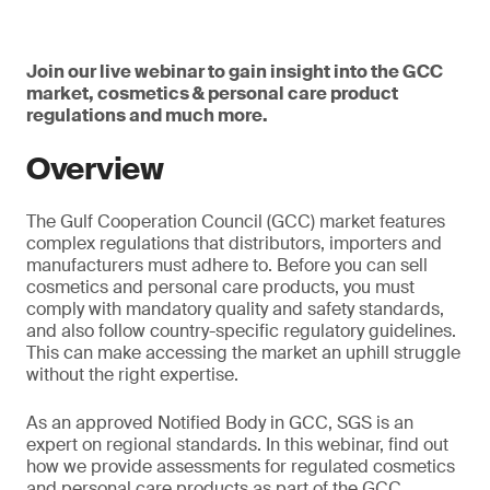
Join our live webinar to gain insight into the GCC
market, cosmetics & personal care product
regulations and much more.
Overview
The Gulf Cooperation Council (GCC) market features
complex regulations that distributors, importers and
manufacturers must adhere to. Before you can sell
cosmetics and personal care products, you must
comply with mandatory quality and safety standards,
and also follow country-specific regulatory guidelines.
This can make accessing the market an uphill struggle
without the right expertise.
As an approved Notified Body in GCC, SGS is an
expert on regional standards. In this webinar, find out
how we provide assessments for regulated cosmetics
and personal care products as part of the GCC