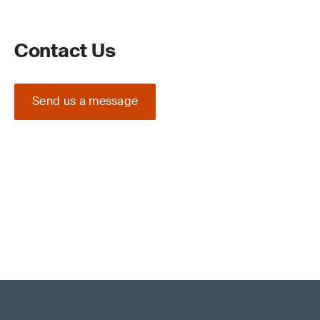
Contact Us
Send us a message