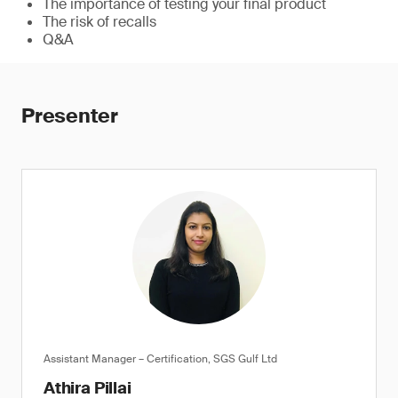
The importance of testing your final product
The risk of recalls
Q&A
Presenter
Assistant Manager – Certification, SGS Gulf Ltd
Athira Pillai