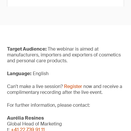
Target Audience:
The webinar is aimed at
manufacturers, importers and exporters of cosmetics
and personal care products.
Language:
English
Can't make a live session?
Register
now and receive a
complimentary recording after the live event.
For further information, please contact:
Aurélia Resines
Global Head of Marketing
t:
+41 22 739 91 11