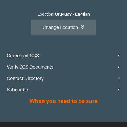
Location
:
Uruguay
•
English
Change Location
Careers at SGS
Verify SGS Documents
Contact Directory
Subscribe