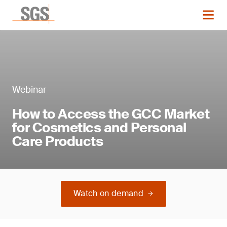
Webinar
How to Access the GCC Market
for Cosmetics and Personal
Care Products
Watch on demand