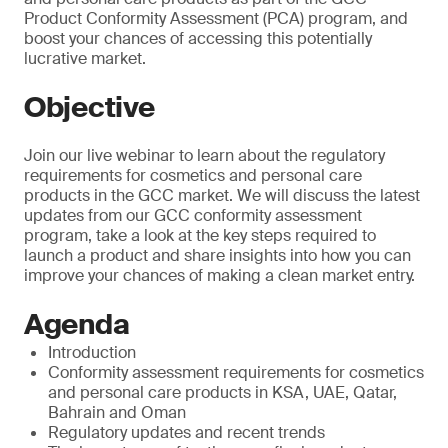
Product Conformity Assessment (PCA) program, and
boost your chances of accessing this potentially
lucrative market.
Objective
Join our live webinar to learn about the regulatory
requirements for cosmetics and personal care
products in the GCC market. We will discuss the latest
updates from our GCC conformity assessment
program, take a look at the key steps required to
launch a product and share insights into how you can
improve your chances of making a clean market entry.
Agenda
Introduction
Conformity assessment requirements for cosmetics
and personal care products in KSA, UAE, Qatar,
Bahrain and Oman
Regulatory updates and recent trends