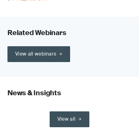
Related Webinars
View all webinars
News & Insights
View all