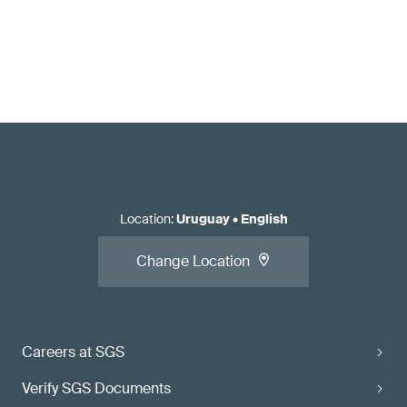
Location
:
Uruguay
•
English
Change Location
Careers at SGS
Verify SGS Documents