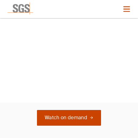
Webinar
TEST
Watch on demand