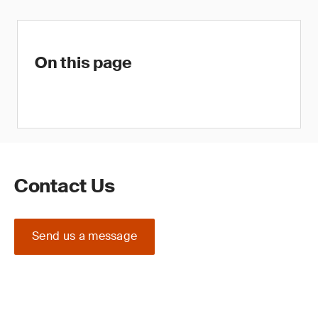
On this page
Contact Us
Send us a message