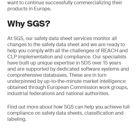
want to continue successfully commercializing their
products in Europe.
Why SGS?
At SGS, our safety data sheet services monitor all
changes to the safety data sheet and we are ready to
help you comply with all the challenges of REACH and
CLP implementation and compliance. Our specialists
have built up unique expertise in SDS over 15 years
and are supported by dedicated software systems and
comprehensive databases. These are in turn
underpinned by up-to-the-minute market intelligence
obtained through European Commission work groups,
industrial federations and national authorities.
Find out more about how SGS can help you achieve full
compliance on safety data sheets, classification and
labeling.