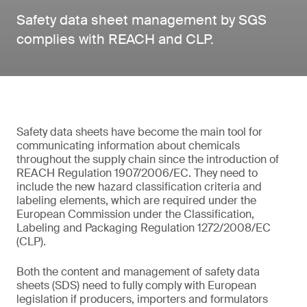
Safety data sheet management by SGS
complies with REACH and CLP.
Safety data sheets have become the main tool for
communicating information about chemicals
throughout the supply chain since the introduction of
REACH Regulation 1907/2006/EC. They need to
include the new hazard classification criteria and
labeling elements, which are required under the
European Commission under the Classification,
Labeling and Packaging Regulation 1272/2008/EC
(CLP).
Both the content and management of safety data
sheets (SDS) need to fully comply with European
legislation if producers, importers and formulators