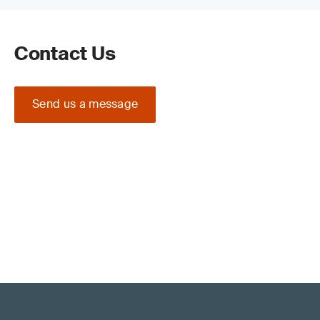
Contact Us
Send us a message