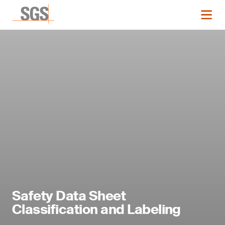
Safety Data Sheet
Classification and Labeling