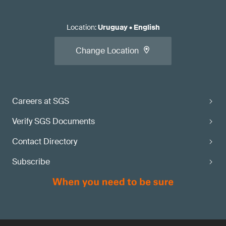
Location
:
Uruguay
•
English
Change Location
Careers at SGS
Verify SGS Documents
Contact Directory
Subscribe