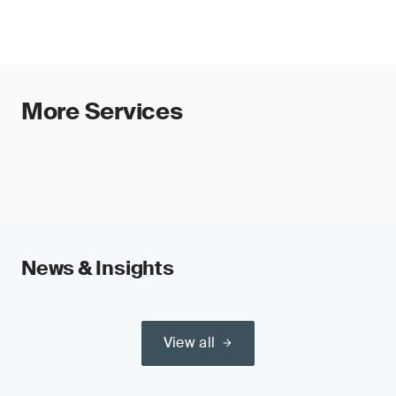
More Services
News & Insights
View all