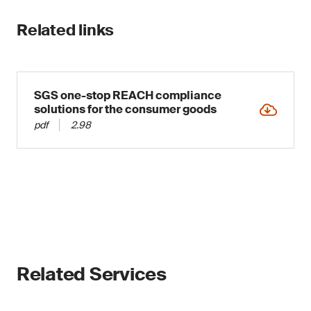
Related links
SGS one-stop REACH compliance
solutions for the consumer goods
pdf
2.98
Related Services