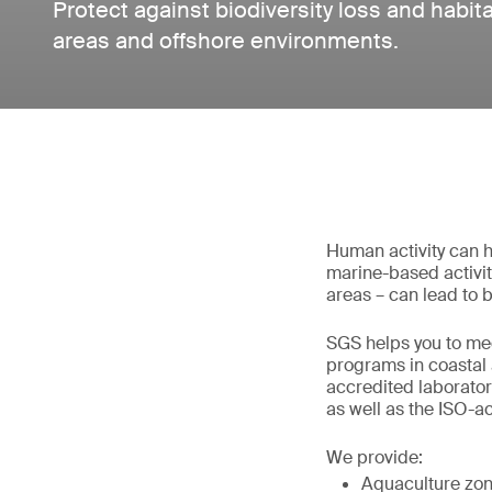
Protect against biodiversity loss and habita
areas and offshore environments.
Human activity can h
marine-based activity
areas – can lead to b
SGS helps you to me
programs in coastal 
accredited laborator
as well as the ISO-a
We provide:
Aquaculture zon