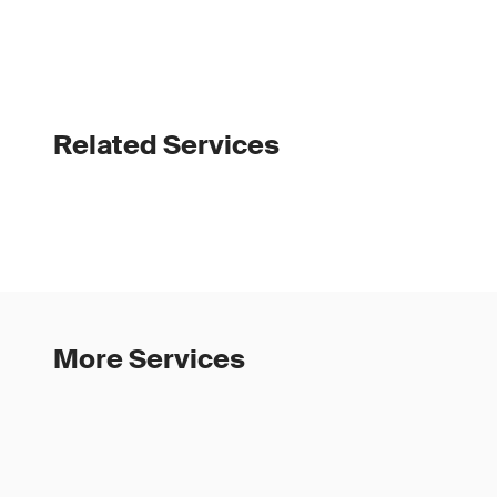
Related Services
More Services