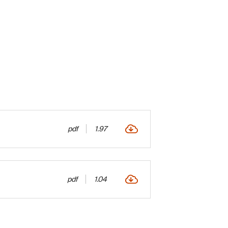
pdf
1.97
pdf
1.04