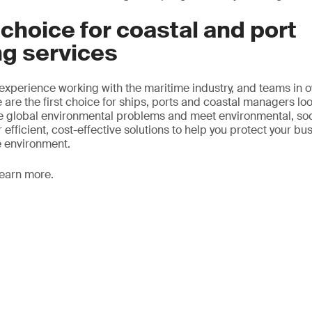
t choice for coastal and port
ng services
 experience working with the maritime industry, and teams in 
 are the first choice for ships, ports and coastal managers lo
ze global environmental problems and meet environmental, so
 efficient, cost-effective solutions to help you protect your bu
e environment.
learn more.