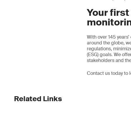
Your firs
monitori
With over 145 years’
around the globe, we
regulations, minimi
(ESG) goals. We offer
stakeholders and th
Contact us today to 
Related Links