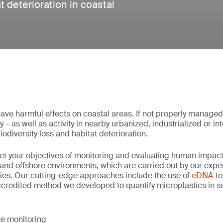
t deterioration in coastal
ave harmful effects on coastal areas. If not properly manage
 – as well as activity in nearby urbanized, industrialized or i
iodiversity loss and habitat deterioration.
et your objectives of monitoring and evaluating human impac
and offshore environments, which are carried out by our expert
ies. Our cutting-edge approaches include the use of
eDNA
to
ccredited method we developed to quantify microplastics in s
e monitoring