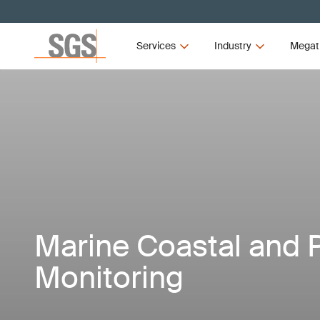
Services
Industry
Megat
Marine Coastal and 
Monitoring