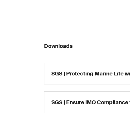
Downloads
SGS | Protecting Marine Life w
SGS | Ensure IMO Compliance 