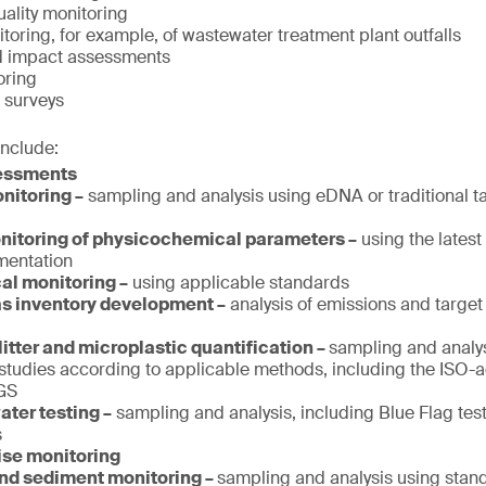
ality monitoring
oring, for example, of wastewater treatment plant outfalls
d impact assessments
oring
 surveys
include:
sessments
nitoring –
sampling and analysis using eDNA or traditional 
itoring of physicochemical parameters –
using the lates
umentation
al monitoring –
using applicable standards
s inventory development –
analysis of emissions and target 
litter and microplastic quantification –
sampling and analy
studies according to applicable methods, including the ISO-
GS
ter testing –
sampling and analysis, including Blue Flag tes
s
ise monitoring
and sediment monitoring –
sampling and analysis using sta