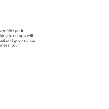
over 550 ports
oking to comply with
cial and governance
siness, your