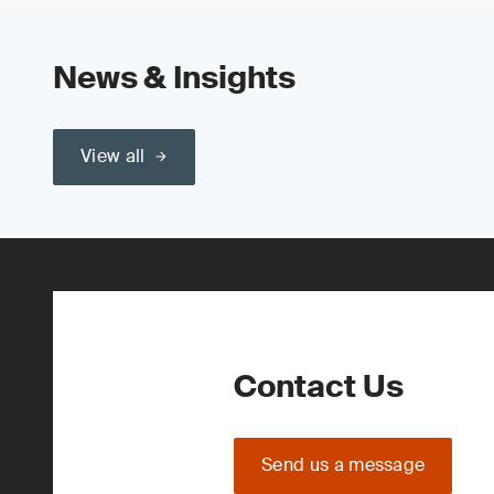
News & Insights
View all
Contact Us
Send us a message