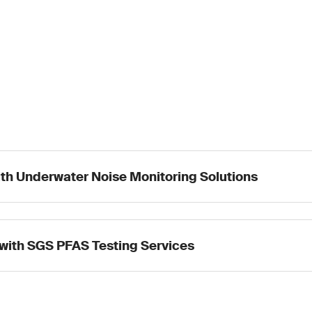
ith Underwater Noise Monitoring Solutions
with SGS PFAS Testing Services