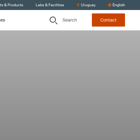
ts & Products
Labs & Facilities
Uruguay
English
Search
ces
Contact