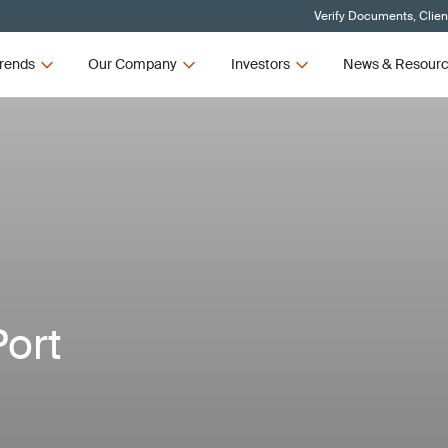
Verify Documents, Clien
rends
Our Company
Investors
News & Resour
Port