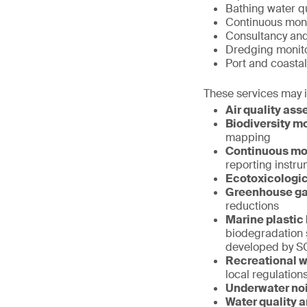
Bathing water qu
Continuous monit
Consultancy an
Dredging monit
Port and coastal
These services may 
Air quality as
Biodiversity mo
mapping
Continuous mon
reporting instr
Ecotoxicologic
Greenhouse ga
reductions
Marine plastic 
biodegradation 
developed by S
Recreational wa
local regulation
Underwater no
Water quality 