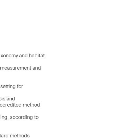
taxonomy and habitat
t measurement and
setting for
sis and
accredited method
ting, according to
ndard methods