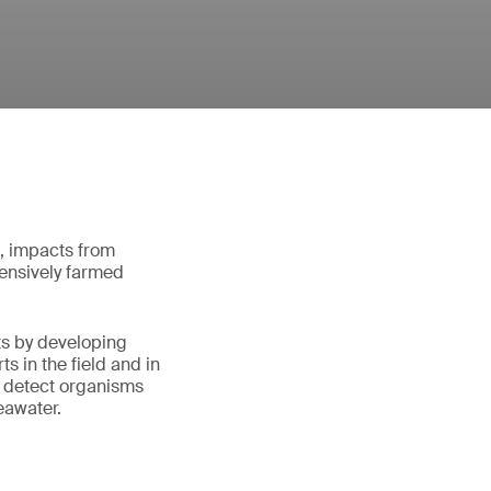
d, impacts from
ntensively farmed
ts by developing
s in the field and in
 detect organisms
eawater.