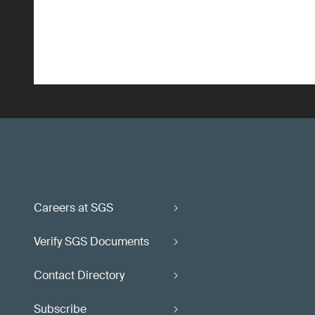
Careers at SGS
Verify SGS Documents
Contact Directory
Subscribe