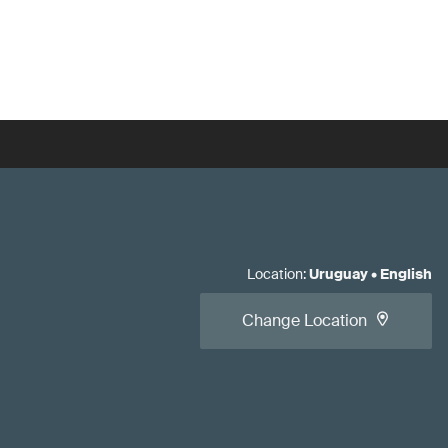
Location
:
Uruguay
•
English
Change Location