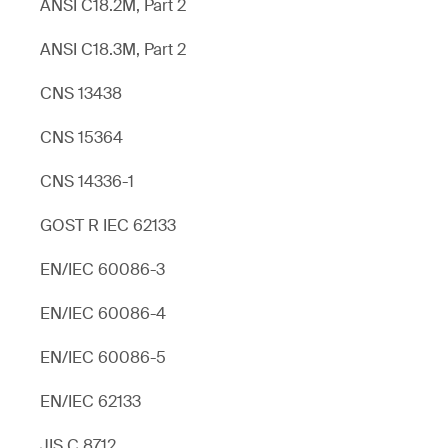
ANSI C18.2M, Part 2
ANSI C18.3M, Part 2
CNS 13438
CNS 15364
CNS 14336-1
GOST R IEC 62133
EN/IEC 60086-3
EN/IEC 60086-4
EN/IEC 60086-5
EN/IEC 62133
JIS C 8712