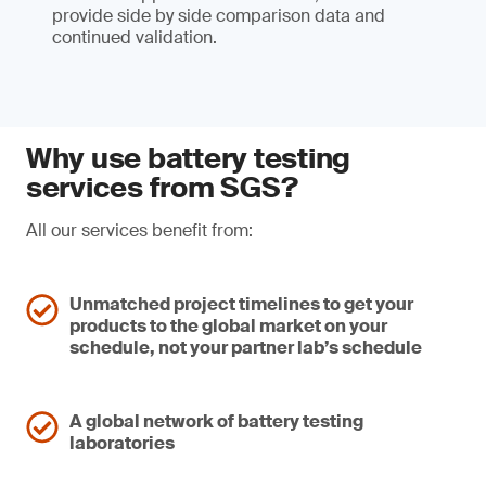
provide side by side comparison data and
continued validation.
Why use battery testing
services from SGS?
All our services benefit from:
Unmatched project timelines to get your
products to the global market on your
schedule, not your partner lab’s schedule
A global network of battery testing
laboratories