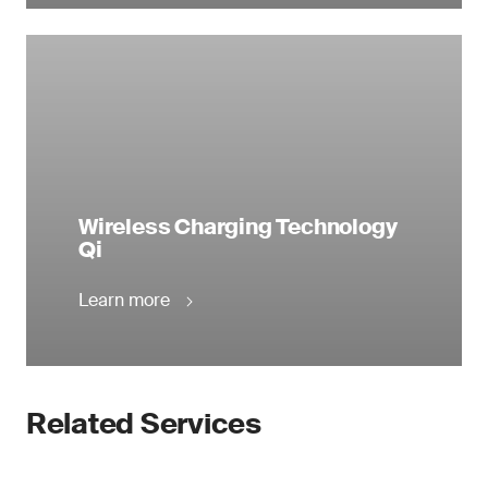
Wireless Charging Technology
Qi
Learn more
Related Services