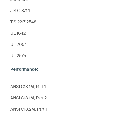
JIS C 8714
TIS 2217-2548
UL 1642
UL 2054
UL 2575
ANSI C18.1M, Part 1
ANSI C18.1M, Part 2
ANSI C18.2M, Part 1