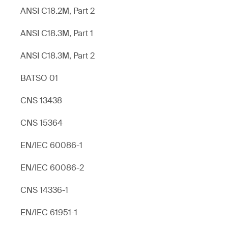
ANSI C18.2M, Part 2
ANSI C18.3M, Part 1
ANSI C18.3M, Part 2
BATSO 01
CNS 13438
CNS 15364
EN/IEC 60086-1
EN/IEC 60086-2
CNS 14336-1
EN/IEC 61951-1