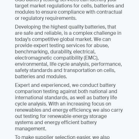
target market regulations for cells, batteries and
modules to ensure compliance with contractual
or regulatory requirements.
Developing the highest quality batteries, that
are safe and reliable, is a complex challenge in
today’s competitive global market. We can
provide expert testing services for abuse,
benchmarking, durability, electrical,
electromagnetic compatibility (EMC),
environmental, life cycle analysis, performance,
safety standards and transportation on cells,
batteries and modules.
Expert and experienced, we conduct battery
comparison testing against both national and
international standards, as well as battery life
cycle analysis. With an increasing focus on
renewables and energy efficiency, we also carry
out testing for renewable energy storage
systems and energy efficient battery
management.
To make supplier selection easier, we also