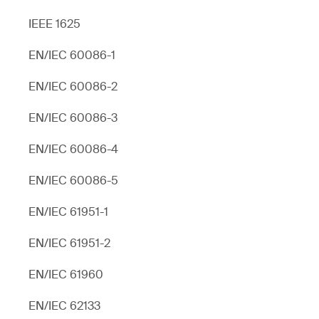
IEEE 1625
EN/IEC 60086-1
EN/IEC 60086-2
EN/IEC 60086-3
EN/IEC 60086-4
EN/IEC 60086-5
EN/IEC 61951-1
EN/IEC 61951-2
EN/IEC 61960
EN/IEC 62133