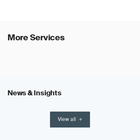
More Services
News & Insights
View all