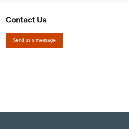
Contact Us
Send us a message