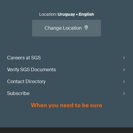
Location
:
Uruguay
•
English
Change Location
Careers at SGS
Verify SGS Documents
Contact Directory
Subscribe