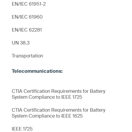
EN/IEC 61951-2
EN/IEC 61960
EN/IEC 62281
UN 38.3
Transportation
CTIA Certification Requirements for Battery
System Compliance to IEEE 1725
CTIA Certification Requirements for Battery
System Compliance to IEEE 1625
IEEE 1725