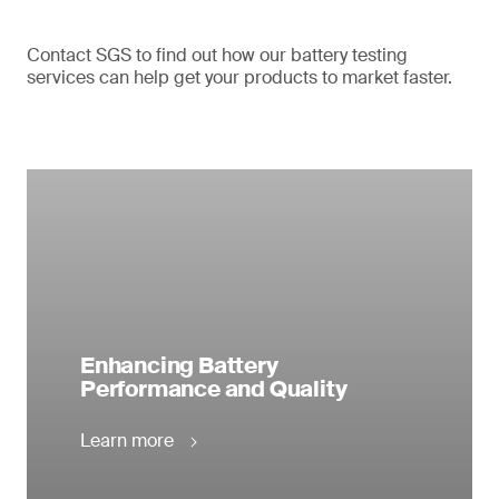
Contact SGS to find out how our battery testing
services can help get your products to market faster.
Enhancing Battery
Performance and Quality
Learn more