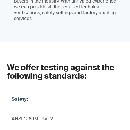
buyers in the industry. With unrivaled experience
we can provide all the required technical
verifications, safety settings and factory auditing
services.
We offer testing against the
following standards:
ANSI C18.1M, Part 2