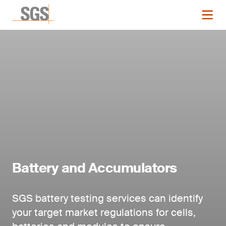
Battery and Accumulators
SGS battery testing services can identify
your target market regulations for cells,