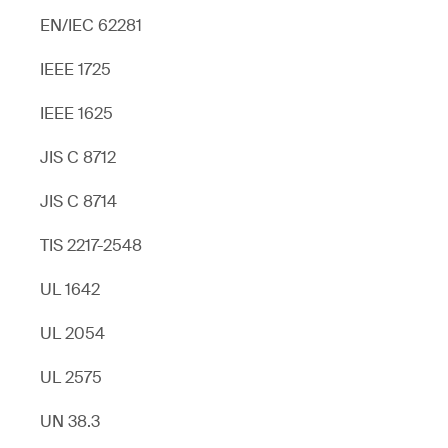
EN/IEC 62281
IEEE 1725
IEEE 1625
JIS C 8712
JIS C 8714
TIS 2217-2548
UL 1642
UL 2054
UL 2575
UN 38.3