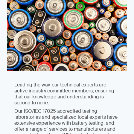
Leading the way, our technical experts are
active industry committee members, ensuring
that our knowledge and understanding is
second to none.
Our ISO/IEC 17025 accredited testing
laboratories and specialized local experts have
extensive experience with battery testing, and
offer a range of services to manufacturers and