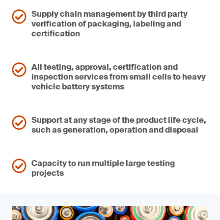
Supply chain management by third party
verification of packaging, labeling and
certification
All testing, approval, certification and
inspection services from small cells to heavy
vehicle battery systems
Support at any stage of the product life cycle,
such as generation, operation and disposal
Capacity to run multiple large testing
projects