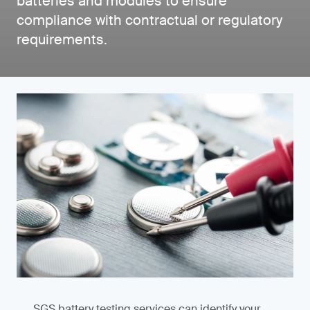
batteries and modules to ensure
compliance with contractual or regulatory
requirements.
SGS battery testing services can identify your