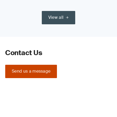
View all
Contact Us
Send us a message