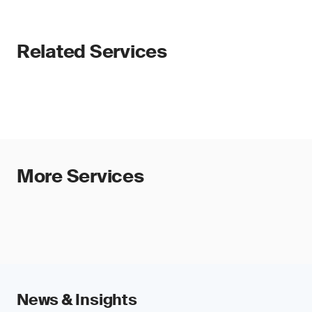
Related Services
More Services
News & Insights