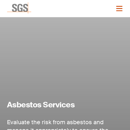
Asbestos Services
Evaluate the risk from asbestos and