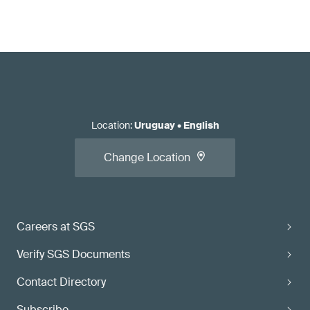
Location
:
Uruguay
•
English
Change Location
Careers at SGS
Verify SGS Documents
Contact Directory
Subscribe