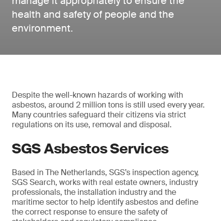
manage it appropriately to ensure the
health and safety of people and the
environment.
Despite the well-known hazards of working with
asbestos, around 2 million tons is still used every year.
Many countries safeguard their citizens via strict
regulations on its use, removal and disposal.
SGS Asbestos Services
Based in The Netherlands, SGS’s inspection agency,
SGS Search, works with real estate owners, industry
professionals, the installation industry and the
maritime sector to help identify asbestos and define
the correct response to ensure the safety of