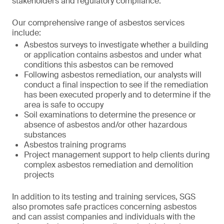
stakeholders and regulatory compliance.
Our comprehensive range of asbestos services
include:
Asbestos surveys to investigate whether a building
or application contains asbestos and under what
conditions this asbestos can be removed
Following asbestos remediation, our analysts will
conduct a final inspection to see if the remediation
has been executed properly and to determine if the
area is safe to occupy
Soil examinations to determine the presence or
absence of asbestos and/or other hazardous
substances
Asbestos training programs
Project management support to help clients during
complex asbestos remediation and demolition
projects
In addition to its testing and training services, SGS
also promotes safe practices concerning asbestos
and can assist companies and individuals with the