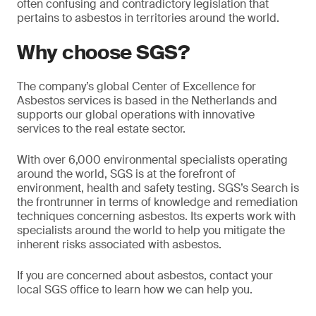
often confusing and contradictory legislation that
pertains to asbestos in territories around the world.
Why choose SGS?
The company’s global Center of Excellence for
Asbestos services is based in the Netherlands and
supports our global operations with innovative
services to the real estate sector.
With over 6,000 environmental specialists operating
around the world, SGS is at the forefront of
environment, health and safety testing. SGS’s Search is
the frontrunner in terms of knowledge and remediation
techniques concerning asbestos. Its experts work with
specialists around the world to help you mitigate the
inherent risks associated with asbestos.
If you are concerned about asbestos, contact your
local SGS office to learn how we can help you.