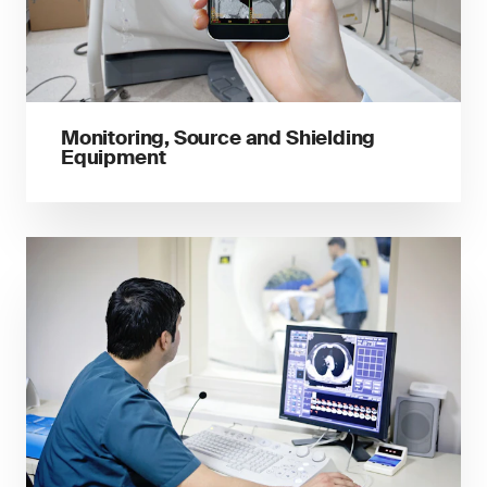
Monitoring, Source and Shielding
Equipment