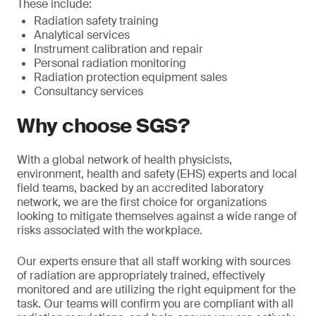
These include:
Radiation safety training
Analytical services
Instrument calibration and repair
Personal radiation monitoring
Radiation protection equipment sales
Consultancy services
Why choose SGS?
With a global network of health physicists,
environment, health and safety (EHS) experts and local
field teams, backed by an accredited laboratory
network, we are the first choice for organizations
looking to mitigate themselves against a wide range of
risks associated with the workplace.
Our experts ensure that all staff working with sources
of radiation are appropriately trained, effectively
monitored and are utilizing the right equipment for the
task. Our teams will confirm you are compliant with all