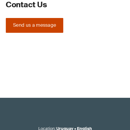
Contact Us
Send us a message
Location
:
Uruguay
•
English