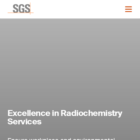
Excellence in Radiochemistry
Services