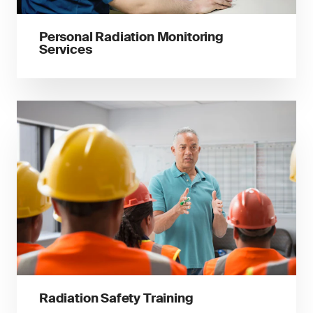
Personal Radiation Monitoring
Services
Radiation Safety Training