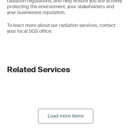
radiation regulations, and help ensure you are actively
protecting the environment, your stakeholders and
your businesses reputation.
To learn more about our radiation services, contact
your local SGS office.
Related Services
Load more items