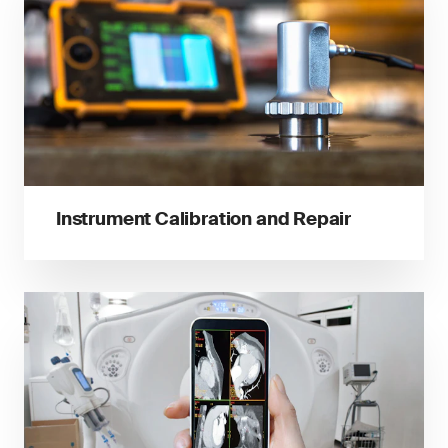
Instrument Calibration and Repair