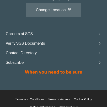
Change Location
Careers at SGS
Verify SGS Documents
Contact Directory
Subscribe
Terms and Conditions
Terms of Access
Cookie Policy
Cookie Preferences
Privacy at SGS