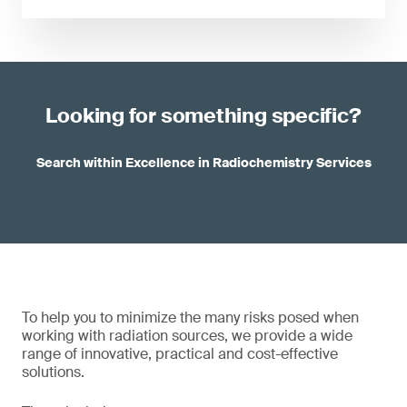
Looking for something specific?
Search within Excellence in Radiochemistry Services
To help you to minimize the many risks posed when
working with radiation sources, we provide a wide
range of innovative, practical and cost-effective
solutions.