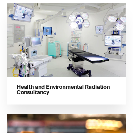
Health and Environmental Radiation
Consultancy