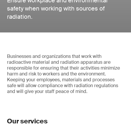
Ensure workplace and environmental
safety when working with sources of
radiation.
Businesses and organizations that work with
radioactive material and radiation apparatus are
responsible for ensuring that their activities minimize
harm and risk to workers and the environment.
Keeping your employees, materials and processes
safe will allow compliance with radiation regulations
and will give your staff peace of mind.
Our services