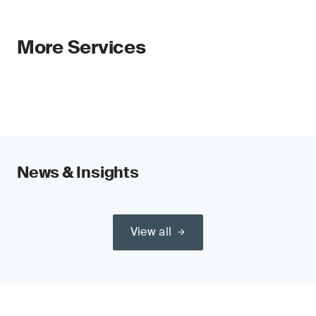
More Services
News & Insights
View all