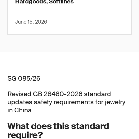
Hardgoods, Softlines
June 15, 2026
SG 085/26
Revised GB 28480-2026 standard
updates safety requirements for jewelry
in China.
What does this standard
require?