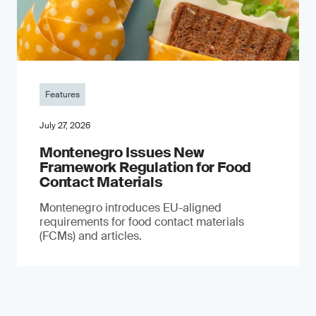
Features
July 27, 2026
Montenegro Issues New
Framework Regulation for Food
Contact Materials
Montenegro introduces EU-aligned
requirements for food contact materials
(FCMs) and articles.