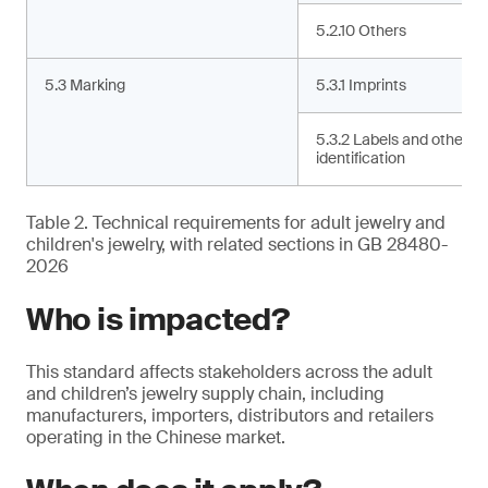
5.2.10 Others
5.3 Marking
5.3.1 Imprints
5.3.2 Labels and other
identification
Table 2. Technical requirements for adult jewelry and
children's jewelry, with related sections in GB 28480-
2026
Who is impacted?
This standard affects stakeholders across the adult
and children’s jewelry supply chain, including
manufacturers, importers, distributors and retailers
operating in the Chinese market.