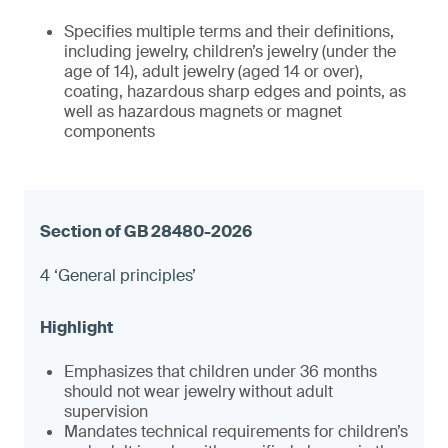
Specifies multiple terms and their definitions,
including jewelry, children’s jewelry (under the
age of 14), adult jewelry (aged 14 or over),
coating, hazardous sharp edges and points, as
well as hazardous magnets or magnet
components
4 ‘General principles’
Emphasizes that children under 36 months
should not wear jewelry without adult
supervision
Mandates technical requirements for children’s