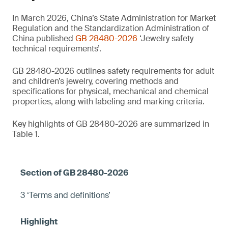
In March 2026, China’s State Administration for Market
Regulation and the Standardization Administration of
China published
GB 28480-2026
‘Jewelry safety
technical requirements’.
GB 28480-2026 outlines safety requirements for adult
and children’s jewelry, covering methods and
specifications for physical, mechanical and chemical
properties, along with labeling and marking criteria.
Key highlights of GB 28480-2026 are summarized in
Table 1.
3 ‘Terms and definitions’