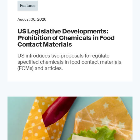
Features
August 06, 2026
US Legislative Developments:
Prohibition of Chemicals in Food
Contact Materials
US introduces two proposals to regulate
specified chemicals in food contact materials
(FCMs) and articles.