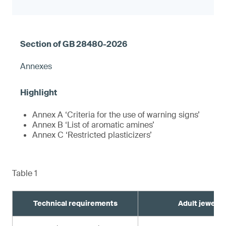
Annexes
Annex A ‘Criteria for the use of warning signs’
Annex B ‘List of aromatic amines’
Annex C ‘Restricted plasticizers’
Table 1
Technical requirements
Adult jewelry