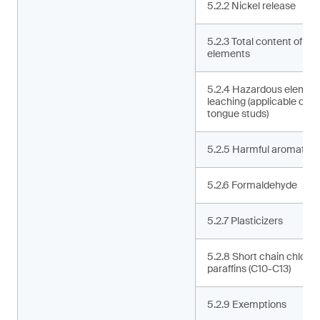
5.2.2 Nickel release
5.2.3 Total content of ha
elements
5.2.4 Hazardous elemen
leaching (applicable only 
tongue studs)
5.2.5 Harmful aromatic 
5.2.6 Formaldehyde
5.2.7 Plasticizers
5.2.8 Short chain chlorin
paraffins (C10-C13)
5.2.9 Exemptions