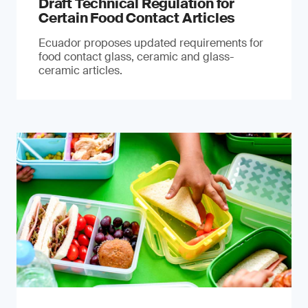
Draft Technical Regulation for
Certain Food Contact Articles
Ecuador proposes updated requirements for
food contact glass, ceramic and glass-
ceramic articles.