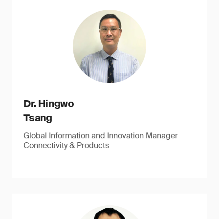
Dr. Hingwo
Tsang
Global Information and Innovation Manager
Connectivity & Products