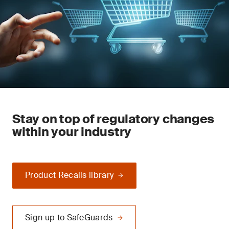
Stay on top of regulatory changes
within your industry
Product Recalls library
Sign up to SafeGuards