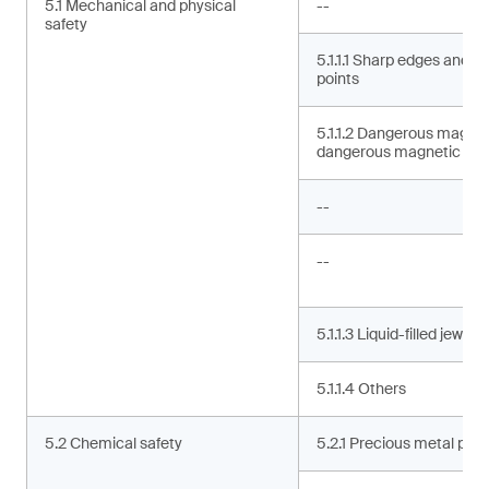
5.1 Mechanical and physical
--
safety
5.1.1.1 Sharp edges and s
points
5.1.1.2 Dangerous magne
dangerous magnetic co
--
--
5.1.1.3 Liquid-filled jewelry
5.1.1.4 Others
5.2 Chemical safety
5.2.1 Precious metal puri