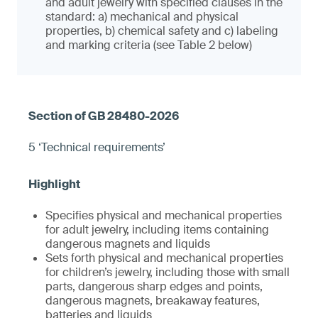
and adult jewelry with specified clauses in the
standard: a) mechanical and physical
properties, b) chemical safety and c) labeling
and marking criteria (see Table 2 below)
5 ‘Technical requirements’
Specifies physical and mechanical properties
for adult jewelry, including items containing
dangerous magnets and liquids
Sets forth physical and mechanical properties
for children’s jewelry, including those with small
parts, dangerous sharp edges and points,
dangerous magnets, breakaway features,
batteries and liquids