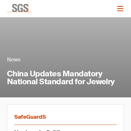
News
China Updates Mandatory
National Standard for Jewelry
SafeGuardS