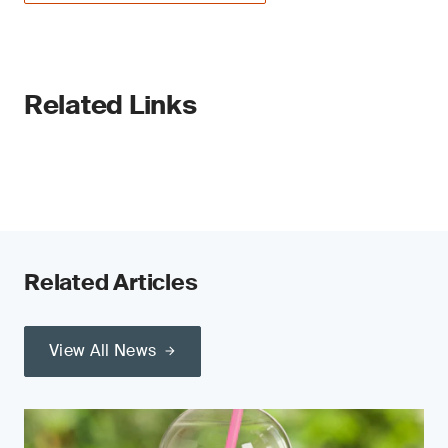
Related Links
Related Articles
View All News