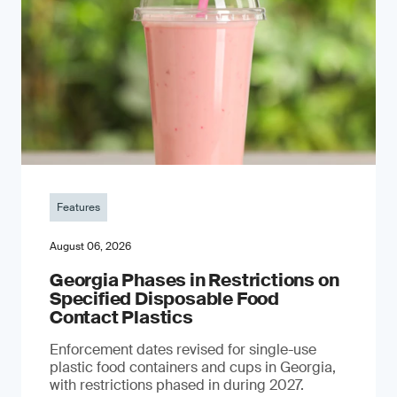
Features
August 06, 2026
Georgia Phases in Restrictions on
Specified Disposable Food
Contact Plastics
Enforcement dates revised for single-use
plastic food containers and cups in Georgia,
with restrictions phased in during 2027.