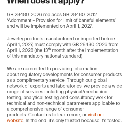
When does it apply?
GB 28480-2026 replaces GB 28480-2012
‘Adornment – Provision for limit of baneful elements’
and will be implemented on April 1, 2027.
Jewelry products manufactured or imported before
April 1, 2027, must comply with GB 28480-2026 from
th
April 1, 2028 (the 13
month after the implementation
of this mandatory national standard).
We are committed to providing information
about regulatory developments for consumer products
as a complimentary service. Through our global
network of experts and laboratories, we provide a wide
range of services including physical/mechanical
testing, analytical testing and consultancy work for
technical and non-technical parameters applicable to
a comprehensive range of consumer
products. Contact us to learn more, or
visit our
website
. In the end, it’s only trusted because it’s tested.