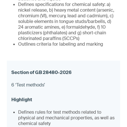
Defines specifications for chemical safety: a)
nickel release, b) heavy metal content (arsenic,
chromium (VI), mercury, lead and cadmium), c)
soluble elements in tongue studs/barbells, d)
24 aromatic amines, e) formaldehyde, f) 10
plasticizers (phthalates) and g) short-chain
chlorinated paraffins (SCCPs)
Outlines criteria for labeling and marking
6 ‘Test methods’
Defines rules for test methods related to
physical and mechanical properties, as well as
chemical safety