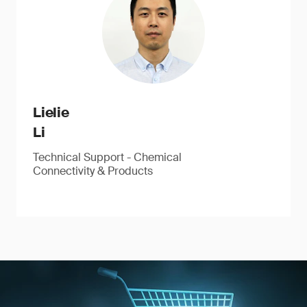
Lielie
Li
Technical Support - Chemical
Connectivity & Products