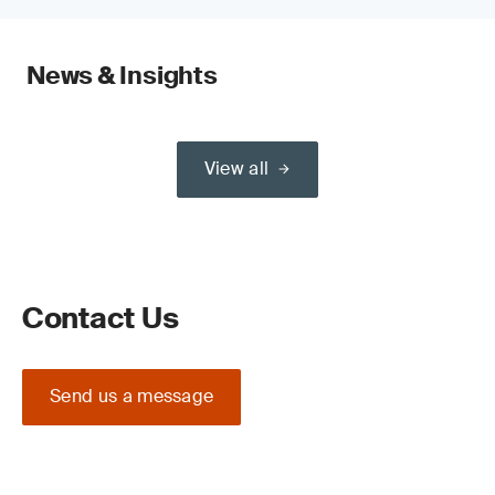
News & Insights
View all
Contact Us
Send us a message