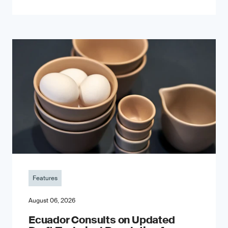
Features
August 06, 2026
Ecuador Consults on Updated