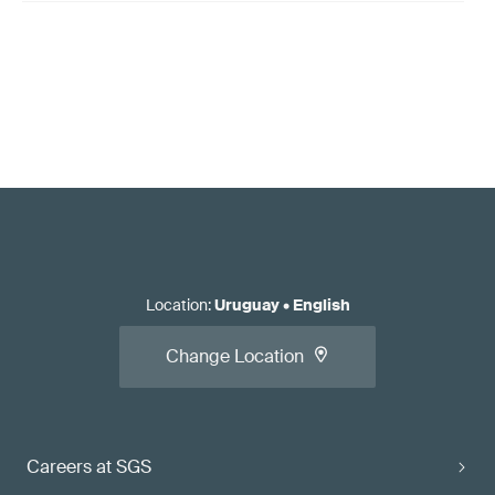
Location
:
Uruguay
•
English
Change Location
Careers at SGS