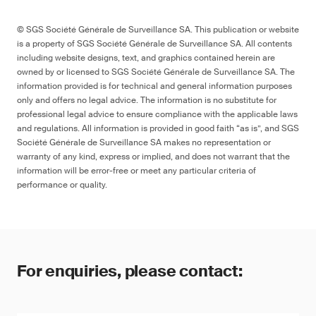
© SGS Société Générale de Surveillance SA. This publication or website
is a property of SGS Société Générale de Surveillance SA. All contents
including website designs, text, and graphics contained herein are
owned by or licensed to SGS Société Générale de Surveillance SA. The
information provided is for technical and general information purposes
only and offers no legal advice. The information is no substitute for
professional legal advice to ensure compliance with the applicable laws
and regulations. All information is provided in good faith “as is”, and SGS
Société Générale de Surveillance SA makes no representation or
warranty of any kind, express or implied, and does not warrant that the
information will be error-free or meet any particular criteria of
performance or quality.
For enquiries, please contact: