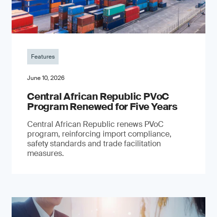
Features
June 10, 2026
Central African Republic PVoC
Program Renewed for Five Years
Central African Republic renews PVoC
program, reinforcing import compliance,
safety standards and trade facilitation
measures.