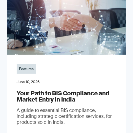
Features
June 10, 2026
Your Path to BIS Compliance and
Market Entry in India
A guide to essential BIS compliance,
including strategic certification services, for
products sold in India.