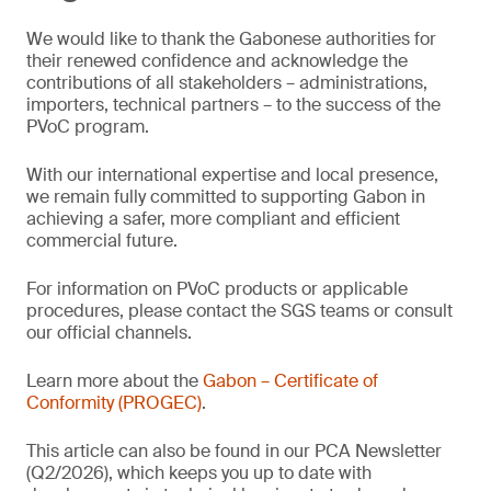
We would like to thank the Gabonese authorities for
their renewed confidence and acknowledge the
contributions of all stakeholders – administrations,
importers, technical partners – to the success of the
PVoC program.
With our international expertise and local presence,
we remain fully committed to supporting Gabon in
achieving a safer, more compliant and efficient
commercial future.
For information on PVoC products or applicable
procedures, please contact the SGS teams or consult
our official channels.
Learn more about the
Gabon – Certificate of
Conformity (PROGEC)
.
This article can also be found in our PCA Newsletter
(Q2/2026), which keeps you up to date with