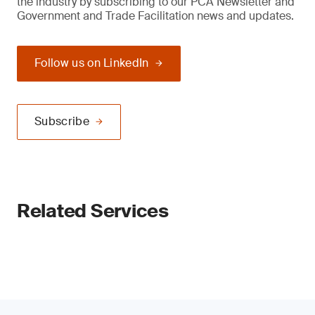
the industry by subscribing to our PCA Newsletter and
Government and Trade Facilitation news and updates.
Follow us on LinkedIn
Subscribe
Related Services