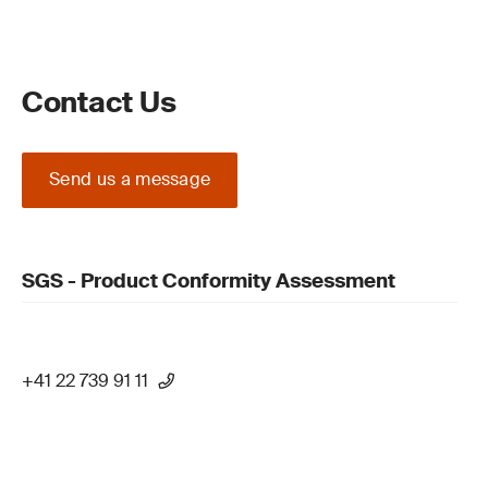
Contact Us
Send us a message
SGS - Product Conformity Assessment
+41 22 739 91 11