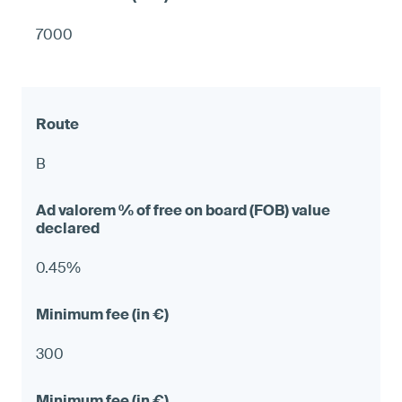
7000
B
0.45%
300