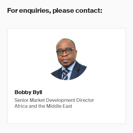
For enquiries, please contact:
Bobby Byll
Senior Market Development Director
Africa and the Middle East