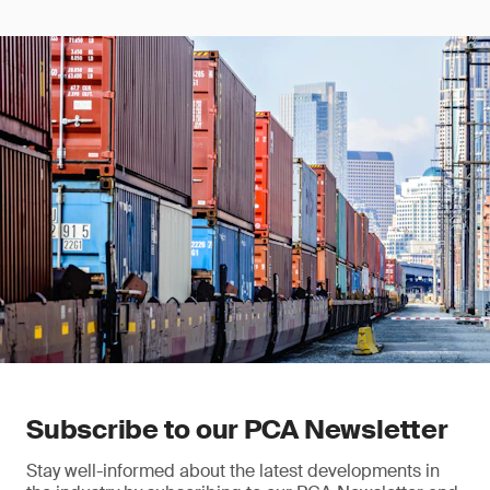
Subscribe to our PCA Newsletter
Stay well-informed about the latest developments in