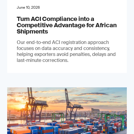
June 10, 2026
Turn ACI Compliance into a
Competitive Advantage for African
Shipments
Our end-to-end ACI registration approach
focuses on data accuracy and consistency,
helping exporters avoid penalties, delays and
last-minute corrections.