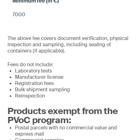
7000
The above fee covers document verification, physical
inspection and sampling, including sealing of
containers (if applicable).
Fees do not include:
Laboratory tests
Manufacturer license
Registration fees
Bulk shipment sampling
Reinspection
Products exempt from the
PVoC program:
Postal parcels with no commercial value and
express mail