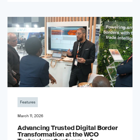
Features
March 11, 2026
Advancing Trusted Digital Border
Transformation at the WCO