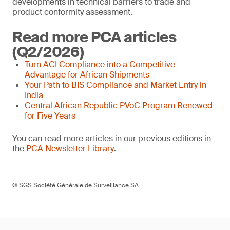
developments in technical barriers to trade and
product conformity assessment.
Read more PCA articles
(Q2/2026)
Turn ACI Compliance into a Competitive
Advantage for African Shipments
Your Path to BIS Compliance and Market Entry in
India
Central African Republic PVoC Program Renewed
for Five Years
You can read more articles in our previous editions in
the
PCA Newsletter Library
.
© SGS Société Générale de Surveillance SA.