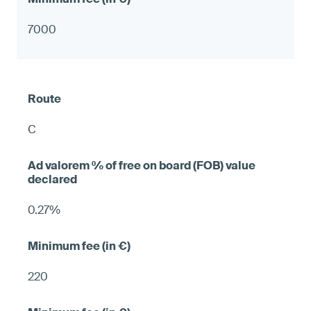
7000
C
0.27%
220