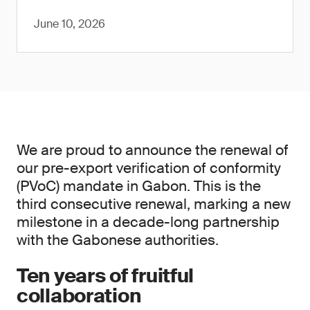
June 10, 2026
We are proud to announce the renewal of
our pre-export verification of conformity
(PVoC) mandate in Gabon. This is the
third consecutive renewal, marking a new
milestone in a decade-long partnership
with the Gabonese authorities.
Ten years of fruitful
collaboration