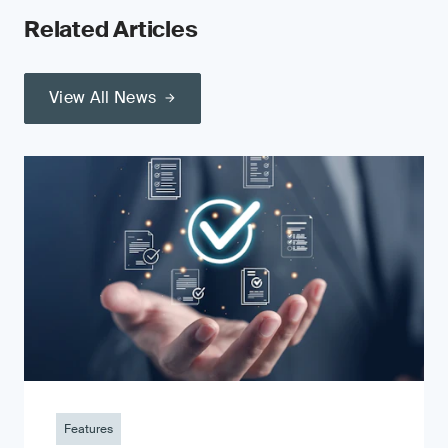
Related Articles
View All News
Features