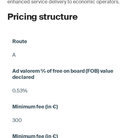
enhanced service delivery to economic operators.
Pricing structure
A
0.53%
300