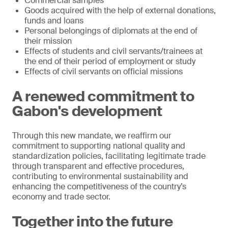
Commercial samples
Goods acquired with the help of external donations,
funds and loans
Personal belongings of diplomats at the end of
their mission
Effects of students and civil servants/trainees at
the end of their period of employment or study
Effects of civil servants on official missions
A renewed commitment to
Gabon's development
Through this new mandate, we reaffirm our
commitment to supporting national quality and
standardization policies, facilitating legitimate trade
through transparent and effective procedures,
contributing to environmental sustainability and
enhancing the competitiveness of the country’s
economy and trade sector.
Together into the future