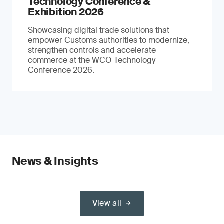
Technology Conference &
Exhibition 2026
Showcasing digital trade solutions that
empower Customs authorities to modernize,
strengthen controls and accelerate
commerce at the WCO Technology
Conference 2026.
News & Insights
View all