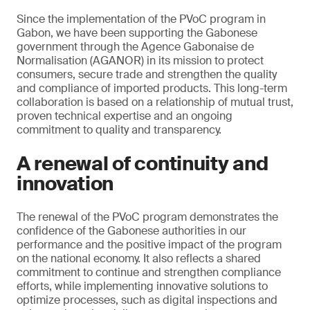
Since the implementation of the PVoC program in
Gabon, we have been supporting the Gabonese
government through the Agence Gabonaise de
Normalisation (AGANOR) in its mission to protect
consumers, secure trade and strengthen the quality
and compliance of imported products. This long-term
collaboration is based on a relationship of mutual trust,
proven technical expertise and an ongoing
commitment to quality and transparency.
A renewal of continuity and
innovation
The renewal of the PVoC program demonstrates the
confidence of the Gabonese authorities in our
performance and the positive impact of the program
on the national economy. It also reflects a shared
commitment to continue and strengthen compliance
efforts, while implementing innovative solutions to
optimize processes, such as digital inspections and