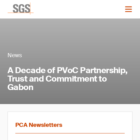
News
A Decade of PVoC Partnership,
Trust and Commitment to
Gabon
PCA Newsletters