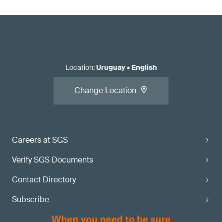
Location
:
Uruguay
•
English
Change Location
Careers at SGS
Verify SGS Documents
Contact Directory
Subscribe