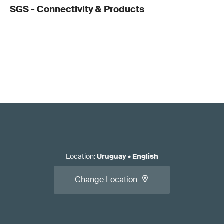
SGS - Connectivity & Products
Location
:
Uruguay
•
English
Change Location