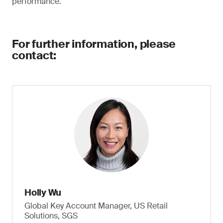
performance.
For further information, please
contact:
Holly Wu
Global Key Account Manager, US Retail
Solutions, SGS