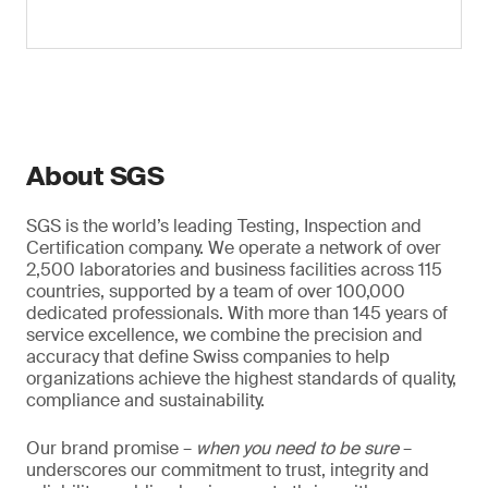
About SGS
SGS is the world’s leading Testing, Inspection and
Certification company. We operate a network of over
2,500 laboratories and business facilities across 115
countries, supported by a team of over 100,000
dedicated professionals. With more than 145 years of
service excellence, we combine the precision and
accuracy that define Swiss companies to help
organizations achieve the highest standards of quality,
compliance and sustainability.
Our brand promise –
when you need to be sure
–
underscores our commitment to trust, integrity and