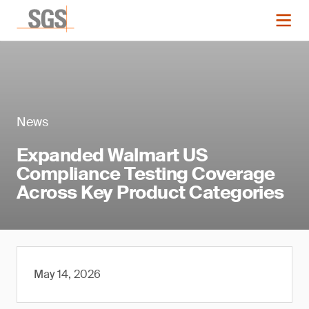
News
Expanded Walmart US
Compliance Testing Coverage
Across Key Product Categories
May 14, 2026