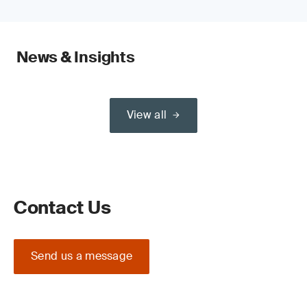
News & Insights
View all
Contact Us
Send us a message