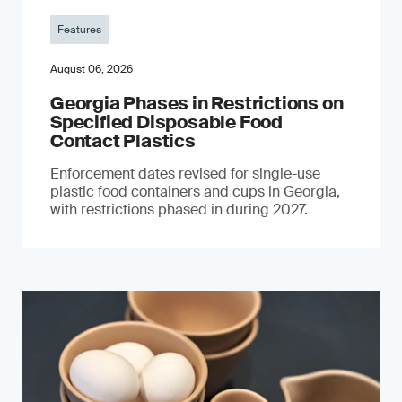
Features
August 06, 2026
Georgia Phases in Restrictions on
Specified Disposable Food
Contact Plastics
Enforcement dates revised for single-use
plastic food containers and cups in Georgia,
with restrictions phased in during 2027.