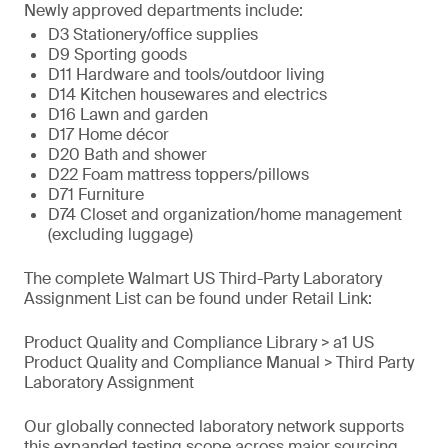
Newly approved departments include:
D3 Stationery/office supplies
D9 Sporting goods
D11 Hardware and tools/outdoor living
D14 Kitchen housewares and electrics
D16 Lawn and garden
D17 Home décor
D20 Bath and shower
D22 Foam mattress toppers/pillows
D71 Furniture
D74 Closet and organization/home management
(excluding luggage)
The complete Walmart US Third-Party Laboratory
Assignment List can be found under Retail Link:
Product Quality and Compliance Library > a1 US
Product Quality and Compliance Manual > Third Party
Laboratory Assignment
Our globally connected laboratory network supports
this expanded testing scope across major sourcing