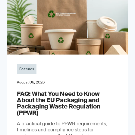
Features
August 06, 2026
FAQ: What You Need to Know
About the EU Packaging and
Packaging Waste Regulation
(PPWR)
A practical guide to PPWR requirements,
timelines and compliance steps for