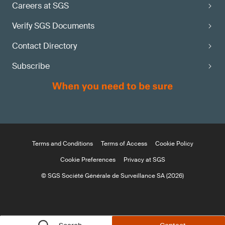
Careers at SGS
Verify SGS Documents
Contact Directory
Subscribe
Terms and Conditions
Terms of Access
Cookie Policy
Cookie Preferences
Privacy at SGS
© SGS Société Générale de Surveillance SA (2026)