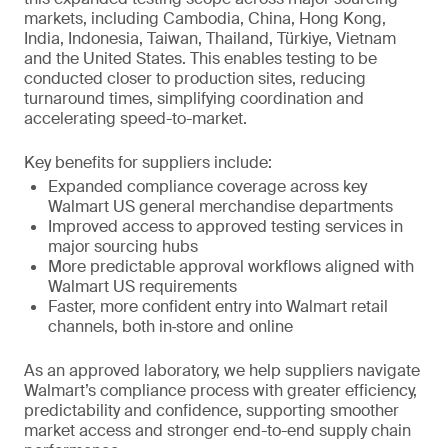
markets, including Cambodia, China, Hong Kong,
India, Indonesia, Taiwan, Thailand, Türkiye, Vietnam
and the United States. This enables testing to be
conducted closer to production sites, reducing
turnaround times, simplifying coordination and
accelerating speed-to-market.
Key benefits for suppliers include:
Expanded compliance coverage across key
Walmart US general merchandise departments
Improved access to approved testing services in
major sourcing hubs
More predictable approval workflows aligned with
Walmart US requirements
Faster, more confident entry into Walmart retail
channels, both in‑store and online
As an approved laboratory, we help suppliers navigate
Walmart’s compliance process with greater efficiency,
predictability and confidence, supporting smoother
market access and stronger end-to-end supply chain