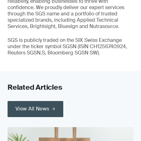
reliability, enabling businesses to thrive with
confidence. We proudly deliver our expert services
through the SGS name and a portfolio of trusted
specialized brands, including Applied Technical
Services, Brightsight, Bluesign and Nutrasource.
SGS is publicly traded on the SIX Swiss Exchange
under the ticker symbol SGSN (ISIN CH1256740924,
Reuters SGSN.S, Bloomberg SGSN SW).
Related Articles
View All News