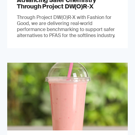
Advancing Safer Chemistry
Through Project DW(O)R‐X
Through Project DW(O)R‑X with Fashion for
Good, we are delivering real‑world
performance benchmarking to support safer
alternatives to PFAS for the softlines industry.