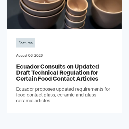
Features
August 06, 2026
Ecuador Consults on Updated
Draft Technical Regulation for
Certain Food Contact Articles
Ecuador proposes updated requirements for
food contact glass, ceramic and glass-
ceramic articles.