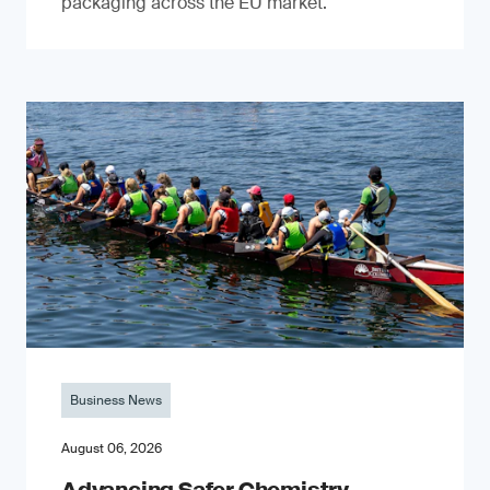
packaging across the EU market.
Business News
August 06, 2026