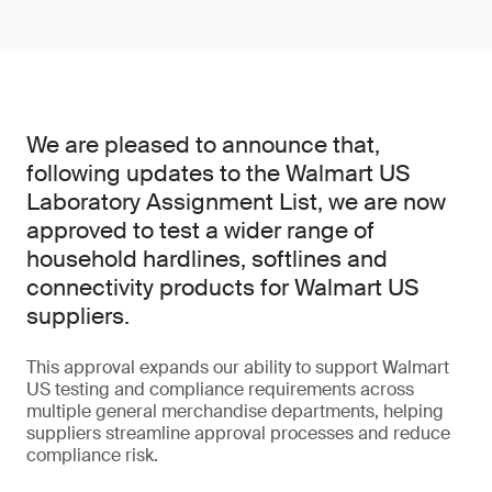
We are pleased to announce that,
following updates to the Walmart US
Laboratory Assignment List, we are now
approved to test a wider range of
household hardlines, softlines and
connectivity products for Walmart US
suppliers.
This approval expands our ability to support Walmart
US testing and compliance requirements across
multiple general merchandise departments, helping
suppliers streamline approval processes and reduce
compliance risk.