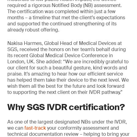
required a rigorous Notified Body (NB) assessment.
The certification was completed within just a few
months – a timeline that met the client’s expectations
and supported the continued strengthening of its
already robust offering.
Nakisa Harmes, Global Head of Medical Devices at
SGS, received the honors on her team’s behalf during
its recent Global Medical Device Conference in
London, UK. She added: “We are incredibly grateful to
our client for such a beautiful gesture, kind words and
praise. It’s amazing to hear how our efficient service
has helped them take their device to the next level. We
wish them all the best for the future and look forward
to supporting the next client on their IVDR pathway.”
Why SGS IVDR certification?
As one of the largest designated NBs under the IVDR,
we can
fast-track
your conformity assessment and
technical documentation review – helping to bring your