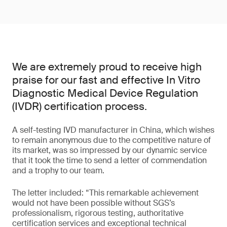
We are extremely proud to receive high
praise for our fast and effective In Vitro
Diagnostic Medical Device Regulation
(IVDR) certification process.
A self-testing IVD manufacturer in China, which wishes
to remain anonymous due to the competitive nature of
its market, was so impressed by our dynamic service
that it took the time to send a letter of commendation
and a trophy to our team.
The letter included: “This remarkable achievement
would not have been possible without SGS’s
professionalism, rigorous testing, authoritative
certification services and exceptional technical