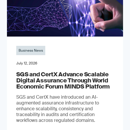
Business News
July 12, 2026
SGS and CertX Advance Scalable
Digital Assurance Through World
Economic Forum MINDS Platform
SGS and CertX have introduced an AI-
augmented assurance infrastructure to
enhance scalability, consistency and
traceability in audits and certification
workflows across regulated domains.