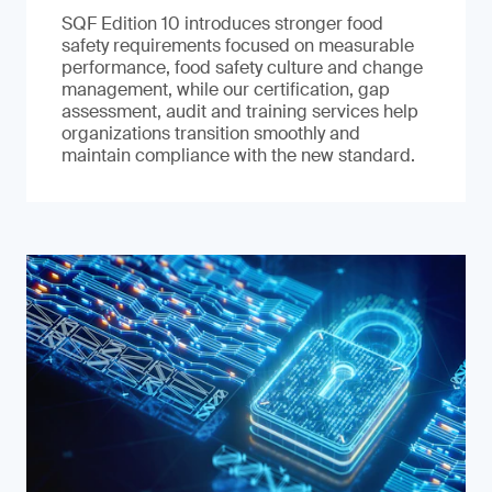
SQF Edition 10 introduces stronger food
safety requirements focused on measurable
performance, food safety culture and change
management, while our certification, gap
assessment, audit and training services help
organizations transition smoothly and
maintain compliance with the new standard.