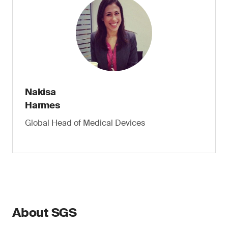
Nakisa
Harmes
Global Head of Medical Devices
About SGS