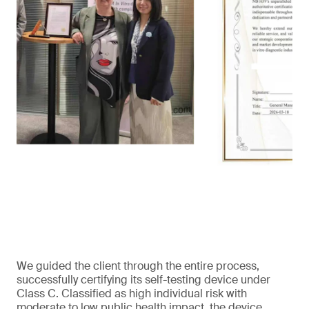
We guided the client through the entire process,
successfully certifying its self-testing device under
Class C. Classified as high individual risk with
moderate to low public health impact, the device