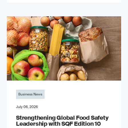
Business News
July 06, 2026
Strengthening Global Food Safety
Leadership with SQF Edition 10