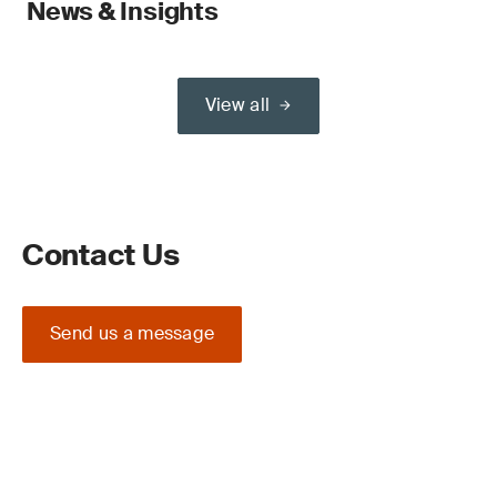
News & Insights
View all
Contact Us
Send us a message