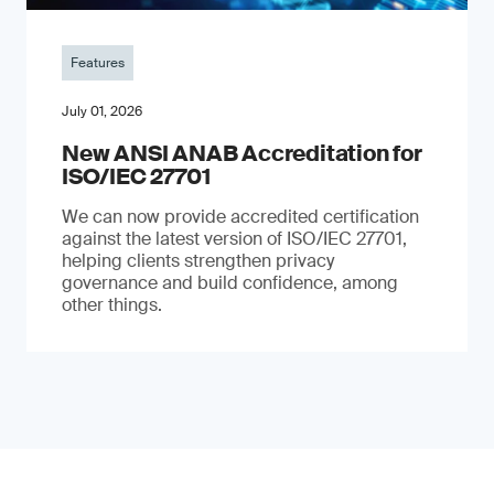
Features
July 01, 2026
New ANSI ANAB Accreditation for
ISO/IEC 27701
We can now provide accredited certification
against the latest version of ISO/IEC 27701,
helping clients strengthen privacy
governance and build confidence, among
other things.