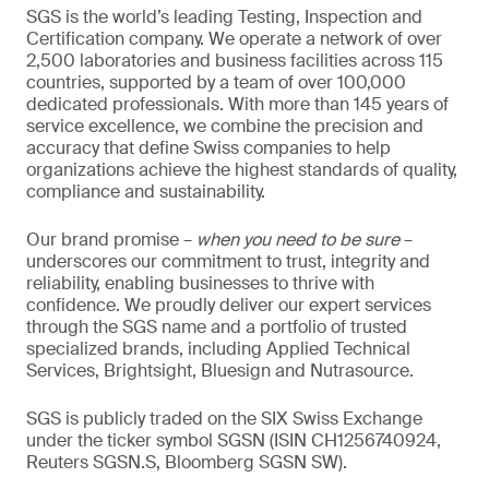
SGS is the world’s leading Testing, Inspection and
Certification company. We operate a network of over
2,500 laboratories and business facilities across 115
countries, supported by a team of over 100,000
dedicated professionals. With more than 145 years of
service excellence, we combine the precision and
accuracy that define Swiss companies to help
organizations achieve the highest standards of quality,
compliance and sustainability.
Our brand promise –
when you need to be sure
–
underscores our commitment to trust, integrity and
reliability, enabling businesses to thrive with
confidence. We proudly deliver our expert services
through the SGS name and a portfolio of trusted
specialized brands, including Applied Technical
Services, Brightsight, Bluesign and Nutrasource.
SGS is publicly traded on the SIX Swiss Exchange
under the ticker symbol SGSN (ISIN CH1256740924,
Reuters SGSN.S, Bloomberg SGSN SW).