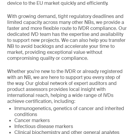
device to the EU market quickly and efficiently.
With growing demand, tight regulatory deadlines and
limited capacity across many other NBs, we provide a
faster and more flexible route to IVDR compliance. Our
dedicated IVD team has the expertise and availability
to support new projects. We can also help you transfer
NB to avoid backlogs and accelerate your time to
market, providing exceptional value without
compromising quality or compliance.
Whether you're new to the IVDR or already registered
with an NB, we are here to support you every step of
the way. Our global network of expert auditors and
product assessors provides local insight with
international reach, helping a wide range of IVDs
achieve certification, including:
Immunogenetics, genetics of cancer and inherited
conditions
Cancer markers
Infectious disease markers
Clinical biochemistry and other general analytes