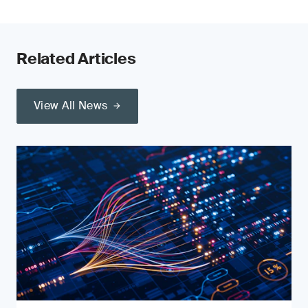
Related Articles
View All News