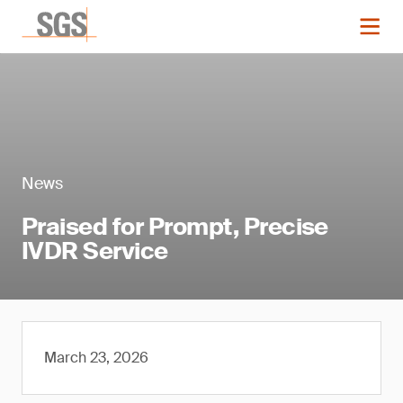
News
Praised for Prompt, Precise
IVDR Service
March 23, 2026