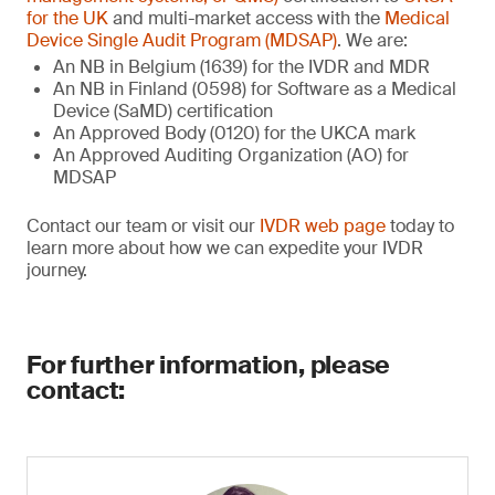
for the UK
and multi-market access with the
Medical
Device Single Audit Program (MDSAP)
. We are:
An NB in Belgium (1639) for the IVDR and MDR
An NB in Finland (0598) for Software as a Medical
Device (SaMD) certification
An Approved Body (0120) for the UKCA mark
An Approved Auditing Organization (AO) for
MDSAP
Contact our team or visit our
IVDR web page
today to
learn more about how we can expedite your IVDR
journey.
For further information, please
contact: