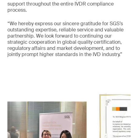
support throughout the entire IVDR compliance
process.
“We hereby express our sincere gratitude for SGS’s
outstanding expertise, reliable service and valuable
partnership. We look forward to continuing our
strategic cooperation in global quality certification,
regulatory affairs and market development, and to
jointly prompt higher standards in the IVD industry.”