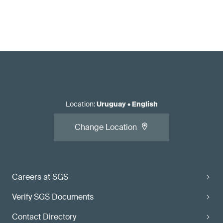
Location
:
Uruguay
•
English
Change Location
Careers at SGS
Verify SGS Documents
Contact Directory