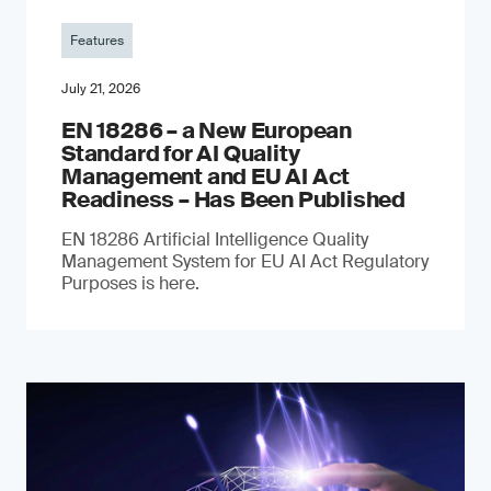
Features
July 21, 2026
EN 18286 – a New European
Standard for AI Quality
Management and EU AI Act
Readiness – Has Been Published
EN 18286 Artificial Intelligence Quality
Management System for EU AI Act Regulatory
Purposes is here.