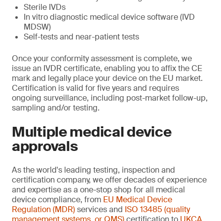
Sterile IVDs
In vitro diagnostic medical device software (IVD
MDSW)
Self-tests and near-patient tests
Once your conformity assessment is complete, we
issue an IVDR certificate, enabling you to affix the CE
mark and legally place your device on the EU market.
Certification is valid for five years and requires
ongoing surveillance, including post-market follow-up,
sampling and/or testing.
Multiple medical device
approvals
As the world's leading testing, inspection and
certification company, we offer decades of experience
and expertise as a one-stop shop for all medical
device compliance, from
EU Medical Device
Regulation (MDR)
services and
ISO 13485 (quality
management systems, or QMS)
certification to
UKCA