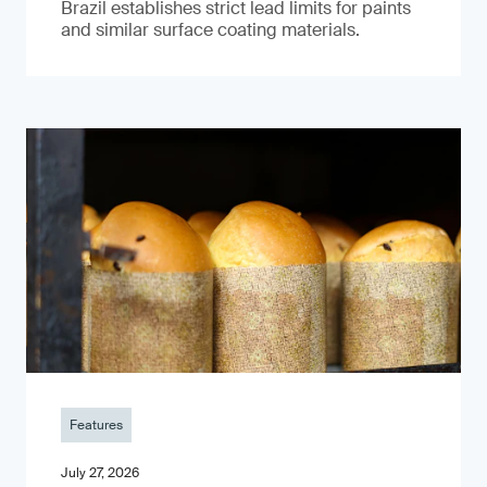
Brazil establishes strict lead limits for paints
and similar surface coating materials.
Features
July 27, 2026