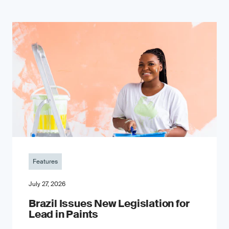
Features
July 27, 2026
Brazil Issues New Legislation for
Lead in Paints