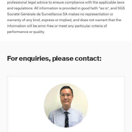
professional legal advice to ensure compliance with the applicable laws
and regulations. All information is provided in good faith “as is”, and SGS
Société Générale de Surveillance SA makes no representation or
warranty of any kind, express or implied, and does not warrant that the
information will be error-free or meet any particular criteria of
performance or quality.
For enquiries, please contact: