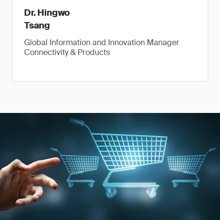
Dr. Hingwo
Tsang
Global Information and Innovation Manager
Connectivity & Products