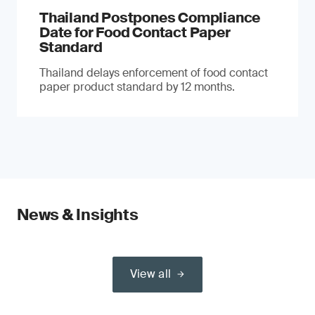
Thailand Postpones Compliance
Date for Food Contact Paper
Standard
Thailand delays enforcement of food contact
paper product standard by 12 months.
News & Insights
View all