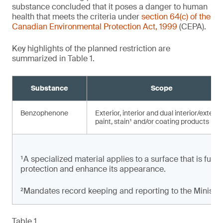
substance concluded that it poses a danger to human
health that meets the criteria under
section 64(c) of the
Canadian Environmental Protection Act, 1999
(CEPA).
Key highlights of the planned restriction are
summarized in Table 1.
Substance
Scope
Benzophenone
Exterior, interior and dual interior/exterio
paint, stain¹ and/or coating products
¹A specialized material applies to a surface that is full
protection and enhance its appearance.
²Mandates record keeping and reporting to the Minister
Table 1