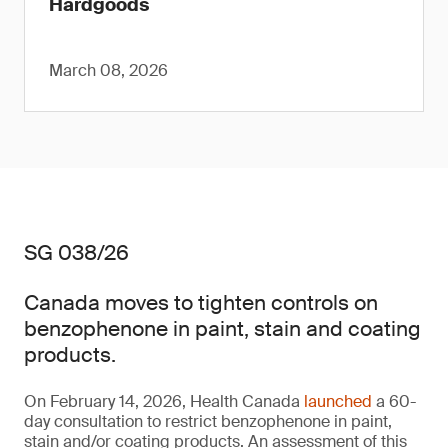
Hardgoods
March 08, 2026
SG 038/26
Canada moves to tighten controls on
benzophenone in paint, stain and coating
products.
On February 14, 2026, Health Canada
launched
a 60-
day consultation to restrict benzophenone in paint,
stain and/or coating products. An assessment of this