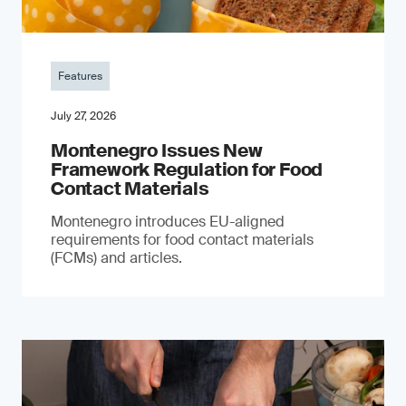
Features
July 27, 2026
Montenegro Issues New
Framework Regulation for Food
Contact Materials
Montenegro introduces EU-aligned
requirements for food contact materials
(FCMs) and articles.