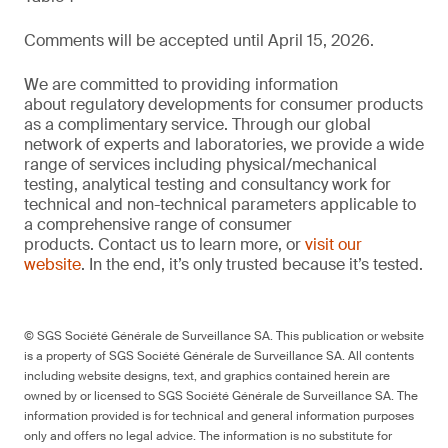
Comments will be accepted until April 15, 2026.
We are committed to providing information
about regulatory developments for consumer products
as a complimentary service. Through our global
network of experts and laboratories, we provide a wide
range of services including physical/mechanical
testing, analytical testing and consultancy work for
technical and non-technical parameters applicable to
a comprehensive range of consumer
products. Contact us to learn more, or
visit our
website
. In the end, it’s only trusted because it’s tested.
© SGS Société Générale de Surveillance SA. This publication or website
is a property of SGS Société Générale de Surveillance SA. All contents
including website designs, text, and graphics contained herein are
owned by or licensed to SGS Société Générale de Surveillance SA. The
information provided is for technical and general information purposes
only and offers no legal advice. The information is no substitute for