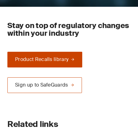
Stay on top of regulatory changes
within your industry
Product Recalls library
Sign up to SafeGuards
Related links