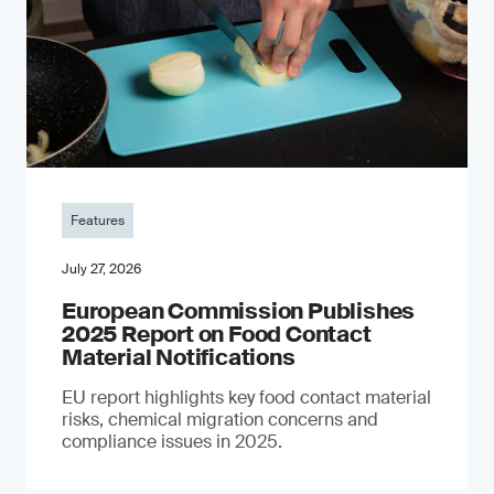
Features
July 27, 2026
European Commission Publishes
2025 Report on Food Contact
Material Notifications
EU report highlights key food contact material
risks, chemical migration concerns and
compliance issues in 2025.