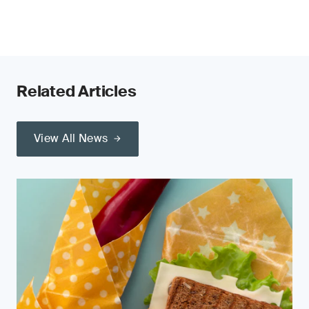
Related Articles
View All News