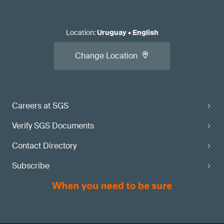
Location
:
Uruguay
•
English
Change Location
Careers at SGS
Verify SGS Documents
Contact Directory
Subscribe