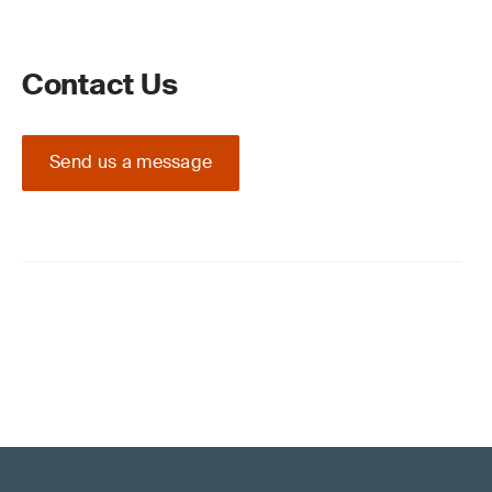
Contact Us
Send us a message