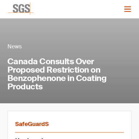
News
Canada Consults Over
Proposed Restriction on
Benzophenone in Coating
Products
SafeGuardS