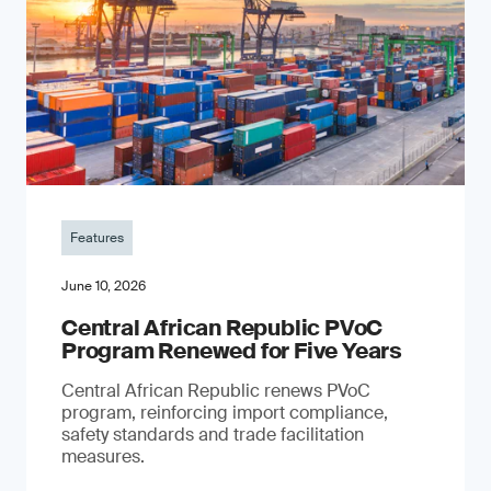
Features
June 10, 2026
Central African Republic PVoC
Program Renewed for Five Years
Central African Republic renews PVoC
program, reinforcing import compliance,
safety standards and trade facilitation
measures.