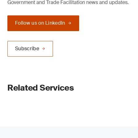
Government and Trade Facilitation news and updates.
Follow us on LinkedIn
Subscribe
Related Services