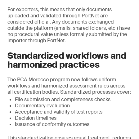
For exporters, this means that only documents
uploaded and validated through PortNet are
considered official. Any documents exchanged
outside the platform (emails, shared folders, etc.) have
no procedural value unless formally submitted by the
importer through PortNet.
Standardized workflows and
harmonized practices
The PCA Morocco program now follows uniform
workflows and harmonized assessment rules across
all certification bodies. Standardized processes cover:
File submission and completeness checks
Documentary evaluation
Acceptance and validity of test reports
Decision timelines
Issuance of conformity outcomes
This standardization ensures equal treatment, reduces