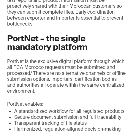
test reports and product information must be
proactively shared with their Moroccan customers so
they can submit complete files. Early coordination
between exporter and importer is essential to prevent
bottlenecks.
PortNet – the single
mandatory platform
PortNet is the exclusive digital platform through which
all PCA Morocco requests must be submitted and
processed/ There are no alternative channels or offline
submission options. Importers, certification bodies
and authorities all operate within the same centralized
environment.
PortNet enables:
A standardized workflow for all regulated products
Secure document submission and full traceability
Transparent tracking of file status
Harmonized, regulation-aligned decision-making