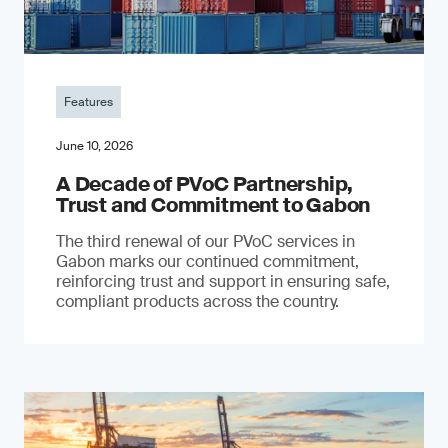
Features
June 10, 2026
A Decade of PVoC Partnership,
Trust and Commitment to Gabon
The third renewal of our PVoC services in
Gabon marks our continued commitment,
reinforcing trust and support in ensuring safe,
compliant products across the country.