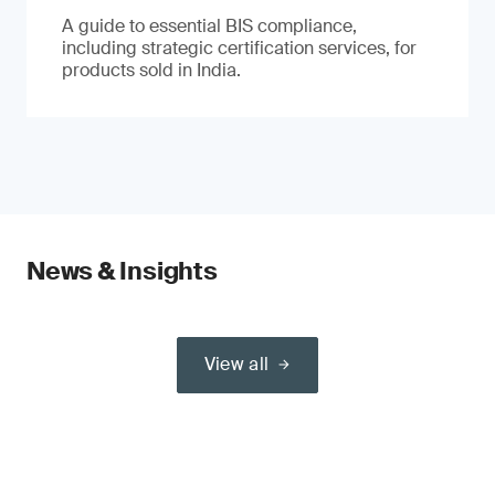
A guide to essential BIS compliance,
including strategic certification services, for
products sold in India.
News & Insights
View all