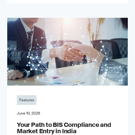
Features
June 10, 2026
Your Path to BIS Compliance and
Market Entry in India