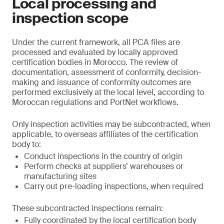
Local processing and
inspection scope
Under the current framework, all PCA files are
processed and evaluated by locally approved
certification bodies in Morocco. The review of
documentation, assessment of conformity, decision-
making and issuance of conformity outcomes are
performed exclusively at the local level, according to
Moroccan regulations and PortNet workflows.
Only inspection activities may be subcontracted, when
applicable, to overseas affiliates of the certification
body to:
Conduct inspections in the country of origin
Perform checks at suppliers’ warehouses or
manufacturing sites
Carry out pre-loading inspections, when required
These subcontracted inspections remain:
Fully coordinated by the local certification body