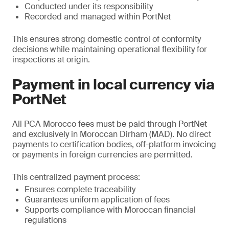
Conducted under its responsibility
Recorded and managed within PortNet
This ensures strong domestic control of conformity
decisions while maintaining operational flexibility for
inspections at origin.
Payment in local currency via
PortNet
All PCA Morocco fees must be paid through PortNet
and exclusively in Moroccan Dirham (MAD). No direct
payments to certification bodies, off-platform invoicing
or payments in foreign currencies are permitted.
This centralized payment process:
Ensures complete traceability
Guarantees uniform application of fees
Supports compliance with Moroccan financial
regulations