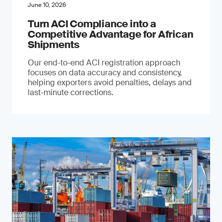
June 10, 2026
Turn ACI Compliance into a
Competitive Advantage for African
Shipments
Our end-to-end ACI registration approach
focuses on data accuracy and consistency,
helping exporters avoid penalties, delays and
last-minute corrections.