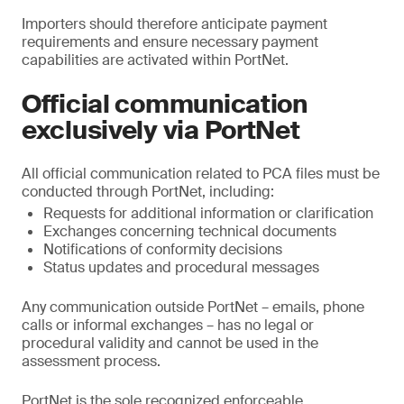
Importers should therefore anticipate payment
requirements and ensure necessary payment
capabilities are activated within PortNet.
Official communication
exclusively via PortNet
All official communication related to PCA files must be
conducted through PortNet, including:
Requests for additional information or clarification
Exchanges concerning technical documents
Notifications of conformity decisions
Status updates and procedural messages
Any communication outside PortNet – emails, phone
calls or informal exchanges – has no legal or
procedural validity and cannot be used in the
assessment process.
PortNet is the sole recognized enforceable