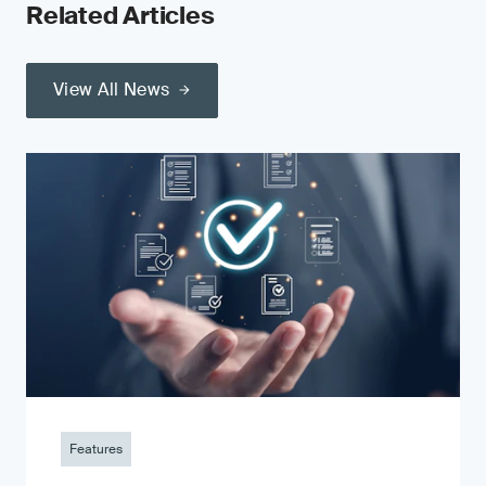
Related Articles
View All News
Features