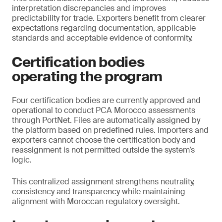
interpretation discrepancies and improves
predictability for trade. Exporters benefit from clearer
expectations regarding documentation, applicable
standards and acceptable evidence of conformity.
Certification bodies
operating the program
Four certification bodies are currently approved and
operational to conduct PCA Morocco assessments
through PortNet. Files are automatically assigned by
the platform based on predefined rules. Importers and
exporters cannot choose the certification body and
reassignment is not permitted outside the system’s
logic.
This centralized assignment strengthens neutrality,
consistency and transparency while maintaining
alignment with Moroccan regulatory oversight.