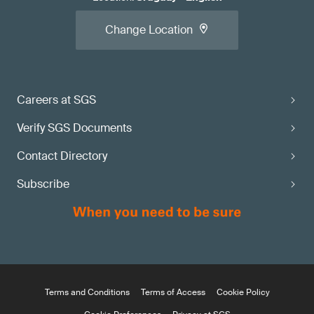
Change Location
Careers at SGS
Verify SGS Documents
Contact Directory
Subscribe
Terms and Conditions
Terms of Access
Cookie Policy