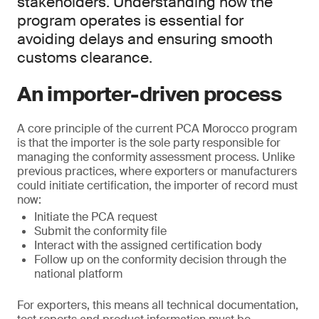
stakeholders. Understanding how the
program operates is essential for
avoiding delays and ensuring smooth
customs clearance.
An importer-driven process
A core principle of the current PCA Morocco program
is that the importer is the sole party responsible for
managing the conformity assessment process. Unlike
previous practices, where exporters or manufacturers
could initiate certification, the importer of record must
now:
Initiate the PCA request
Submit the conformity file
Interact with the assigned certification body
Follow up on the conformity decision through the
national platform
For exporters, this means all technical documentation,