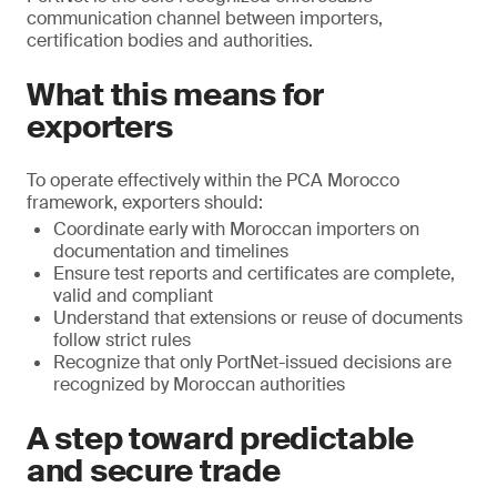
communication channel between importers,
certification bodies and authorities.
What this means for
exporters
To operate effectively within the PCA Morocco
framework, exporters should:
Coordinate early with Moroccan importers on
documentation and timelines
Ensure test reports and certificates are complete,
valid and compliant
Understand that extensions or reuse of documents
follow strict rules
Recognize that only PortNet-issued decisions are
recognized by Moroccan authorities
A step toward predictable
and secure trade