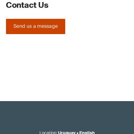
Contact Us
Send us a message
Location
:
Uruguay
•
English