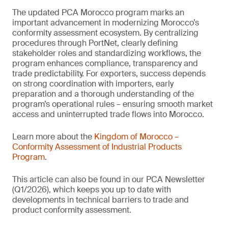
The updated PCA Morocco program marks an
important advancement in modernizing Morocco’s
conformity assessment ecosystem. By centralizing
procedures through PortNet, clearly defining
stakeholder roles and standardizing workflows, the
program enhances compliance, transparency and
trade predictability. For exporters, success depends
on strong coordination with importers, early
preparation and a thorough understanding of the
program’s operational rules – ensuring smooth market
access and uninterrupted trade flows into Morocco.
Learn more about the
Kingdom of Morocco –
Conformity Assessment of Industrial Products
Program
.
This article can also be found in our PCA Newsletter
(Q1/2026), which keeps you up to date with
developments in technical barriers to trade and
product conformity assessment.