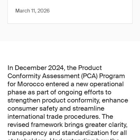
March 11, 2026
In December 2024, the Product
Conformity Assessment (PCA) Program
for Morocco entered a new operational
phase as part of ongoing efforts to
strengthen product conformity, enhance
consumer safety and streamline
international trade procedures. The
revised framework brings greater clarity,
transparency and standardization for all