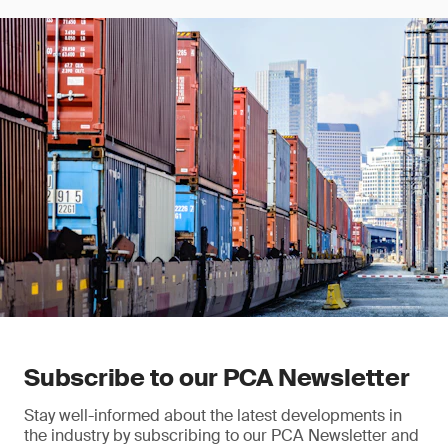
Subscribe to our PCA Newsletter
Stay well-informed about the latest developments in
the industry by subscribing to our PCA Newsletter and