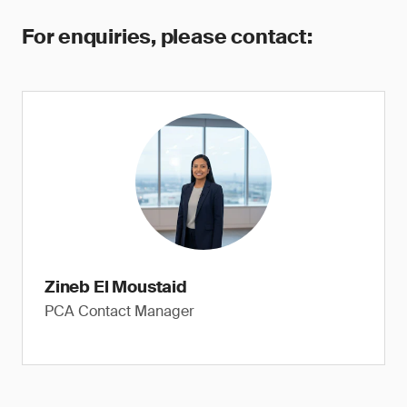
For enquiries, please contact:
Zineb El Moustaid
PCA Contact Manager