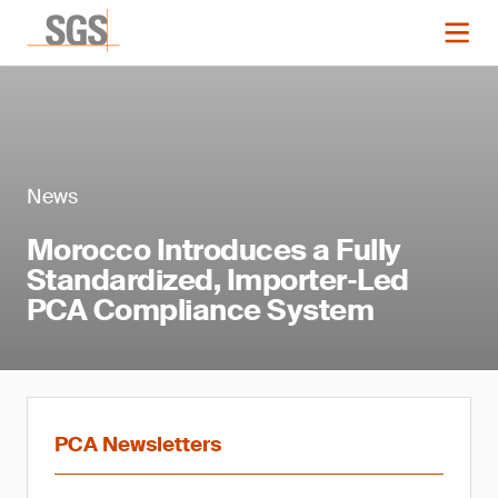
News
Morocco Introduces a Fully
Standardized, Importer‑Led
PCA Compliance System
PCA Newsletters