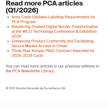
Read more PCA articles
(Q1/2026)
Ivory Coast Updates Labeling Requirements for
PCA Program
Advancing Trusted Digital Border Transformation
at the WCO Technology Conference & Exhibition
2026
Enhancing Product Conformity and Facilitating
Secure Market Access in Oman
Three Year Kenyan PVoC Contract Awarded for
2026–2029 Cycle
You can read more articles in our previous editions in
the
PCA Newsletter Library
.
© SGS Société Générale de Surveillance SA.