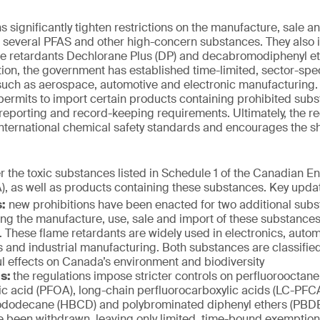
significantly tighten restrictions on the manufacture, sale an
g several PFAS and other high-concern substances. They also
ame retardants Dechlorane Plus (DP) and decabromodiphenyl e
ition, the government has established time-limited, sector-spe
 such as aerospace, automotive and electronic manufacturing
permits to import certain products containing prohibited sub
t reporting and record-keeping requirements. Ultimately, the r
nternational chemical safety standards and encourages the sh
r the toxic substances listed in Schedule 1 of the Canadian E
), as well as products containing these substances. Key upda
:
new prohibitions have been enacted for two additional sub
ing the manufacture, use, sale and import of these substance
. These flame retardants are widely used in electronics, aut
es and industrial manufacturing. Both substances are classified
l effects on Canada’s environment and biodiversity
ls:
the regulations impose stricter controls on perfluorooctane
ic acid (PFOA), long-chain perfluorocarboxylic acids (LC-PFCA
dodecane (HBCD) and polybrominated diphenyl ethers (PBDE
 been withdrawn, leaving only limited, time-bound exemptions