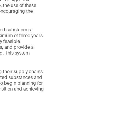
, the use of these
 encouraging the
ted substances.
ximum of three years
y feasible
s, and provide a
d. This system
 their supply chains
icted substances and
to begin planning for
ansition and achieving