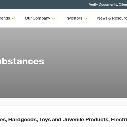
Verify Documents, Clien
rends
Our Company
Investors
News & Resour
ubstances
es, Hardgoods, Toys and Juvenile Products, Electri