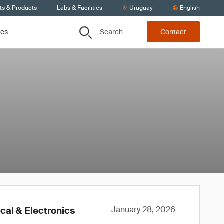
ts & Products
Labs & Facilities
Uruguay
English
Search
ces
Contact
January 28, 2026
cal & Electronics