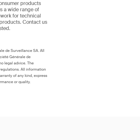
 consumer products
s a wide range of
 work for technical
products. Contact us
ested.
le de Surveillance SA. All
ociété Générale de
no legal advice. The
egulations. All information
arranty of any kind, express
ormance or quality.