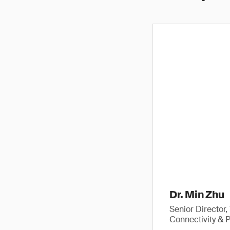
Dr. Min Zhu
Senior Director
Connectivity & 