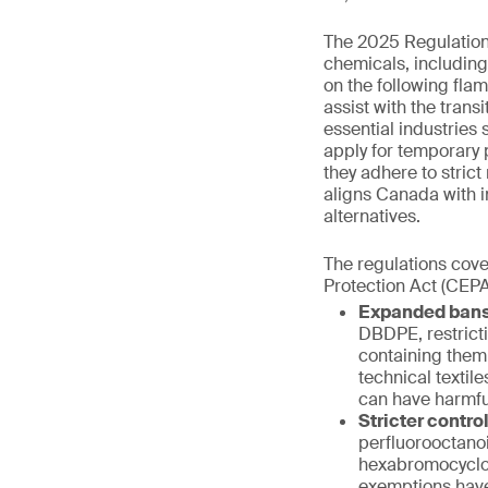
The 2025 Regulations 
chemicals, includin
on the following fl
assist with the trans
essential industries
apply for temporary 
they adhere to stric
aligns Canada with i
alternatives.
The regulations cove
Protection Act (CEPA
Expanded bans
DBDPE, restrict
containing them
technical textil
can have harmfu
Stricter contro
perfluorooctano
hexabromocyclo
exemptions have