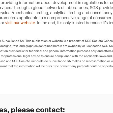
 providing information about development in regulations for
vices. Through a global network of laboratories, SGS provide
hysical/mechanical testing, analytical testing and consultancy
arameters applicable to a comprehensive range of consumer 
 or
visit our website
. In the end, it’s only trusted because it’s t
Surveillance SA. This publication or website is a property of SGS Société Généra
 designs, text, and graphics contained herein are owned by or licensed to SGS S
ation provided is for technical and general information purposes only and offers 
e for professional legal advice to ensure compliance with the applicable laws and r
as is”, and SGS Société Générale de Surveillance SA makes no representation or w
rant that the information will be error-free or meet any particular criteria of perf
es, please contact: