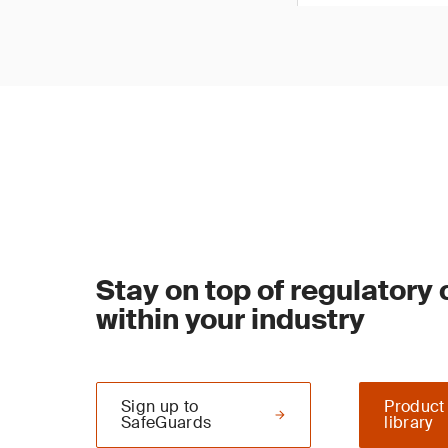
Stay on top of regulatory
within your industry
Sign up to
Product
SafeGuards
library