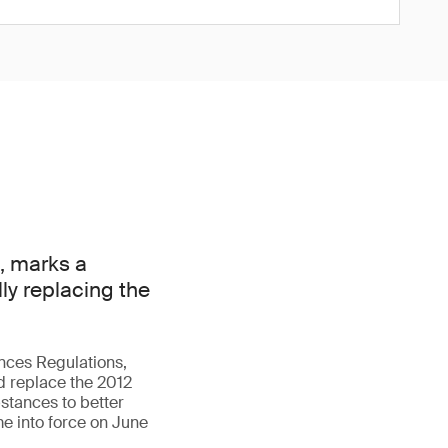
, marks a
lly replacing the
nces Regulations,
d replace the 2012
stances to better
me into force on June