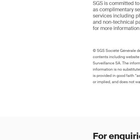
SGS is committed to
as complimentary ser
services including p
and non-technical p
for more information
© SGS Société Générale de 
contents including website
Surveillance SA. The inform
information is no substitut
is provided in good faith “
or implied, and does not war
For enquiri