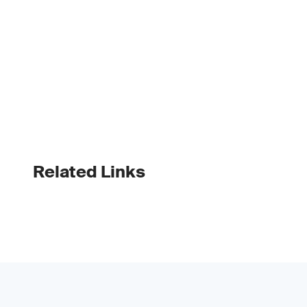
Related Links