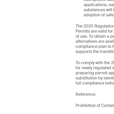
applications, ea
substances will 
adoption of safe
The 2025 Regulations
Permits are valid fo
of use. To obtain a p
alternatives are ava
compliance plan to f
supports the transiti
To comply with the 2
for newly regulated 
preparing permit app
substitution by ident
full compliance befor
Reference:
Prohibition of Certa