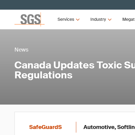
Services
Industry
Megat
News
Canada Updates Toxic S
Regulations
SafeGuardS
Automotive, Softlin