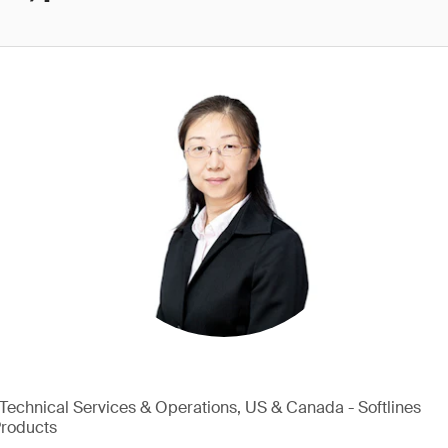
, Technical Services & Operations, US & Canada - Softlines
Products