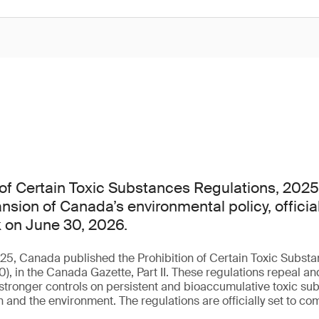
 of Certain Toxic Substances Regulations, 2025
nsion of Canada’s environmental policy, officia
 on June 30, 2026.
5, Canada published the Prohibition of Certain Toxic Substa
 in the Canada Gazette, Part II. These regulations repeal an
 stronger controls on persistent and bioaccumulative toxic sub
 and the environment. The regulations are officially set to co