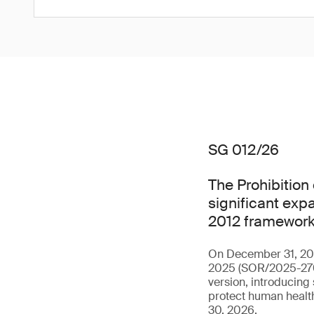
SG 012/26
The Prohibition
significant expa
2012 framework
On December 31, 202
2025 (SOR/2025-270),
version, introducing
protect human health
30, 2026.