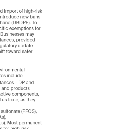
d import of high‑risk
 introduce new bans
thane (DBDPE). To
cific exemptions for
. Businesses may
stances, provided
egulatory update
ift toward safer
nvironmental
tes include:
stances – DP and
s and products
omotive components,
 as toxic, as they
 sulfonate (PFOS),
s),
s). Most permanent
 for high-risk