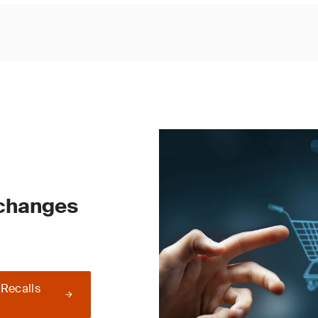
 changes
 Recalls