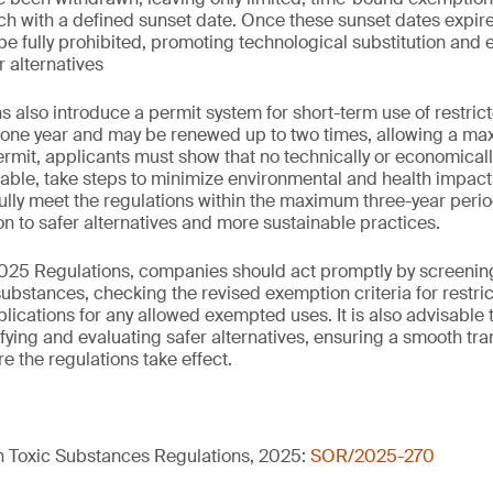
ch with a defined sunset date. Once these sunset dates expire
be fully prohibited, promoting technological substitution and
r alternatives
 also introduce a permit system for short-term use of restric
r one year and may be renewed up to two times, allowing a ma
ermit, applicants must show that no technically or economicall
ilable, take steps to minimize environmental and health impact
ully meet the regulations within the maximum three-year perio
on to safer alternatives and more sustainable practices.
025 Regulations, companies should act promptly by screening
substances, checking the revised exemption criteria for restr
lications for any allowed exempted uses. It is also advisable 
ifying and evaluating safer alternatives, ensuring a smooth tr
e the regulations take effect.
in Toxic Substances Regulations, 2025:
SOR/2025-270