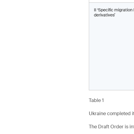
II ‘Specific migratio
derivatives’
Table 1
Ukraine completed it
The Draft Order is in