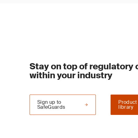
Stay on top of regulatory
within your industry
Sign up to
Product
SafeGuards
library