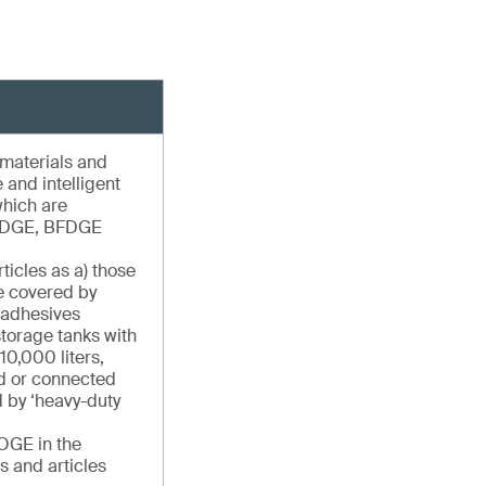
 materials and
e and intelligent
which are
ADGE, BFDGE
ticles as a) those
se covered by
 adhesives
torage tanks with
10,000 liters,
ed or connected
 by ‘heavy-duty
OGE in the
s and articles