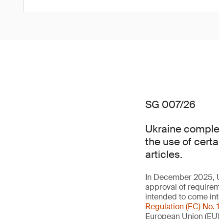
SG 007/26
Ukraine complet
the use of cert
articles.
In December 2025, U
approval of requireme
intended to come int
Regulation (EC) No.
European Union (EU)