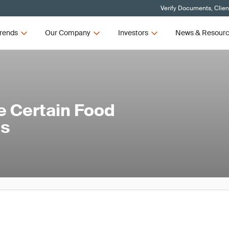
Verify Documents, Clien
rends
Our Company
Investors
News & Resour
e Certain Food
es