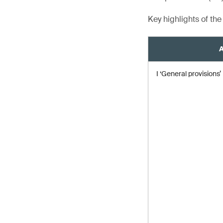
Key highlights of th
A
I ‘General provisions’