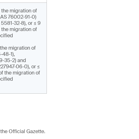
 the migration of
CAS 76002-91-0)
5581-32-8), or ≤ 9
the migration of
cified
the migration of
48-1),
-35-2) and
27947-06-0), or ≤
f the migration of
cified
the Official Gazette.