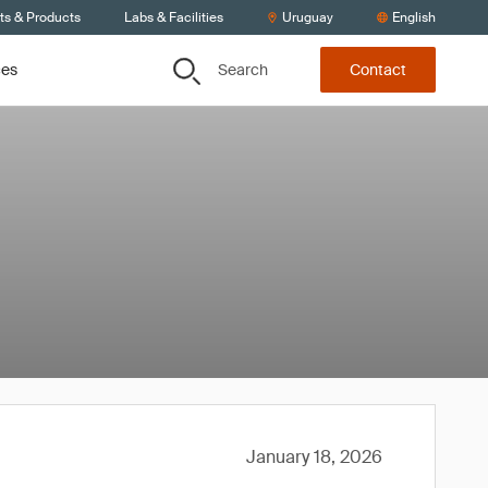
ts & Products
Labs & Facilities
Uruguay
English
Search
ces
Contact
January 18, 2026