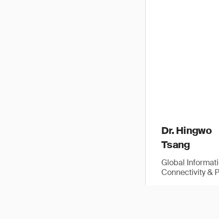
Dr. Hingwo
Tsang
Global Informat
Connectivity & 