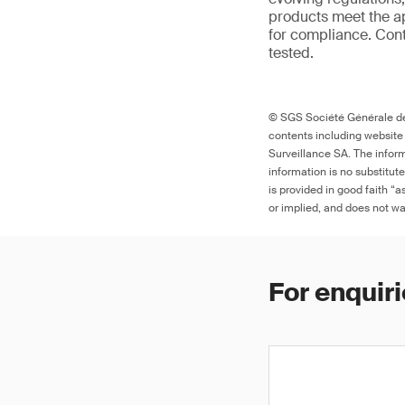
products meet the ap
for compliance. Cont
tested.
© SGS Société Générale de 
contents including website
Surveillance SA. The inform
information is no substitut
is provided in good faith “
or implied, and does not war
For enquiri