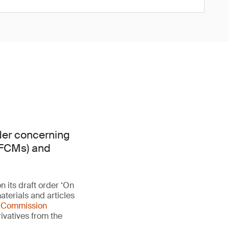
rder concerning
 (FCMs) and
n its draft order ‘On
aterials and articles
s
Commission
rivatives from the