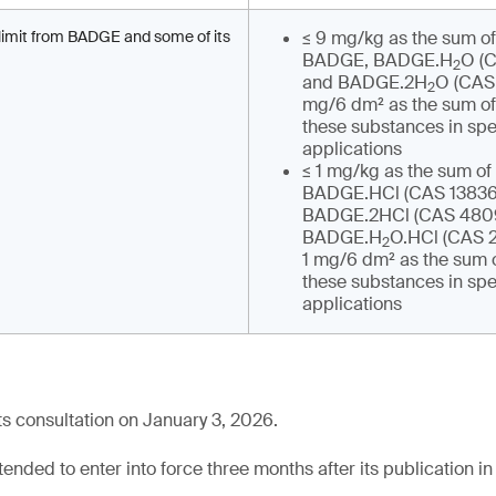
n limit from BADGE and some of its
≤ 9 mg/kg as the sum of
BADGE, BADGE.H
O (
2
and BADGE.2H
O (CAS 
2
mg/6 dm² as the sum of 
these substances in spe
applications
≤ 1 mg/kg as the sum of 
BADGE.HCl (CAS 13836-
BADGE.2HCl (CAS 4809
BADGE.H
O.HCl (CAS 2
2
1 mg/6 dm² as the sum o
these substances in spe
applications
s consultation on January 3, 2026.
tended to enter into force three months after its publication in 