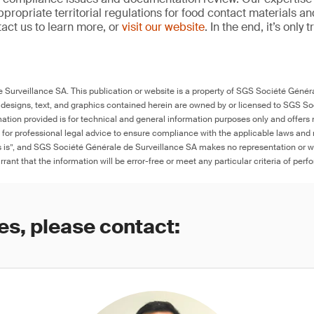
propriate territorial regulations for food contact materials a
act us to learn more, or
visit our website
. In the end, it’s only
Surveillance SA. This publication or website is a property of SGS Société Généra
 designs, text, and graphics contained herein are owned by or licensed to SGS S
ation provided is for technical and general information purposes only and offers 
e for professional legal advice to ensure compliance with the applicable laws and r
as is”, and SGS Société Générale de Surveillance SA makes no representation or w
rant that the information will be error-free or meet any particular criteria of perf
es, please contact: