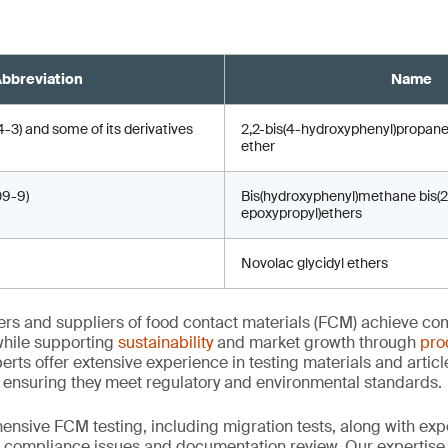
bbreviation
Name
) and some of its derivatives
2,2-bis(4-hydroxyphenyl)propane
ether
9-9)
Bis(hydroxyphenyl)methane bis(2
epoxypropyl)ethers
Novolac glycidyl ethers
rs and suppliers of food contact materials (FCM) achieve co
hile supporting
sustainability
and market growth through
pro
erts offer extensive experience in testing materials and articl
, ensuring they meet regulatory and environmental standards.
nsive FCM testing, including migration tests, along with exp
, compliance issues and documentation review. Our expertise