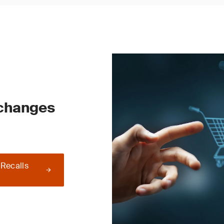
 changes
 Recalls