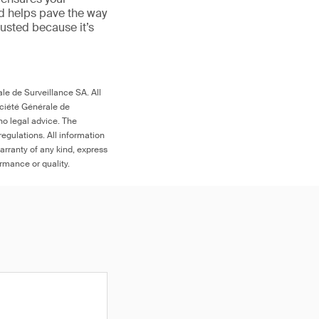
nd helps pave the way
 trusted because it’s
le de Surveillance SA. All
ociété Générale de
no legal advice. The
egulations. All information
arranty of any kind, express
ormance or quality.