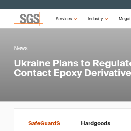
Services
Industry
Megat
News
Ukraine Plans to Regulat
Contact Epoxy Derivativ
SafeGuardS
Hardgoods