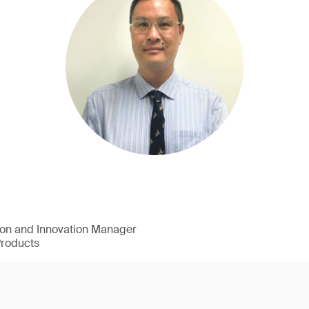
ion and Innovation Manager
Products