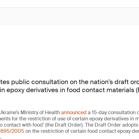
es public consultation on the nation’s draft o
ain epoxy derivatives in food contact materials
kraine’s Ministry of Health
announced
a 15-day consultation o
nts for the restriction of use of certain epoxy derivatives in m
o contact with food’ (the Draft Order). The Draft Order adopt
 1895/2005
on the restriction of certain food contact epoxy de
.