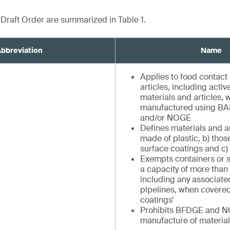
e Draft Order are summarized in Table 1.
bbreviation
Name
Applies to food contact
articles, including activ
materials and articles, 
manufactured using B
and/or NOGE
Defines materials and ar
made of plastic, b) tho
surface coatings and c)
Exempts containers or s
a capacity of more than 
including any associat
pipelines, when covered
coatings’
Prohibits BFDGE and N
manufacture of material