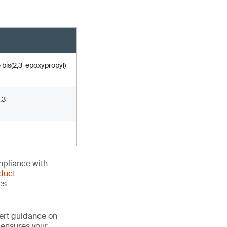
 bis(2,3-epoxypropyl)
,3-
mpliance with
duct
es
ert guidance on
 ensures your