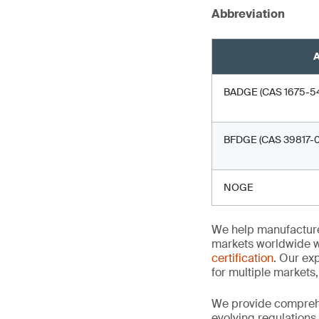
Abbreviation
A
BADGE (CAS 1675-54-3
BFDGE (CAS 39817-0
NOGE
We help manufacture
markets worldwide w
certification
. Our exp
for multiple markets
We provide comprehe
evolving regulations