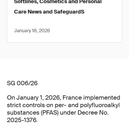
Softlines, Cosmetics and Personal
Care News and SafeguardS
January 18, 2026
SG 006/26
On January 1, 2026, France implemented
strict controls on per- and polyfluoroalkyl
substances (PFAS) under Decree No.
2025-1376.