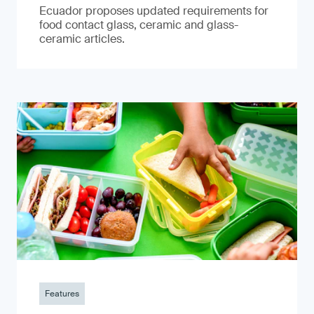
Ecuador proposes updated requirements for
food contact glass, ceramic and glass-
ceramic articles.
Features