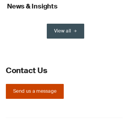
News & Insights
View all
Contact Us
Send us a message