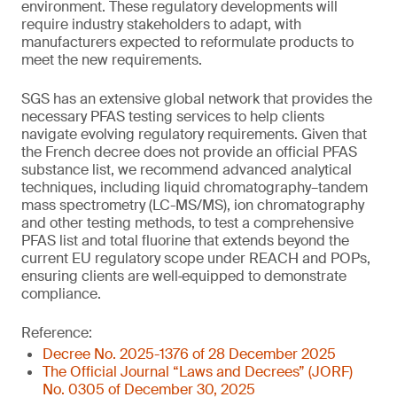
environment. These regulatory developments will
require industry stakeholders to adapt, with
manufacturers expected to reformulate products to
meet the new requirements.
SGS has an extensive global network that provides the
necessary PFAS testing services to help clients
navigate evolving regulatory requirements. Given that
the French decree does not provide an official PFAS
substance list, we recommend advanced analytical
techniques, including liquid chromatography–tandem
mass spectrometry (LC-MS/MS), ion chromatography
and other testing methods, to test a comprehensive
PFAS list and total fluorine that extends beyond the
current EU regulatory scope under REACH and POPs,
ensuring clients are well‑equipped to demonstrate
compliance.
Reference:
Decree No. 2025-1376 of 28 December 2025
The Official Journal “Laws and Decrees” (JORF)
No. 0305 of December 30, 2025