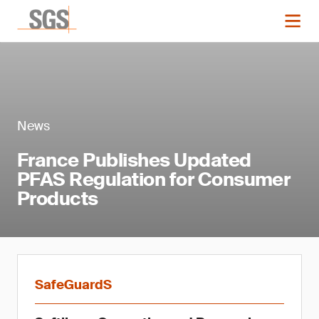
News
France Publishes Updated
PFAS Regulation for Consumer
Products
SafeGuardS