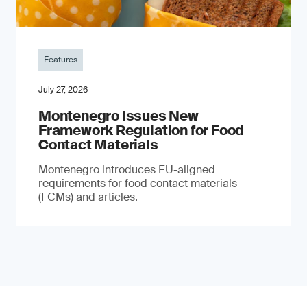
Features
July 27, 2026
Montenegro Issues New
Framework Regulation for Food
Contact Materials
Montenegro introduces EU-aligned
requirements for food contact materials
(FCMs) and articles.