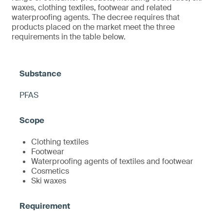
waxes, clothing textiles, footwear and related
waterproofing agents. The decree requires that
products placed on the market meet the three
requirements in the table below.
PFAS
Clothing textiles
Footwear
Waterproofing agents of textiles and footwear
Cosmetics
Ski waxes