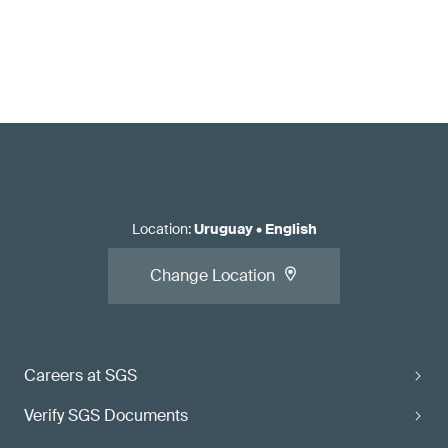
Location
:
Uruguay
•
English
Change Location
Careers at SGS
Verify SGS Documents