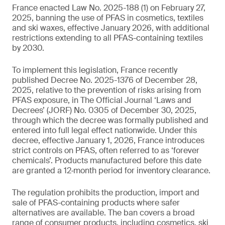
France enacted Law No. 2025-188 (1) on February 27,
2025, banning the use of PFAS in cosmetics, textiles
and ski waxes, effective January 2026, with additional
restrictions extending to all PFAS-containing textiles
by 2030.
To implement this legislation, France recently
published Decree No. 2025-1376 of December 28,
2025, relative to the prevention of risks arising from
PFAS exposure, in The Official Journal ‘Laws and
Decrees’ (JORF) No. 0305 of December 30, 2025,
through which the decree was formally published and
entered into full legal effect nationwide. Under this
decree, effective January 1, 2026, France introduces
strict controls on PFAS, often referred to as ‘forever
chemicals’. Products manufactured before this date
are granted a 12‑month period for inventory clearance.
The regulation prohibits the production, import and
sale of PFAS-containing products where safer
alternatives are available. The ban covers a broad
range of consumer products, including cosmetics, ski