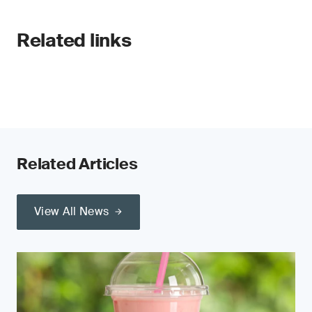
Related links
Related Articles
View All News