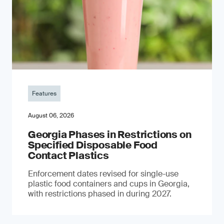
Features
August 06, 2026
Georgia Phases in Restrictions on
Specified Disposable Food
Contact Plastics
Enforcement dates revised for single-use
plastic food containers and cups in Georgia,
with restrictions phased in during 2027.