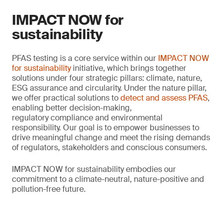
IMPACT NOW for
sustainability
PFAS testing is a core service within our
IMPACT NOW
for sustainability
initiative, which brings together
solutions under four strategic pillars: climate, nature,
ESG assurance and circularity. Under the nature pillar,
we offer practical solutions to
detect and assess PFAS
,
enabling better decision-making,
regulatory compliance and environmental
responsibility. Our goal is to empower businesses to
drive meaningful change and meet the rising demands
of regulators, stakeholders and conscious consumers.
IMPACT NOW for sustainability embodies our
commitment to a climate-neutral, nature-positive and
pollution-free future.