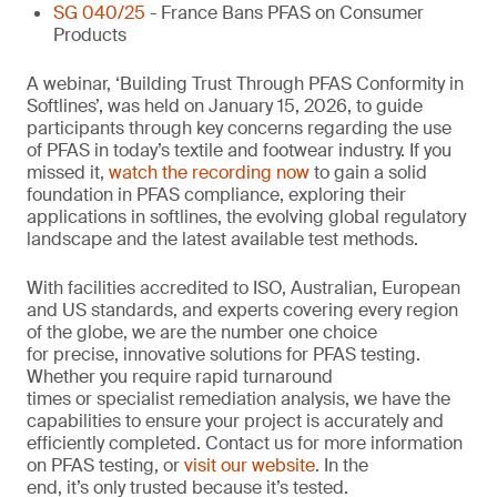
SG 040/25
- France Bans PFAS on Consumer
Products
A webinar, ‘Building Trust Through PFAS Conformity in
Softlines’, was held on January 15, 2026, to guide
participants through key concerns regarding the use
of PFAS in today’s textile and footwear industry. If you
missed it,
watch the recording now
to gain a solid
foundation in PFAS compliance, exploring their
applications in softlines, the evolving global regulatory
landscape and the latest available test methods.
With facilities accredited to ISO, Australian, European
and US standards, and experts covering every region
of the globe, we are the number one choice
for precise, innovative solutions for PFAS testing.
Whether you require rapid turnaround
times or specialist remediation analysis, we have the
capabilities to ensure your project is accurately and
efficiently completed. Contact us for more information
on PFAS testing, or
visit our website
. In the
end, it’s only trusted because it’s tested.