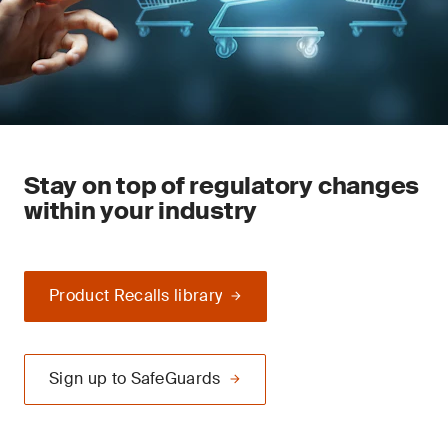
Stay on top of regulatory changes
within your industry
Product Recalls library
Sign up to SafeGuards