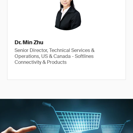
Dr. Min Zhu
Senior Director, Technical Services &
Operations, US & Canada - Softlines
Connectivity & Products