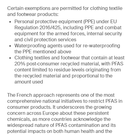
Certain exemptions are permitted for clothing textile
and footwear products:
Personal protective equipment (PPE) under EU
Regulation 2016/425, including PPE and combat
equipment for the armed forces, internal security
and civil protection services
Waterproofing agents used for re-waterproofing
the PPE mentioned above
Clothing textiles and footwear that contain at least
20% post‑consumer recycled material, with PFAS
content limited to residue levels originating from
the recycled material and proportional to the
amount used
The French approach represents one of the most
comprehensive national initiatives to restrict PFAS in
consumer products. It underscores the growing
concern across Europe about these persistent
chemicals, as more countries acknowledge the
widespread nature of PFAS contamination and its
potential impacts on both human health and the