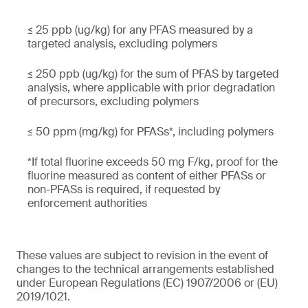
≤ 25 ppb (ug/kg) for any PFAS measured by a
targeted analysis, excluding polymers
≤ 250 ppb (ug/kg) for the sum of PFAS by targeted
analysis, where applicable with prior degradation
of precursors, excluding polymers
≤ 50 ppm (mg/kg) for PFASs*, including polymers
*If total fluorine exceeds 50 mg F/kg, proof for the
fluorine measured as content of either PFASs or
non-PFASs is required, if requested by
enforcement authorities
These values are subject to revision in the event of
changes to the technical arrangements established
under European Regulations (EC) 1907/2006 or (EU)
2019/1021.