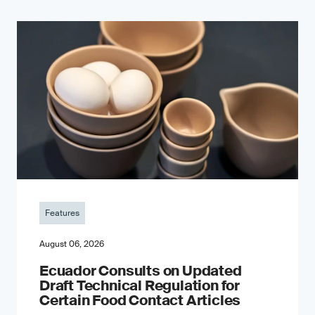
Features
August 06, 2026
Ecuador Consults on Updated
Draft Technical Regulation for
Certain Food Contact Articles