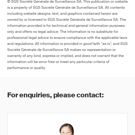
© SGS Société Générale de Surveillance SA. This publication or website
is a property of SGS Société Générale de Surveillance SA. All contents
including website designs, text, and graphics contained herein are
owned by or licensed to SGS Société Générale de Surveillance SA. The
information provided is for technical and general information purposes
only and offers no legal advice. The information is no substitute for
professional legal advice to ensure compliance with the applicable laws
and regulations. All information is provided in good faith “as is”, and SGS
Société Générale de Surveillance SA makes no representation or
warranty of any kind, express or implied, and does not warrant that the
information will be error-free or meet any particular criteria of
performance or quality.
For enquiries, please contact: