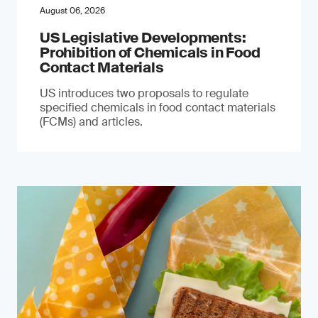
August 06, 2026
US Legislative Developments:
Prohibition of Chemicals in Food
Contact Materials
US introduces two proposals to regulate
specified chemicals in food contact materials
(FCMs) and articles.