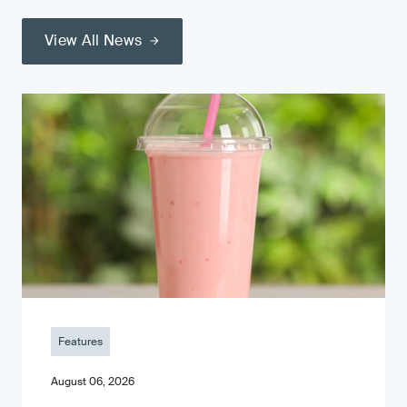
View All News
Features
August 06, 2026