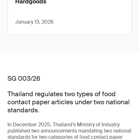
Hardgoods
January 13, 2026
SG 003/26
Thailand regulates two types of food
contact paper articles under two national
standards.
In December 2025, Thailand’s Ministry of Industry
published two announcements mandating two national
standards for two categories of food contact paper