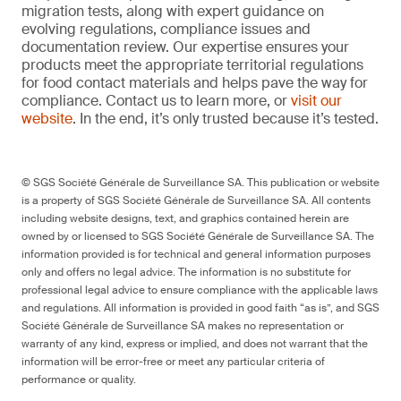
migration tests, along with expert guidance on
evolving regulations, compliance issues and
documentation review. Our expertise ensures your
products meet the appropriate territorial regulations
for food contact materials and helps pave the way for
compliance. Contact us to learn more, or
visit our
website
. In the end, it’s only trusted because it’s tested.
© SGS Société Générale de Surveillance SA. This publication or website
is a property of SGS Société Générale de Surveillance SA. All contents
including website designs, text, and graphics contained herein are
owned by or licensed to SGS Société Générale de Surveillance SA. The
information provided is for technical and general information purposes
only and offers no legal advice. The information is no substitute for
professional legal advice to ensure compliance with the applicable laws
and regulations. All information is provided in good faith “as is”, and SGS
Société Générale de Surveillance SA makes no representation or
warranty of any kind, express or implied, and does not warrant that the
information will be error-free or meet any particular criteria of
performance or quality.