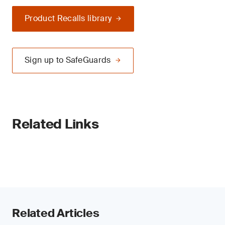
Product Recalls library
Sign up to SafeGuards
Related Links
Related Articles