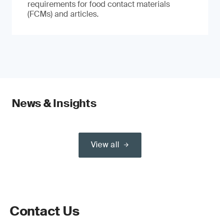
requirements for food contact materials
(FCMs) and articles.
News & Insights
View all
Contact Us