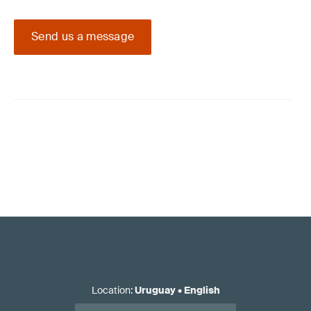
Send us a message
Location
:
Uruguay
•
English