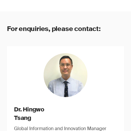
For enquiries, please contact:
Dr. Hingwo
Tsang
Global Information and Innovation Manager