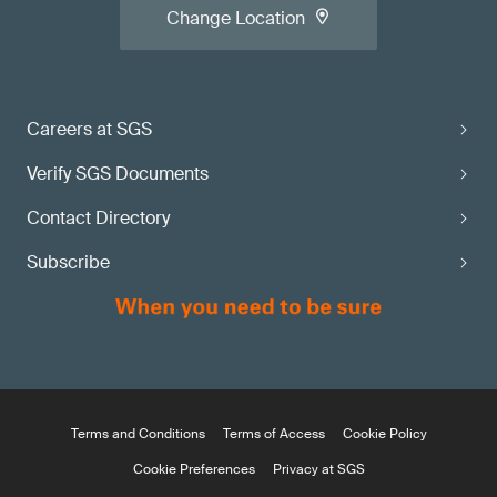
Change Location
Careers at SGS
Verify SGS Documents
Contact Directory
Subscribe
Terms and Conditions
Terms of Access
Cookie Policy
Cookie Preferences
Privacy at SGS