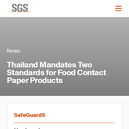
News
Thailand Mandates Two
Standards for Food Contact
Paper Products
SafeGuardS