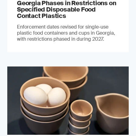
Georgia Phases in Restrictions on
Specified Disposable Food
Contact Plastics
Enforcement dates revised for single-use
plastic food containers and cups in Georgia,
with restrictions phased in during 2027.