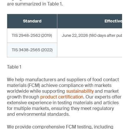
are summarized in Table 1.
Standard
Effective da
TIS 2948-2562 (2019)
June 22, 2026 (180 days after publica
TIS 3438-2565 (2022)
Table 1
We help manufacturers and suppliers of food contact
materials (FCM) achieve compliance with markets
worldwide while supporting
sustainability
and market
growth through
product certification
. Our experts offer
extensive experience in testing materials and articles
for multiple markets, ensuring they meet regulatory
and environmental standards.
We provide comprehensive FCM testing, including