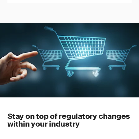
Stay on top of regulatory changes
within your industry