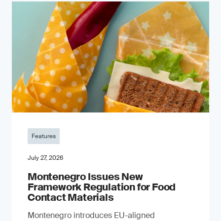
Features
July 27, 2026
Montenegro Issues New
Framework Regulation for Food
Contact Materials
Montenegro introduces EU-aligned