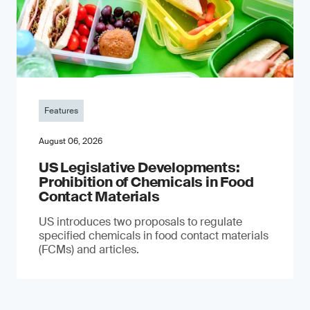
Features
August 06, 2026
US Legislative Developments:
Prohibition of Chemicals in Food
Contact Materials
US introduces two proposals to regulate
specified chemicals in food contact materials
(FCMs) and articles.