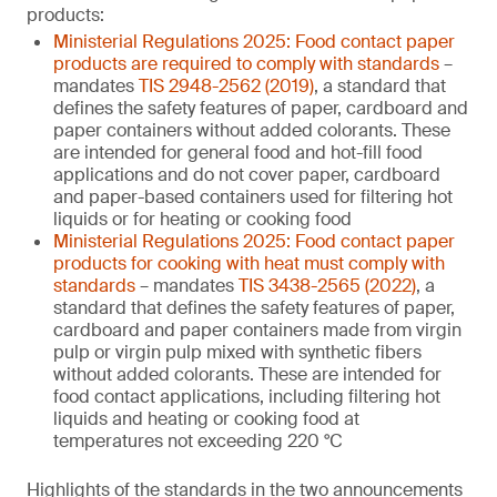
products:
Ministerial Regulations 2025: Food contact paper
products are required to comply with standards
–
mandates
TIS 2948-2562 (2019)
, a standard that
defines the safety features of paper, cardboard and
paper containers without added colorants. These
are intended for general food and hot-fill food
applications and do not cover paper, cardboard
and paper-based containers used for filtering hot
liquids or for heating or cooking food
Ministerial Regulations 2025: Food contact paper
products for cooking with heat must comply with
standards
– mandates
TIS 3438-2565 (2022)
, a
standard that defines the safety features of paper,
cardboard and paper containers made from virgin
pulp or virgin pulp mixed with synthetic fibers
without added colorants. These are intended for
food contact applications, including filtering hot
liquids and heating or cooking food at
temperatures not exceeding 220 °C
Highlights of the standards in the two announcements