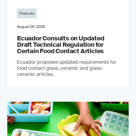
Features
August 06, 2026
Ecuador Consults on Updated
Draft Technical Regulation for
Certain Food Contact Articles
Ecuador proposes updated requirements for
food contact glass, ceramic and glass-
ceramic articles.