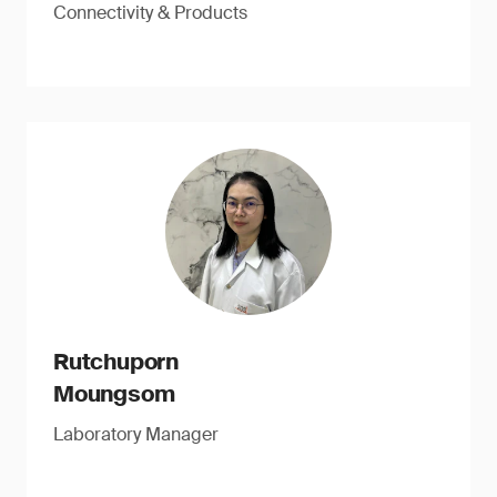
Connectivity & Products
Rutchuporn
Moungsom
Laboratory Manager