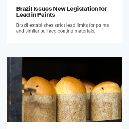
Brazil Issues New Legislation for
Lead in Paints
Brazil establishes strict lead limits for paints
and similar surface coating materials.