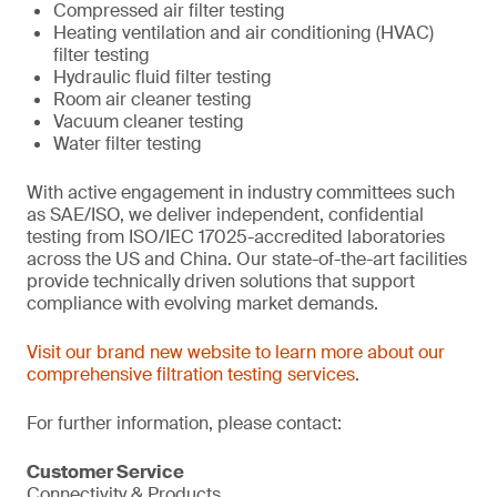
Compressed air filter testing
Heating ventilation and air conditioning (HVAC)
filter testing
Hydraulic fluid filter testing
Room air cleaner testing
Vacuum cleaner testing
Water filter testing
With active engagement in industry committees such
as SAE/ISO, we deliver independent, confidential
testing from ISO/IEC 17025-accredited laboratories
across the US and China. Our state-of-the-art facilities
provide technically driven solutions that support
compliance with evolving market demands.
Visit our brand new website to learn more about our
comprehensive filtration testing services
.
For further information, please contact:
Customer Service
Connectivity & Products