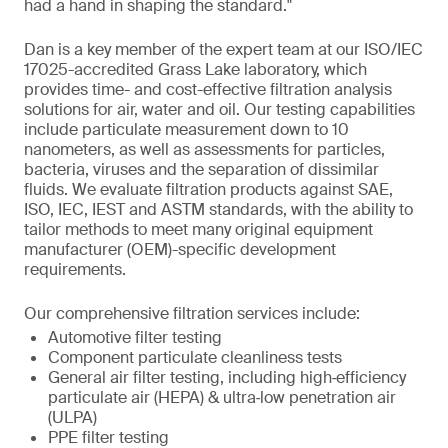
had a hand in shaping the standard."
Dan is a key member of the expert team at our ISO/IEC
17025-accredited Grass Lake laboratory, which
provides time- and cost-effective filtration analysis
solutions for air, water and oil. Our testing capabilities
include particulate measurement down to 10
nanometers, as well as assessments for particles,
bacteria, viruses and the separation of dissimilar
fluids. We evaluate filtration products against SAE,
ISO, IEC, IEST and ASTM standards, with the ability to
tailor methods to meet many original equipment
manufacturer (OEM)-specific development
requirements.
Our comprehensive filtration services include:
Automotive filter testing
Component particulate cleanliness tests
General air filter testing, including high‑efficiency
particulate air (HEPA) & ultra‑low penetration air
(ULPA)
PPE filter testing