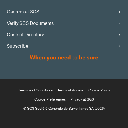
Careers at SGS
Verify SGS Documents
Contact Directory
Subscribe
Terms and Conditions
Terms of Access
Cookie Policy
Cookie Preferences
Privacy at SGS
© SGS Société Générale de Surveillance SA (2026)