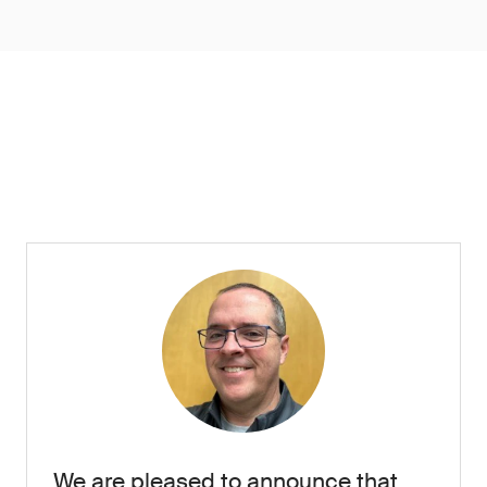
We are pleased to announce that