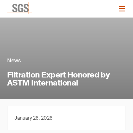
News
Filtration Expert Honored by
ASTM International
January 26, 2026