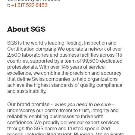
t:
+1 517 522 8453
About SGS
SGS is the world’s leading Testing, Inspection and
Certification company. We operate a network of over
2,500 laboratories and business facilities across 115
countries, supported by a team of 99,500 dedicated
professionals. With over 145 years of service
excellence, we combine the precision and accuracy
that define Swiss companies to help organizations
achieve the highest standards of quality, compliance
and sustainability.
Our brand promise –
when you need to be sure
–
underscores our commitment to trust, integrity and
reliability, enabling businesses to thrive with
confidence. We proudly deliver our expert services
through the SGS name and trusted specialized
brands, including Brightsight, Bluesign, Maine Pointe