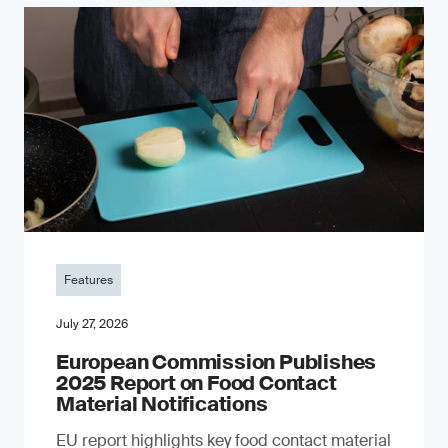
Features
July 27, 2026
European Commission Publishes
2025 Report on Food Contact
Material Notifications
EU report highlights key food contact material