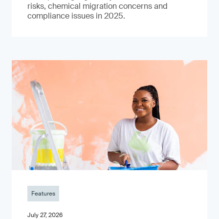
risks, chemical migration concerns and
compliance issues in 2025.
Features
July 27, 2026