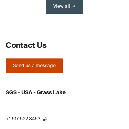
View all
Contact Us
Send us a message
SGS - USA - Grass Lake
+1 517 522 8453