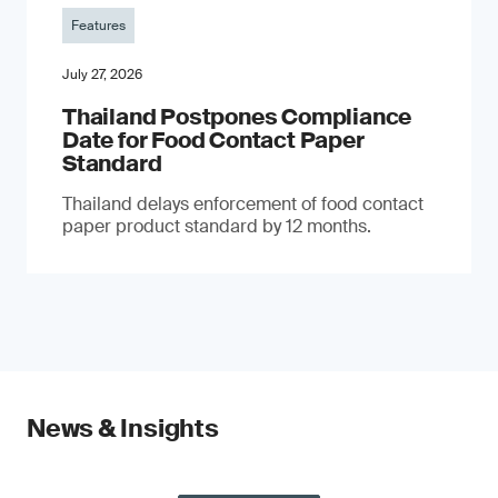
Features
July 27, 2026
Thailand Postpones Compliance
Date for Food Contact Paper
Standard
Thailand delays enforcement of food contact
paper product standard by 12 months.
News & Insights