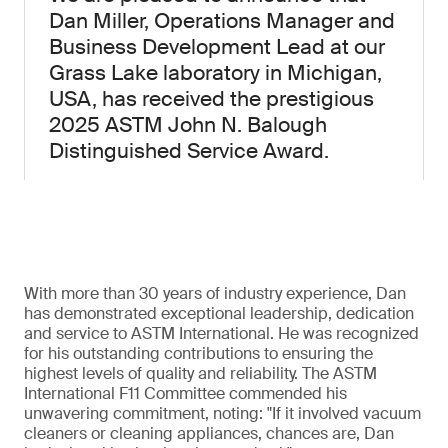
Dan Miller, Operations Manager and
Business Development Lead at our
Grass Lake laboratory in Michigan,
USA, has received the prestigious
2025 ASTM John N. Balough
Distinguished Service Award.
With more than 30 years of industry experience, Dan
has demonstrated exceptional leadership, dedication
and service to ASTM International. He was recognized
for his outstanding contributions to ensuring the
highest levels of quality and reliability. The ASTM
International F11 Committee commended his
unwavering commitment, noting: "If it involved vacuum
cleaners or cleaning appliances, chances are, Dan