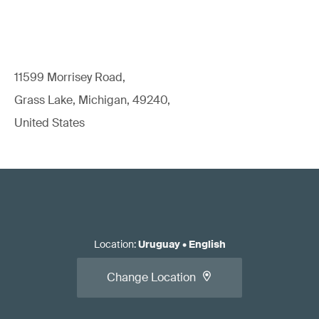
11599 Morrisey Road,
Grass Lake, Michigan, 49240,
United States
Location
:
Uruguay
•
English
Change Location