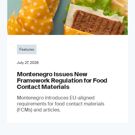
Features
July 27, 2026
Montenegro Issues New
Framework Regulation for Food
Contact Materials
Montenegro introduces EU-aligned
requirements for food contact materials
(FCMs) and articles.