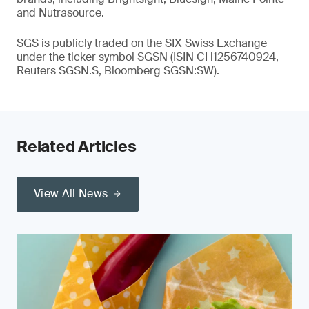
and Nutrasource.
SGS is publicly traded on the SIX Swiss Exchange
under the ticker symbol SGSN (ISIN CH1256740924,
Reuters SGSN.S, Bloomberg SGSN:SW).
Related Articles
View All News