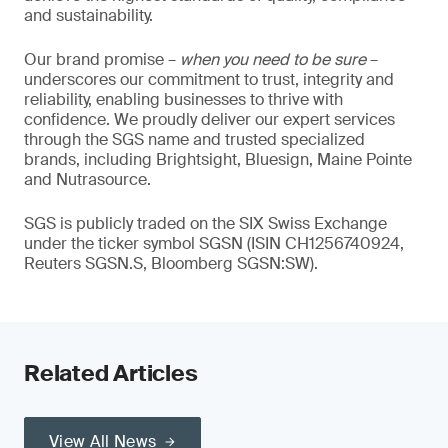
and sustainability.
Our brand promise –
when you need to be sure
–
underscores our commitment to trust, integrity and
reliability, enabling businesses to thrive with
confidence. We proudly deliver our expert services
through the SGS name and trusted specialized
brands, including Brightsight, Bluesign, Maine Pointe
and Nutrasource.
SGS is publicly traded on the SIX Swiss Exchange
under the ticker symbol SGSN (ISIN CH1256740924,
Reuters SGSN.S, Bloomberg SGSN:SW).
Related Articles
View All News