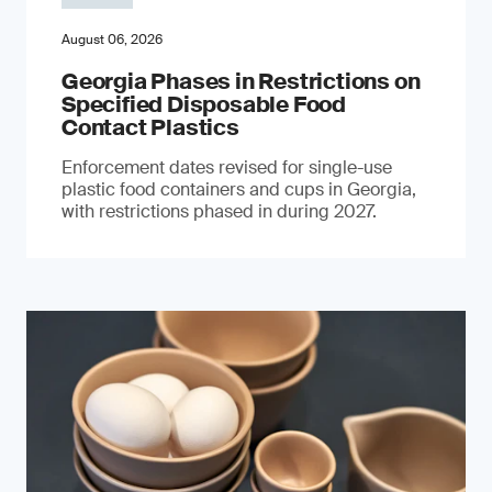
August 06, 2026
Georgia Phases in Restrictions on
Specified Disposable Food
Contact Plastics
Enforcement dates revised for single-use
plastic food containers and cups in Georgia,
with restrictions phased in during 2027.