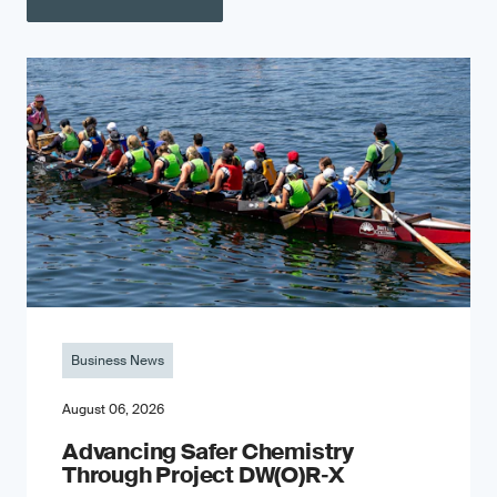
Business News
August 06, 2026
Advancing Safer Chemistry
Through Project DW(O)R‐X