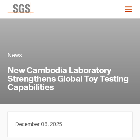
News
New Cambodia Laboratory
Strengthens Global Toy Testing
Capabilities
December 08, 2025