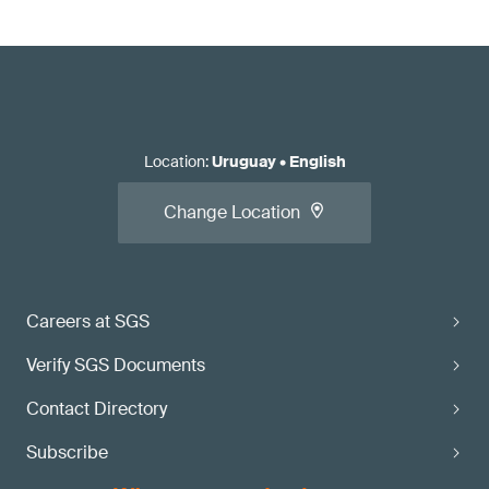
Location
:
Uruguay
•
English
Change Location
Careers at SGS
Verify SGS Documents
Contact Directory
Subscribe