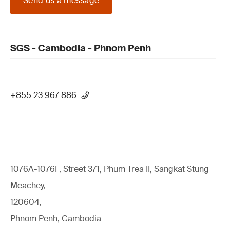
Send us a message
SGS - Cambodia - Phnom Penh
+855 23 967 886
1076A-1076F, Street 371, Phum Trea II, Sangkat Stung
Meachey,
120604,
Phnom Penh, Cambodia