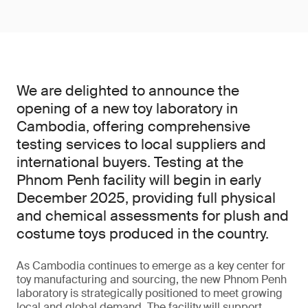
We are delighted to announce the
opening of a new toy laboratory in
Cambodia, offering comprehensive
testing services to local suppliers and
international buyers. Testing at the
Phnom Penh facility will begin in early
December 2025, providing full physical
and chemical assessments for plush and
costume toys produced in the country.
As Cambodia continues to emerge as a key center for
toy manufacturing and sourcing, the new Phnom Penh
laboratory is strategically positioned to meet growing
local and global demand. The facility will support