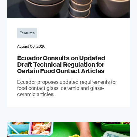
Features
August 06, 2026
Ecuador Consults on Updated
Draft Technical Regulation for
Certain Food Contact Articles
Ecuador proposes updated requirements for
food contact glass, ceramic and glass-
ceramic articles.