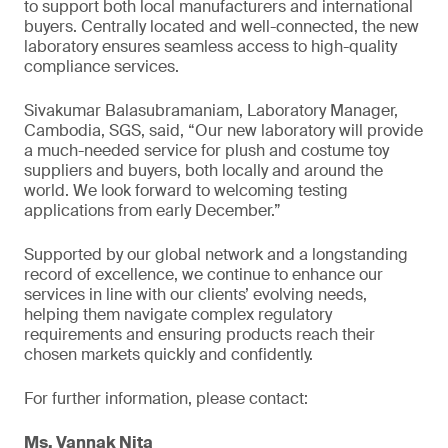
to support both local manufacturers and international
buyers. Centrally located and well-connected, the new
laboratory ensures seamless access to high-quality
compliance services.
Sivakumar Balasubramaniam, Laboratory Manager,
Cambodia, SGS, said, “Our new laboratory will provide
a much-needed service for plush and costume toy
suppliers and buyers, both locally and around the
world. We look forward to welcoming testing
applications from early December.”
Supported by our global network and a longstanding
record of excellence, we continue to enhance our
services in line with our clients’ evolving needs,
helping them navigate complex regulatory
requirements and ensuring products reach their
chosen markets quickly and confidently.
For further information, please contact:
Ms. Vannak Nita