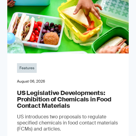
Features
August 06, 2026
US Legislative Developments:
Prohibition of Chemicals in Food
Contact Materials
US introduces two proposals to regulate
specified chemicals in food contact materials
(FCMs) and articles.