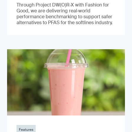
Through Project DW(O)R‑X with Fashion for
Good, we are delivering real‑world
performance benchmarking to support safer
alternatives to PFAS for the softlines industry.
Features