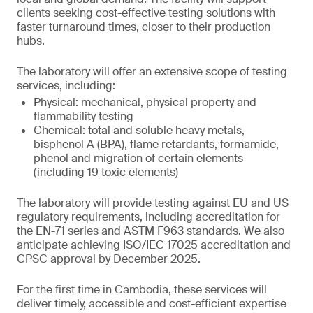
clients seeking cost-effective testing solutions with
faster turnaround times, closer to their production
hubs.
The laboratory will offer an extensive scope of testing
services, including:
Physical: mechanical, physical property and
flammability testing
Chemical: total and soluble heavy metals,
bisphenol A (BPA), flame retardants, formamide,
phenol and migration of certain elements
(including 19 toxic elements)
The laboratory will provide testing against EU and US
regulatory requirements, including accreditation for
the EN-71 series and ASTM F963 standards. We also
anticipate achieving ISO/IEC 17025 accreditation and
CPSC approval by December 2025.
For the first time in Cambodia, these services will
deliver timely, accessible and cost-efficient expertise