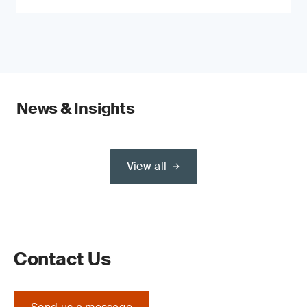
News & Insights
View all
Contact Us