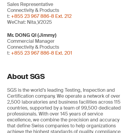
Sales Representative
Connectivity & Products
t:
+855 23 967 886-8 Ext. 212
WeChat: Nita_V2025
Mr. DONG QI (Jimmy)
Commercial Manager
Connectivity & Products
t:
+855 23 967 886-8 Ext. 201
About SGS
SGS is the world’s leading Testing, Inspection and
Certification company. We operate a network of over
2,500 laboratories and business facilities across 115
countries, supported by a team of 99,500 dedicated
professionals. With over 145 years of service
excellence, we combine the precision and accuracy
that define Swiss companies to help organizations
achieve the highest standards of quality, compliance