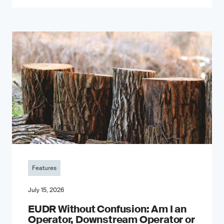
Features
July 15, 2026
EUDR Without Confusion: Am I an
Operator, Downstream Operator or