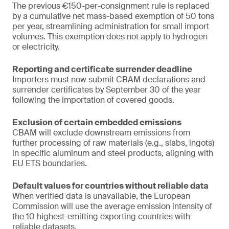
The previous €150-per-consignment rule is replaced
by a cumulative net mass-based exemption of 50 tons
per year, streamlining administration for small import
volumes. This exemption does not apply to hydrogen
or electricity.
Reporting and certificate surrender deadline
Importers must now submit CBAM declarations and
surrender certificates by September 30 of the year
following the importation of covered goods.
Exclusion of certain embedded emissions
CBAM will exclude downstream emissions from
further processing of raw materials (e.g., slabs, ingots)
in specific aluminum and steel products, aligning with
EU ETS boundaries.
Default values for countries without reliable data
When verified data is unavailable, the European
Commission will use the average emission intensity of
the 10 highest-emitting exporting countries with
reliable datasets.