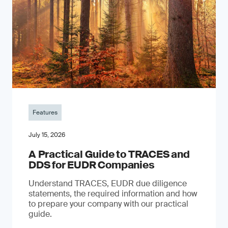
Features
July 15, 2026
A Practical Guide to TRACES and
DDS for EUDR Companies
Understand TRACES, EUDR due diligence
statements, the required information and how
to prepare your company with our practical
guide.