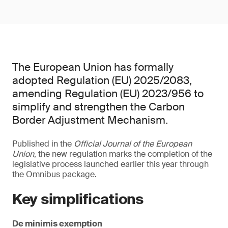
The European Union has formally
adopted Regulation (EU) 2025/2083,
amending Regulation (EU) 2023/956 to
simplify and strengthen the Carbon
Border Adjustment Mechanism.
Published in the
Official Journal of the European
Union
, the new regulation marks the completion of the
legislative process launched earlier this year through
the Omnibus package.
Key simplifications
De minimis exemption