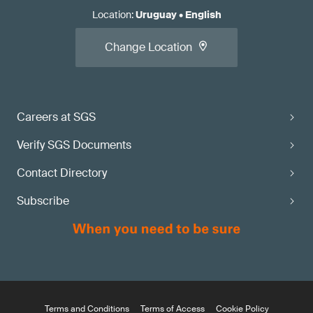
Location
:
Uruguay
•
English
Change Location
Careers at SGS
Verify SGS Documents
Contact Directory
Subscribe
Terms and Conditions
Terms of Access
Cookie Policy