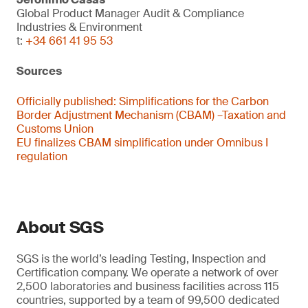
Global Product Manager Audit & Compliance
Industries & Environment
t:
+34 661 41 95 53
Sources
Officially published:
Simplifications for the Carbon
Border Adjustment Mechanism (CBAM) –Taxation and
Customs Union
EU finalizes CBAM simplification under Omnibus I
regulation
About SGS
SGS is the world’s leading Testing, Inspection and
Certification company. We operate a network of over
2,500 laboratories and business facilities across 115
countries, supported by a team of 99,500 dedicated