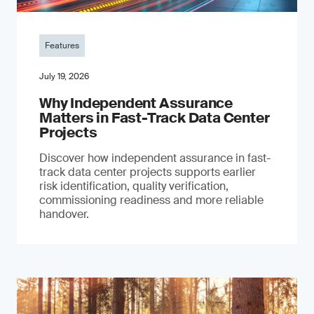
Features
July 19, 2026
Why Independent Assurance
Matters in Fast-Track Data Center
Projects
Discover how independent assurance in fast-
track data center projects supports earlier
risk identification, quality verification,
commissioning readiness and more reliable
handover.