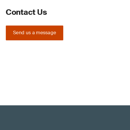
Contact Us
Send us a message