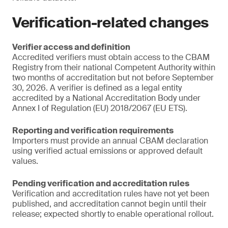
Verification-related changes
Verifier access and definition
Accredited verifiers must obtain access to the CBAM
Registry from their national Competent Authority within
two months of accreditation but not before September
30, 2026. A verifier is defined as a legal entity
accredited by a National Accreditation Body under
Annex I of Regulation (EU) 2018/2067 (EU ETS).
Reporting and verification requirements
Importers must provide an annual CBAM declaration
using verified actual emissions or approved default
values.
Pending verification and accreditation rules
Verification and accreditation rules have not yet been
published, and accreditation cannot begin until their
release; expected shortly to enable operational rollout.