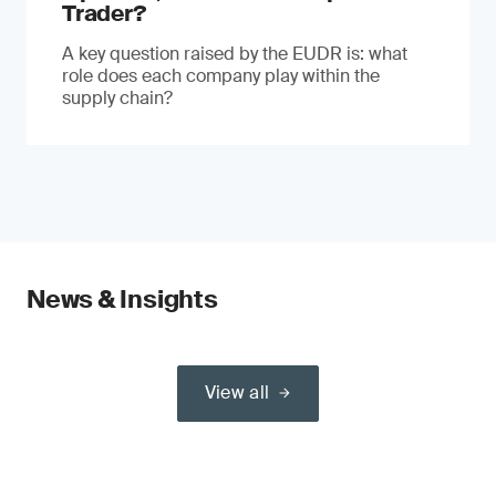
Trader?
A key question raised by the EUDR is: what
role does each company play within the
supply chain?
News & Insights
View all