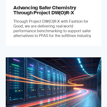
Advancing Safer Chemistry
Through Project DW(O)R‐X
Through Project DW(O)R‑X with Fashion for
Good, we are delivering real‑world
performance benchmarking to support safer
alternatives to PFAS for the softlines industry.