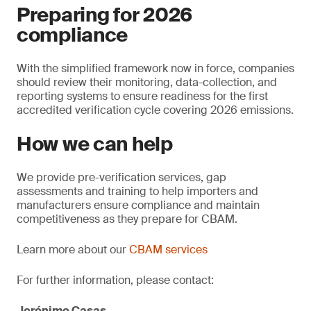
Preparing for 2026
compliance
With the simplified framework now in force, companies
should review their monitoring, data-collection, and
reporting systems to ensure readiness for the first
accredited verification cycle covering 2026 emissions.
How we can help
We provide pre-verification services, gap
assessments and training to help importers and
manufacturers ensure compliance and maintain
competitiveness as they prepare for CBAM.
Learn more about our
CBAM services
For further information, please contact:
Jerónimo Casas