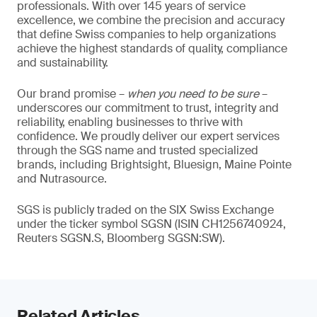
professionals. With over 145 years of service
excellence, we combine the precision and accuracy
that define Swiss companies to help organizations
achieve the highest standards of quality, compliance
and sustainability.
Our brand promise –
when you need to be sure
–
underscores our commitment to trust, integrity and
reliability, enabling businesses to thrive with
confidence. We proudly deliver our expert services
through the SGS name and trusted specialized
brands, including Brightsight, Bluesign, Maine Pointe
and Nutrasource.
SGS is publicly traded on the SIX Swiss Exchange
under the ticker symbol SGSN (ISIN CH1256740924,
Reuters SGSN.S, Bloomberg SGSN:SW).
Related Articles