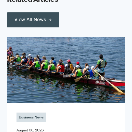
View All News
Business News
August 06, 2026