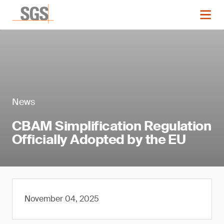
News
CBAM Simplification Regulation
Officially Adopted by the EU
November 04, 2025