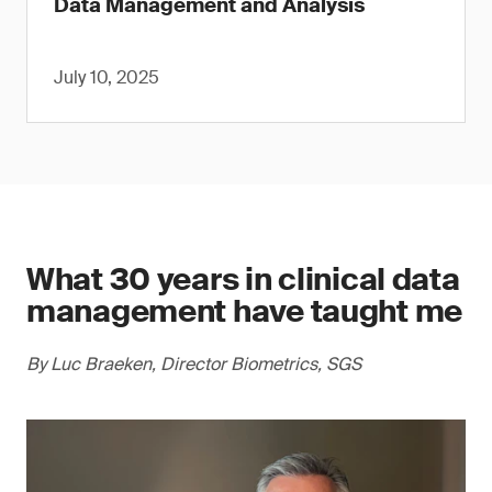
Data Management and Analysis
July 10, 2025
What 30 years in clinical data
management have taught me
By Luc Braeken, Director Biometrics, SGS