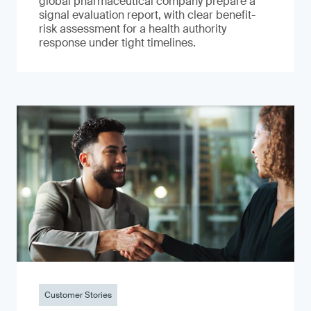
global pharmaceutical company prepare a
signal evaluation report, with clear benefit-
risk assessment for a health authority
response under tight timelines.
Customer Stories