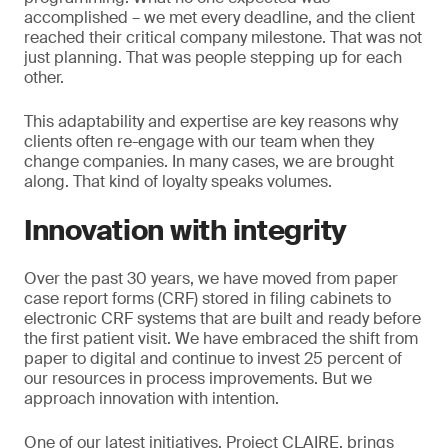
accomplished – we met every deadline, and the client
reached their critical company milestone. That was not
just planning. That was people stepping up for each
other.
This adaptability and expertise are key reasons why
clients often re-engage with our team when they
change companies. In many cases, we are brought
along. That kind of loyalty speaks volumes.
Innovation with integrity
Over the past 30 years, we have moved from paper
case report forms (CRF) stored in filing cabinets to
electronic CRF systems that are built and ready before
the first patient visit. We have embraced the shift from
paper to digital and continue to invest 25 percent of
our resources in process improvements. But we
approach innovation with intention.
One of our latest initiatives, Project CLAIRE, brings