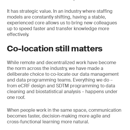
It has strategic value. In an industry where staffing
models are constantly shifting, having a stable,
experienced core allows us to bring new colleagues
up to speed faster and transfer knowledge more
effectively.
Co-location still matters
While remote and decentralized work have become
the norm across the industry, we have made a
deliberate choice to co-locate our data management
and data programming teams. Everything we do –
from eCRF design and SDTM programming to data
cleaning and biostatistical analysis – happens under
one roof.
When people work in the same space, communication
becomes faster, decision-making more agile and
cross-functional learning more natural.