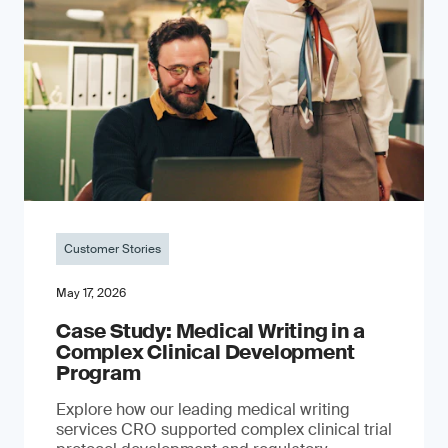
Customer Stories
May 17, 2026
Case Study: Medical Writing in a
Complex Clinical Development
Program
Explore how our leading medical writing
services CRO supported complex clinical trial