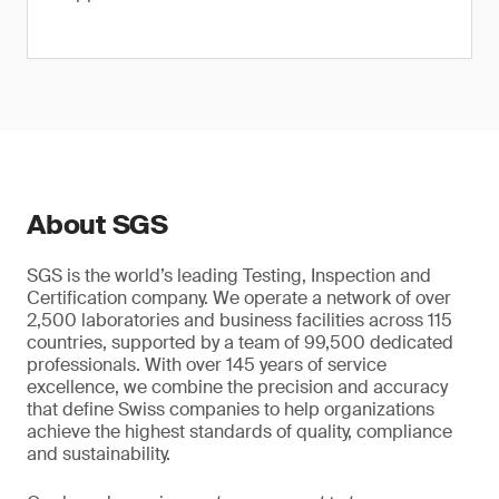
About SGS
SGS is the world’s leading Testing, Inspection and
Certification company. We operate a network of over
2,500 laboratories and business facilities across 115
countries, supported by a team of 99,500 dedicated
professionals. With over 145 years of service
excellence, we combine the precision and accuracy
that define Swiss companies to help organizations
achieve the highest standards of quality, compliance
and sustainability.