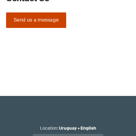
Send us a message
Location
:
Uruguay
•
English