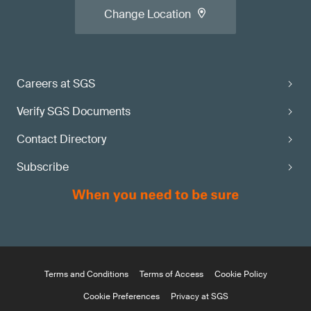
Change Location
Careers at SGS
Verify SGS Documents
Contact Directory
Subscribe
Terms and Conditions
Terms of Access
Cookie Policy
Cookie Preferences
Privacy at SGS