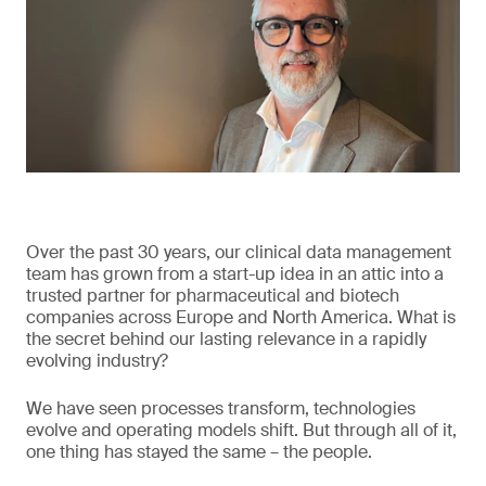
Over the past 30 years, our clinical data management
team has grown from a start-up idea in an attic into a
trusted partner for pharmaceutical and biotech
companies across Europe and North America. What is
the secret behind our lasting relevance in a rapidly
evolving industry?
We have seen processes transform, technologies
evolve and operating models shift. But through all of it,
one thing has stayed the same – the people.