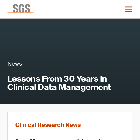
News
Lessons From 30 Years in
Clinical Data Management
Clinical Research News