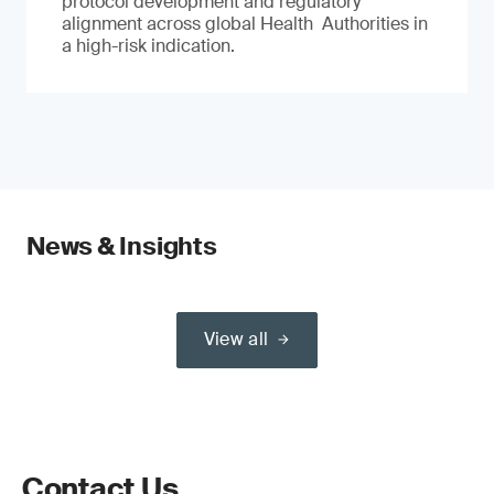
protocol development and regulatory
alignment across global Health Authorities in
a high-risk indication.
News & Insights
View all
Contact Us