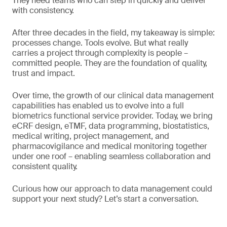
They need teams who can step in quickly and deliver
with consistency.
After three decades in the field, my takeaway is simple:
processes change. Tools evolve. But what really
carries a project through complexity is people –
committed people. They are the foundation of quality,
trust and impact.
Over time, the growth of our clinical data management
capabilities has enabled us to evolve into a full
biometrics functional service provider. Today, we bring
eCRF design, eTMF, data programming, biostatistics,
medical writing, project management, and
pharmacovigilance and medical monitoring together
under one roof – enabling seamless collaboration and
consistent quality.
Curious how our approach to data management could
support your next study? Let’s start a conversation.