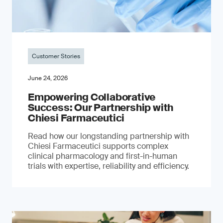
Customer Stories
June 24, 2026
Empowering Collaborative
Success: Our Partnership with
Chiesi Farmaceutici
Read how our longstanding partnership with
Chiesi Farmaceutici supports complex
clinical pharmacology and first-in-human
trials with expertise, reliability and efficiency.