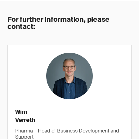
For further information, please
contact:
Wim
Verreth
Pharma – Head of Business Development and
Support