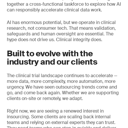
together a cross-functional taskforce to explore how AI
can responsibly accelerate clinical data work.
AI has enormous potential, but we operate in clinical
research, not consumer tech. That means validation,
safeguards and human oversight are essential. The
hype does not drive us. Clinical integrity does.
Built to evolve with the
industry and our clients
The clinical trial landscape continues to accelerate —
more data, more complexity, more automation, more
urgency. We have seen outsourcing trends come and
go, and come back again. Whether we are supporting
clients on-site or remotely, we adapt.
Right now, we are seeing a renewed interest in
insourcing. Some clients are scaling back internal
teams and relying on external experts they can trust.