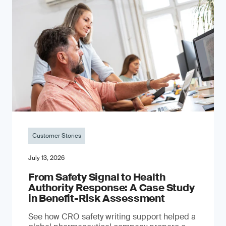
Customer Stories
July 13, 2026
From Safety Signal to Health
Authority Response: A Case Study
in Benefit-Risk Assessment
See how CRO safety writing support helped a