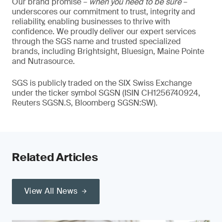
Our brand promise –
when you need to be sure
–
underscores our commitment to trust, integrity and
reliability, enabling businesses to thrive with
confidence. We proudly deliver our expert services
through the SGS name and trusted specialized
brands, including Brightsight, Bluesign, Maine Pointe
and Nutrasource.
SGS is publicly traded on the SIX Swiss Exchange
under the ticker symbol SGSN (ISIN CH1256740924,
Reuters SGSN.S, Bloomberg SGSN:SW).
Related Articles
View All News