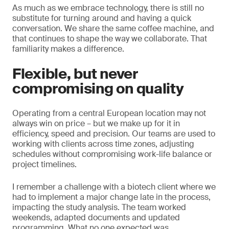
As much as we embrace technology, there is still no
substitute for turning around and having a quick
conversation. We share the same coffee machine, and
that continues to shape the way we collaborate. That
familiarity makes a difference.
Flexible, but never
compromising on quality
Operating from a central European location may not
always win on price – but we make up for it in
efficiency, speed and precision. Our teams are used to
working with clients across time zones, adjusting
schedules without compromising work-life balance or
project timelines.
I remember a challenge with a biotech client where we
had to implement a major change late in the process,
impacting the study analysis. The team worked
weekends, adapted documents and updated
programming. What no one expected was