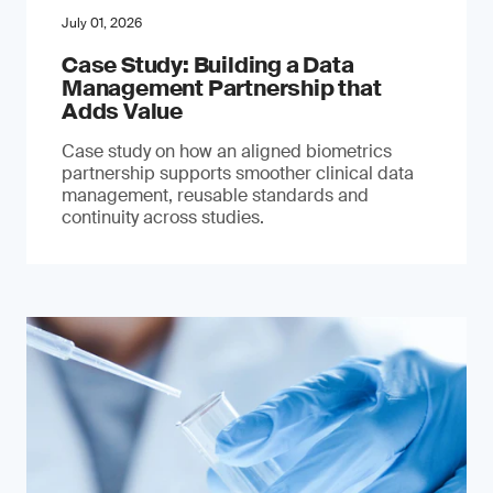
July 01, 2026
Case Study: Building a Data
Management Partnership that
Adds Value
Case study on how an aligned biometrics
partnership supports smoother clinical data
management, reusable standards and
continuity across studies.