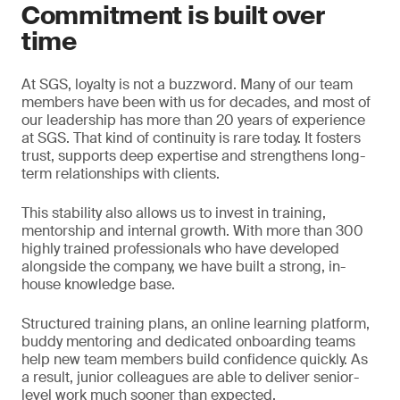
Commitment is built over
time
At SGS, loyalty is not a buzzword. Many of our team
members have been with us for decades, and most of
our leadership has more than 20 years of experience
at SGS. That kind of continuity is rare today. It fosters
trust, supports deep expertise and strengthens long-
term relationships with clients.
This stability also allows us to invest in training,
mentorship and internal growth. With more than 300
highly trained professionals who have developed
alongside the company, we have built a strong, in-
house knowledge base.
Structured training plans, an online learning platform,
buddy mentoring and dedicated onboarding teams
help new team members build confidence quickly. As
a result, junior colleagues are able to deliver senior-
level work much sooner than expected.