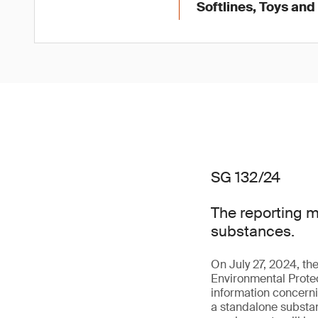
Softlines, Toys an
SG 132/24
The reporting 
substances.
On July 27, 2024, t
Environmental Prote
information concerni
a standalone substanc