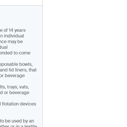
e of 14 years
n individual
ance may be
dual
ntended to come
isposable bowls,
nd lid liners, that
 or beverage
s, trays, vats,
od or beverage
l flotation devices
 to be used by an
her or in a textile