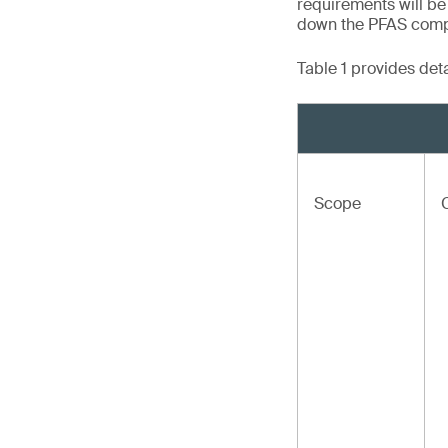
requirements will be
down the PFAS compou
Table 1 provides det
Scope