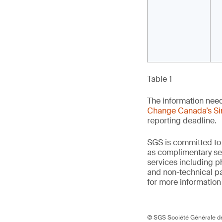
Table 1
The information nee
Change Canada’s Si
reporting deadline.
SGS is committed to
as complimentary ser
services including p
and non-technical p
for more information o
© SGS Société Générale de 