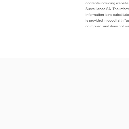
contents including website
Surveillance SA. The inform
information is no substitut
is provided in good faith “
or implied, and does not war