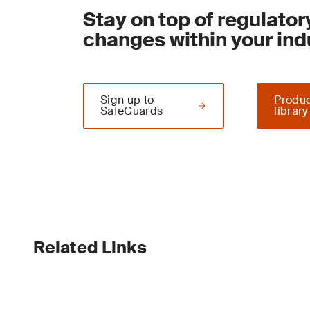
Stay on top of regulator
changes within your ind
Sign up to
Produc
SafeGuards
library
Related Links