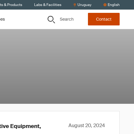
ts & Products
Labs & Facilities
Uruguay
English
Search
ces
Contact
August 20, 2024
ctive Equipment,