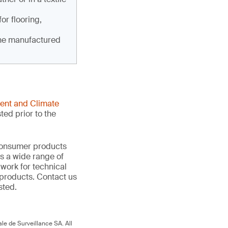
for flooring,
the manufactured
ent and Climate
ted prior to the
 consumer products
s a wide range of
 work for technical
products. Contact us
sted.
le de Surveillance SA. All