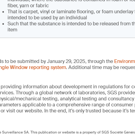
fiber, yarn or fabric
That is carpet, vinyl or laminate flooring, or foam underlay 
intended to be used by an individual
Such that the substance is intended to be released from 
item
ds to be submitted by January 29, 2025, through the
Environm
ngle Window reporting system
. Additional time may be reques
 providing information about development in regulations for
vices. Through a global network of laboratories, SGS provide
hysical/mechanical testing, analytical testing and consultancy
arameters applicable to a comprehensive range of consumer 
r visit our website. In the end, it’s only trusted because it’s te
Surveillance SA. This publication or website is a property of SGS Société Généra