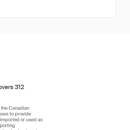
overs 312
f the Canadian
sses to provide
 imported or used as
eporting