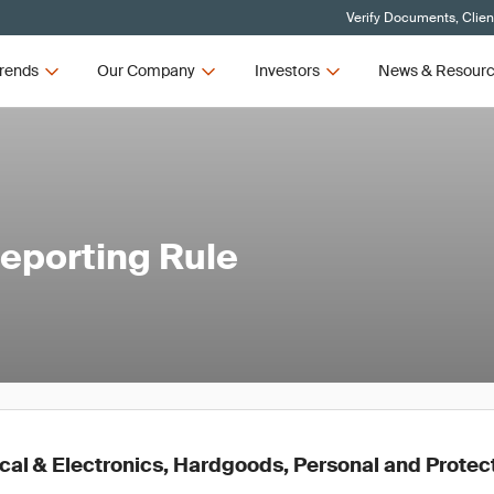
Verify Documents, Clien
rends
Our Company
Investors
News & Resour
eporting Rule
ical & Electronics, Hardgoods, Personal and Prote