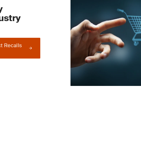
y
ustry
t Recalls