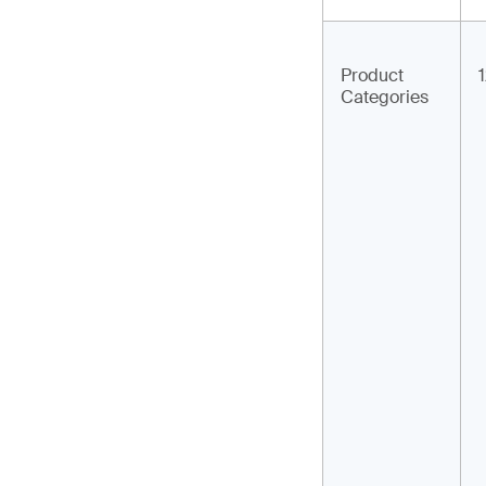
Product
Categories