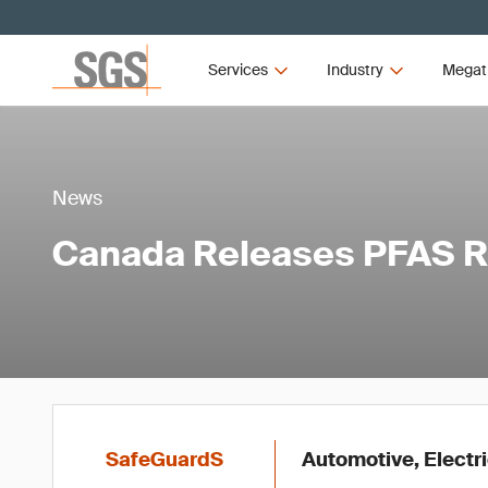
Services
Industry
Megat
News
Canada Releases PFAS R
SafeGuardS
Automotive, Electr