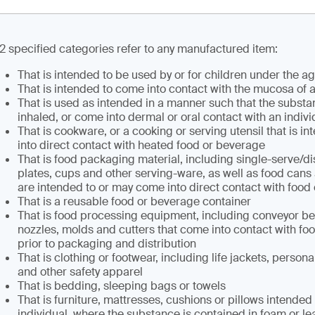
12 specified categories refer to any manufactured item:
That is intended to be used by or for children under the ag
That is intended to come into contact with the mucosa of a
That is used as intended in a manner such that the subst
inhaled, or come into dermal or oral contact with an indivi
That is cookware, or a cooking or serving utensil that is i
into direct contact with heated food or beverage
That is food packaging material, including single-serve/d
plates, cups and other serving-ware, as well as food cans a
are intended to or may come into direct contact with food
That is a reusable food or beverage container
That is food processing equipment, including conveyor belt
nozzles, molds and cutters that come into contact with fo
prior to packaging and distribution
That is clothing or footwear, including life jackets, persona
and other safety apparel
That is bedding, sleeping bags or towels
That is furniture, mattresses, cushions or pillows intended
individual, where the substance is contained in foam or leat