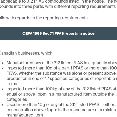
 applicable to 312 PFAS compounds listed in the notice. The n
nds into three parts, with different reporting requirements 
ails with regards to the reporting requirements.
CEPA 1999 Sec 71 PFAS reporting notice
Canadian businesses, which:
Manufactured any of the 312 listed PFAS in a quantity abo
Imported more than 10g of a part 1 PFAS or more than 100k
PFAS, whether the substance was alone or present above 
product or in one of 12 specified categories of reportabl
items
Imported more than 100kg of any of the 312 listed PFAS at
equal or above 1ppm in a manufactured item outside the 1
categories
Used more than 10g of any of the 312 listed PFAS – either a
concentration above 1ppm in the manufacture of a mixture
manufactured item