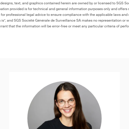
 designs, text, and graphics contained herein are owned by or licensed to SGS S
ation provided is for technical and general information purposes only and offers 
e for professional legal advice to ensure compliance with the applicable laws and r
as is”, and SGS Société Générale de Surveillance SA makes no representation or w
rant that the information will be error-free or meet any particular criteria of perf