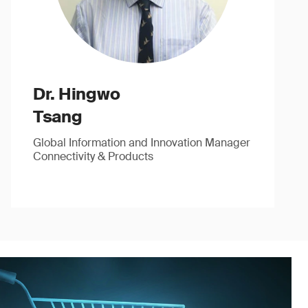
Dr. Hingwo
Tsang
Global Information and Innovation Manager
Connectivity & Products