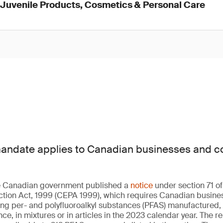
d Juvenile Products, Cosmetics & Personal Care
mandate applies to Canadian businesses and c
he Canadian government published a
notice
under section 71 o
ction Act, 1999 (CEPA 1999), which requires Canadian busine
ng per- and polyfluoroalkyl substances (PFAS) manufactured,
e, in mixtures or in articles in the 2023 calendar year. The r