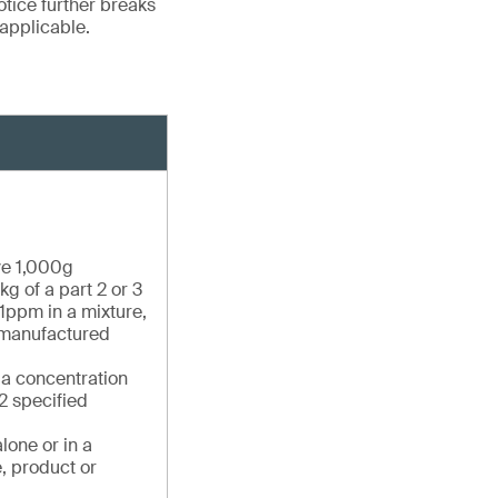
otice further breaks
applicable.
ve 1,000g
g of a part 2 or 3
1ppm in a mixture,
e manufactured
 a concentration
2 specified
lone or in a
, product or