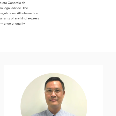
ociété Générale de
no legal advice. The
egulations. All information
arranty of any kind, express
ormance or quality.