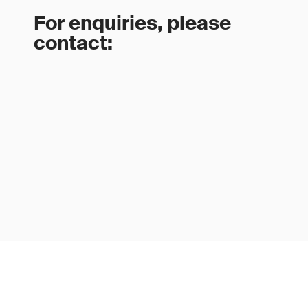
For enquiries, please
contact: