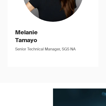
Melanie
Tamayo
Senior Technical Manager, SGS NA