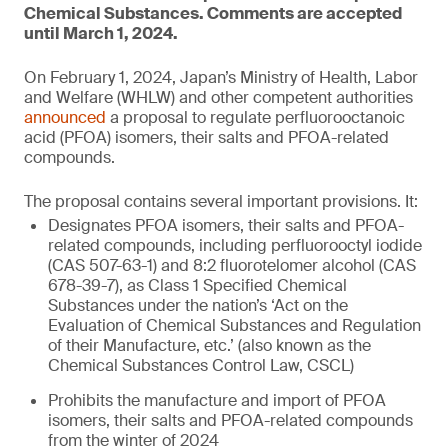
Chemical Substances. Comments are accepted
until March 1, 2024.
On February 1, 2024, Japan’s Ministry of Health, Labor
and Welfare (WHLW) and other competent authorities
announced
a proposal to regulate perfluorooctanoic
acid (PFOA) isomers, their salts and PFOA-related
compounds.
The proposal contains several important provisions. It:
Designates PFOA isomers, their salts and PFOA-
related compounds, including perfluorooctyl iodide
(CAS 507-63-1) and 8:2 fluorotelomer alcohol (CAS
678-39-7), as Class 1 Specified Chemical
Substances under the nation’s ‘Act on the
Evaluation of Chemical Substances and Regulation
of their Manufacture, etc.’ (also known as the
Chemical Substances Control Law, CSCL)
Prohibits the manufacture and import of PFOA
isomers, their salts and PFOA-related compounds
from the winter of 2024