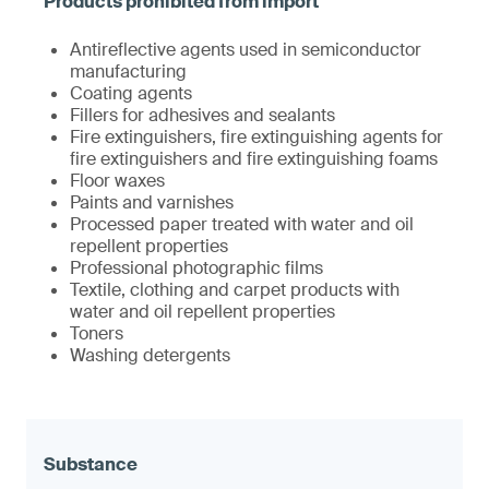
Antireflective agents used in semiconductor
manufacturing
Coating agents
Fillers for adhesives and sealants
Fire extinguishers, fire extinguishing agents for
fire extinguishers and fire extinguishing foams
Floor waxes
Paints and varnishes
Processed paper treated with water and oil
repellent properties
Professional photographic films
Textile, clothing and carpet products with
water and oil repellent properties
Toners
Washing detergents