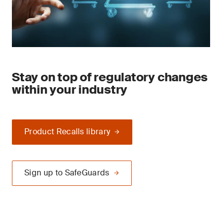
Stay on top of regulatory changes
within your industry
Product Recalls library
Sign up to SafeGuards