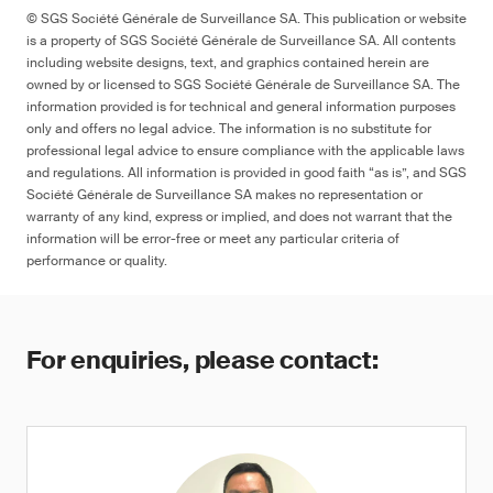
© SGS Société Générale de Surveillance SA. This publication or website
is a property of SGS Société Générale de Surveillance SA. All contents
including website designs, text, and graphics contained herein are
owned by or licensed to SGS Société Générale de Surveillance SA. The
information provided is for technical and general information purposes
only and offers no legal advice. The information is no substitute for
professional legal advice to ensure compliance with the applicable laws
and regulations. All information is provided in good faith “as is”, and SGS
Société Générale de Surveillance SA makes no representation or
warranty of any kind, express or implied, and does not warrant that the
information will be error-free or meet any particular criteria of
performance or quality.
For enquiries, please contact: