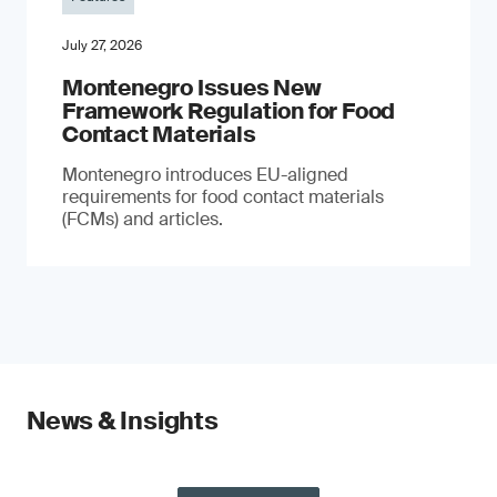
July 27, 2026
Montenegro Issues New
Framework Regulation for Food
Contact Materials
Montenegro introduces EU-aligned
requirements for food contact materials
(FCMs) and articles.
News & Insights