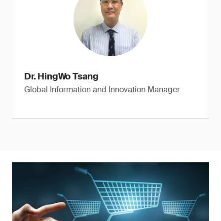
Dr. HingWo Tsang
Global Information and Innovation Manager