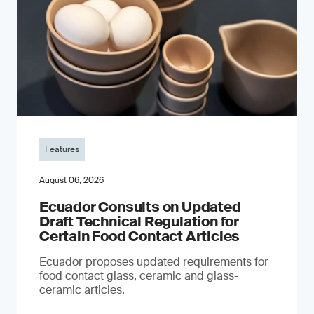
Features
August 06, 2026
Ecuador Consults on Updated
Draft Technical Regulation for
Certain Food Contact Articles
Ecuador proposes updated requirements for
food contact glass, ceramic and glass-
ceramic articles.