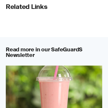
Related Links
Read more in our SafeGuardS
Newsletter