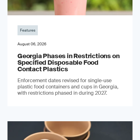
Features
August 06, 2026
Georgia Phases in Restrictions on
Specified Disposable Food
Contact Plastics
Enforcement dates revised for single-use
plastic food containers and cups in Georgia,
with restrictions phased in during 2027.