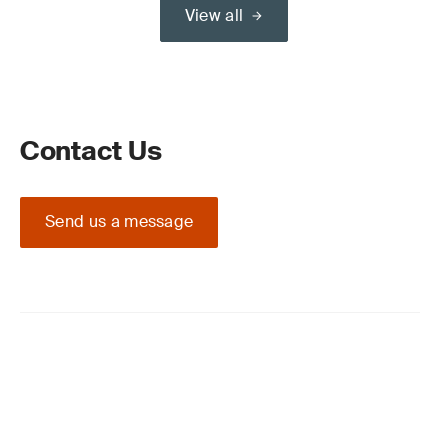
View all
Contact Us
Send us a message