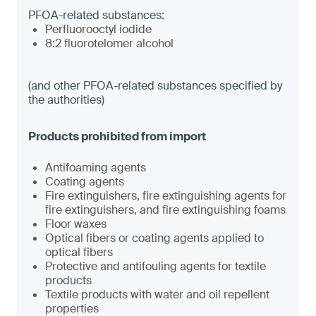
PFOA-related substances:
Perfluorooctyl iodide
8:2 fluorotelomer alcohol
(and other PFOA-related substances specified by
the authorities)
Antifoaming agents
Coating agents
Fire extinguishers, fire extinguishing agents for
fire extinguishers, and fire extinguishing foams
Floor waxes
Optical fibers or coating agents applied to
optical fibers
Protective and antifouling agents for textile
products
Textile products with water and oil repellent
properties