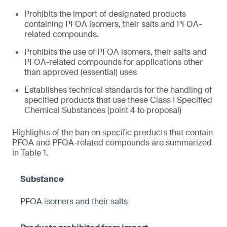
Prohibits the import of designated products
containing PFOA isomers, their salts and PFOA-
related compounds.
Prohibits the use of PFOA isomers, their salts and
PFOA-related compounds for applications other
than approved (essential) uses
Establishes technical standards for the handling of
specified products that use these Class I Specified
Chemical Substances (point 4 to proposal)
Highlights of the ban on specific products that contain
PFOA and PFOA-related compounds are summarized
in Table 1.
PFOA isomers and their salts