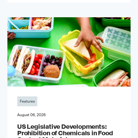
Features
August 06, 2026
US Legislative Developments:
Prohibition of Chemicals in Food