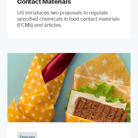
Contact Materials
US introduces two proposals to regulate
specified chemicals in food contact materials
(FCMs) and articles.
Features