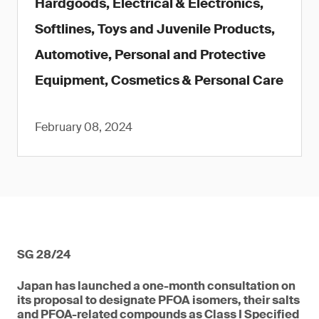
Hardgoods, Electrical & Electronics,
Softlines, Toys and Juvenile Products,
Automotive, Personal and Protective
Equipment, Cosmetics & Personal Care
February 08, 2024
SG 28/24
Japan has launched a one-month consultation on
its proposal to designate PFOA isomers, their salts
and PFOA-related compounds as Class I Specified