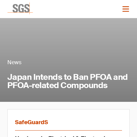
News
Japan Intends to Ban PFOA and
PFOA-related Compounds
SafeGuardS