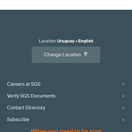
Location
:
Uruguay
•
English
Change Location
Careers at SGS
Verify SGS Documents
Contact Directory
Subscribe