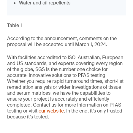
Water and oil repellents
Table 1
According to the announcement, comments on the
proposal will be accepted until March 1, 2024.
With facilities accredited to ISO, Australian, European
and US standards, and experts covering every region
of the globe, SGS is the number one choice for
accurate, innovative solutions to PFAS testing.
Whether you require rapid turnaround times, short-list
remediation analysis or wider investigations of tissue
and serum matrices, we have the capabilities to
ensure your project is accurately and efficiently
completed. Contact us for more information on PFAS
testing or visit
our website
. In the end, it’s only trusted
because it’s tested.