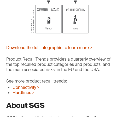
Download the full infographic to learn more >
Product Recall Trends provides a quarterly overview of
the top recalled product categories and products, and
the main associated risks, in the EU and the USA.
See more product recall trends:
Connectivity >
Hardlines >
About SGS