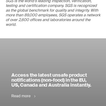
SGS is the world’s leading inspection, verification,
testing and certification company. SGS is recognized
as the global benchmark for quality and integrity. With
more than 89,000 employees, SGS operates a network
of over 2,600 offices and laboratories around the
world.
Access the latest unsafe product
notifications (non-food) in the EU,
US, Canada and Australia instantly.
Read more