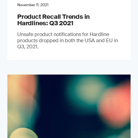
November 11, 2021
Product Recall Trends in
Hardlines: Q3 2021
Unsafe product notifications for Hardline
products dropped in both the USA and EU in
Q3, 2021.