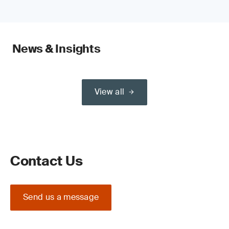
News & Insights
View all
Contact Us
Send us a message