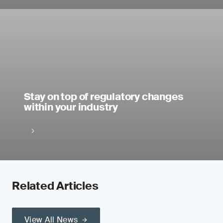
Stay on top of regulatory changes
within your industry
Related Articles
View All News