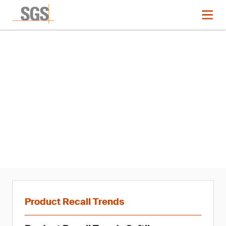
News
Product Recall Trends in
Softlines: Q1 2021
Product Recall Trends