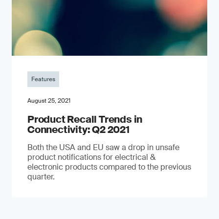
Features
August 25, 2021
Product Recall Trends in
Connectivity: Q2 2021
Both the USA and EU saw a drop in unsafe
product notifications for electrical &
electronic products compared to the previous
quarter.