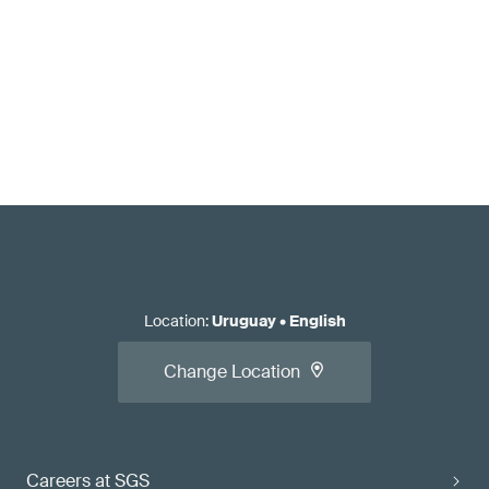
Location
:
Uruguay
•
English
Change Location
Careers at SGS