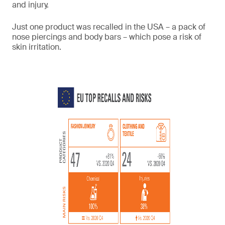
and injury.
Just one product was recalled in the USA – a pack of
nose piercings and body bars – which pose a risk of
skin irritation.