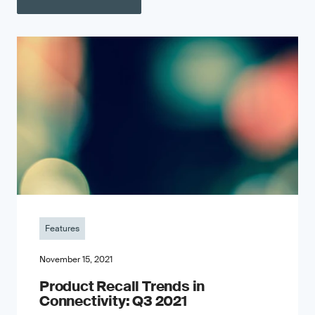
Features
November 15, 2021
Product Recall Trends in
Connectivity: Q3 2021