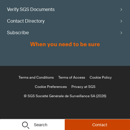
Verify SGS Documents
Contact Directory
Subscribe
Terms and Conditions
Terms of Access
Cookie Policy
Cookie Preferences
Privacy at SGS
© SGS Société Générale de Surveillance SA (2026)
Search
Contact