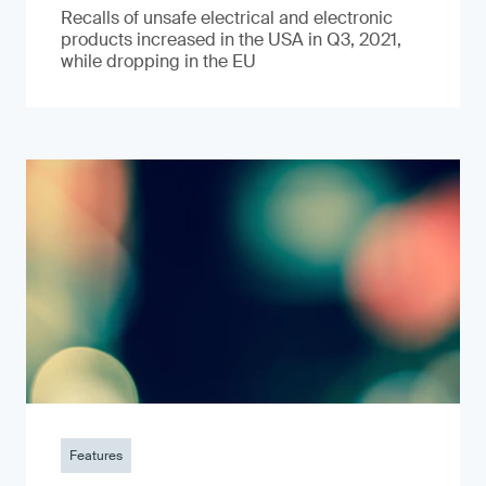
Recalls of unsafe electrical and electronic
products increased in the USA in Q3, 2021,
while dropping in the EU
Features