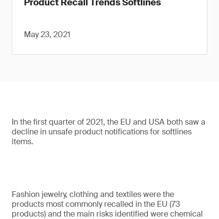
Product Recall Trends Softlines
May 23, 2021
In the first quarter of 2021, the EU and USA both saw a
decline in unsafe product notifications for softlines
items.
Fashion jewelry, clothing and textiles were the
products most commonly recalled in the EU (73
products) and the main risks identified were chemical