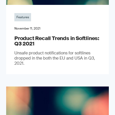
Features
November 11, 2021
Product Recall Trends in Softlines:
Q3 2021
Unsafe product notifications for softlines
dropped in the both the EU and USA in Q3,
2021.