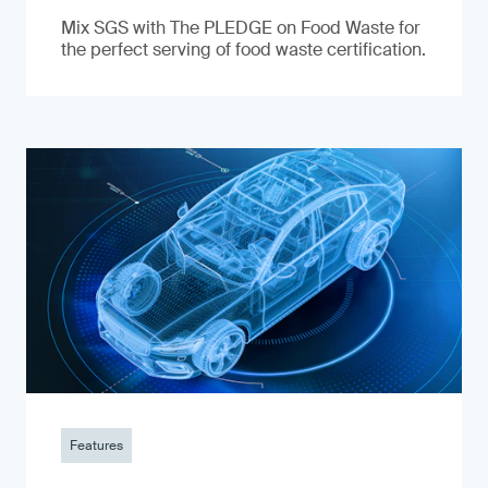
Mix SGS with The PLEDGE on Food Waste for
the perfect serving of food waste certification.
Features