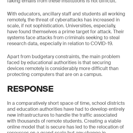
faking emails from these institutions is not difficult.
With educators, ancillary staff and students all working
remotely, the threat of cyberattacks has increased in
scale, if not sophistication. Universities, especially,
have found themselves a prime target for attack. Their
systems face attacks from criminals seeking to steal
research data, especially in relation to COVID-19.
Apart from budgetary constraints, the main problem
faced by educational authorities is that securing
devices remotely is considerably more difficult than
protecting computers that are on a campus.
RESPONSE
In a comparatively short space of time, school districts
and education authorities have had to develop entirely
new infrastructures to handle the traffic associated
with thousands of remote students. Creating a viable
online model that is secure has led to the relocation of
resources on a grand scale but any change in