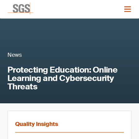
News
Protecting Education: Online
Learning and Cybersecurity
Threats
Quality Insights