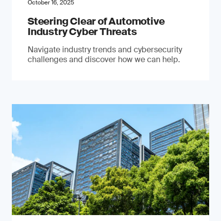
October 16, 2025
Steering Clear of Automotive
Industry Cyber Threats
Navigate industry trends and cybersecurity
challenges and discover how we can help.