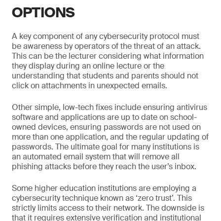
OPTIONS
A key component of any cybersecurity protocol must
be awareness by operators of the threat of an attack.
This can be the lecturer considering what information
they display during an online lecture or the
understanding that students and parents should not
click on attachments in unexpected emails.
Other simple, low-tech fixes include ensuring antivirus
software and applications are up to date on school-
owned devices, ensuring passwords are not used on
more than one application, and the regular updating of
passwords. The ultimate goal for many institutions is
an automated email system that will remove all
phishing attacks before they reach the user’s inbox.
Some higher education institutions are employing a
cybersecurity technique known as ‘zero trust’. This
strictly limits access to their network. The downside is
that it requires extensive verification and institutional