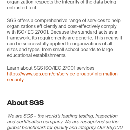
organization respects the integrity of the data being
entrusted to it.
SGS offers a comprehensive range of services to help
organizations efficiently and cost-effectively comply
with ISO/IEC 27001. Because the standard acts as a
framework, its requirements are generic. This means it
can be successfully applied to organizations of all
sizes and types, from small school boards to large
educational establishments.
Learn about SGS ISO/IEC 27001 services
https://www.sgs.com/en/service-groups/information-
security
.
About SGS
We are SGS – the world’s leading testing, inspection
and certification company. We are recognized as the
global benchmark for quality and integrity. Our 96,000