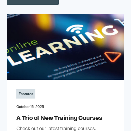
Features
October 16, 2025
A Trio of New Training Courses
Check out our latest training courses.