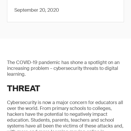
September 20, 2020
The COVID-19 pandemic has shone a spotlight on an
increasing problem – cybersecurity threats to digital
learning.
THREAT
Cybersecurity is now a major concern for educators all
over the world. From primary schools to colleges,
hackers have the potential to negatively impact
education. Students, parents, teachers and school
systems have all been the victims of these attacks and,