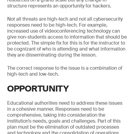
structure represents an opportunity for hackers.
Not all threats are high-tech and not all cybersecurity
responses need to be high-tech. For example,
increased use of videoconferencing technology can
give non-students access to information that should be
protected. The simple fix for this is for the instructor to
be cognizant of who is attending and what information
they are disseminating during the lesson.
The correct response to the issue is a combination of
high-tech and low-tech.
OPPORTUNITY
Educational authorities need to address these issues
in a cohesive manner. Responses need to be
comprehensive, taking into consideration the
institution’s needs, goals and challenges. Part of this
plan must be the elimination of outdated processes
and technology and the consolidation of operations