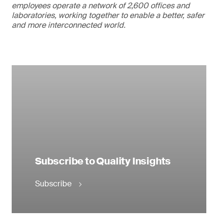
employees operate a network of 2,600 offices and
laboratories, working together to enable a better, safer
and more interconnected world.
Subscribe to Quality Insights
Subscribe