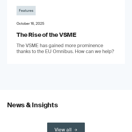
Features
October 16, 2025
The Rise of the VSME
The VSME has gained more prominence
thanks to the EU Omnibus. How can we help?
News & Insights
View all