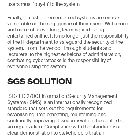
users must ‘buy-in’ to the system.
Finally, it must be remembered systems are only as
vulnerable as the negligence of their users. With more
and more of us working, learning and being
entertained online, it is no longer just the responsibility
of the IT department to safeguard the security of the
system. From the vendor, through students and
lecturers, to the highest echelons of administration,
combating cyberattacks is the responsibility of
everyone using the system.
SGS SOLUTION
ISO/IEC 27001 Information Security Management
Systems (ISMS) is an internationally recognized
standard that sets out the requirements for
establishing, implementing, maintaining and
continually improving IT security within the context of
an organization. Compliance with the standard is a
clear demonstration to stakeholders that an