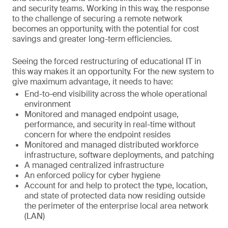
and security teams. Working in this way, the response
to the challenge of securing a remote network
becomes an opportunity, with the potential for cost
savings and greater long-term efficiencies.
Seeing the forced restructuring of educational IT in
this way makes it an opportunity. For the new system to
give maximum advantage, it needs to have:
End-to-end visibility across the whole operational
environment
Monitored and managed endpoint usage,
performance, and security in real-time without
concern for where the endpoint resides
Monitored and managed distributed workforce
infrastructure, software deployments, and patching
A managed centralized infrastructure
An enforced policy for cyber hygiene
Account for and help to protect the type, location,
and state of protected data now residing outside
the perimeter of the enterprise local area network
(LAN)