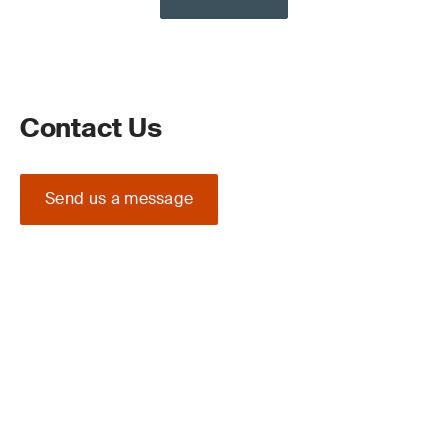
Contact Us
Send us a message