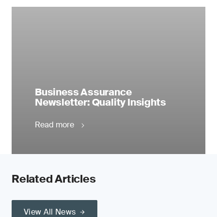
Business Assurance
Newsletter: Quality Insights
Read more
Related Articles
View All News