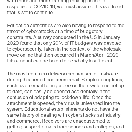
with more and more learning moving online in
response to COVID-19, we must assume this is a trend
that is set to continue.
Education authorities are also having to respond to the
threat of cyberattacks at a time of budgetary
constraints. A survey conducted in the US in January
2020 found that only 20% of IT budgets was devoted
to cybersecurity. Taken in the context of the wholesale
move online that then occurred in March/April 2020,
this amount can be taken to be wholly insufficient.
The most common delivery mechanism for malware
during this period has been email. Simple deceptions,
such as an email telling a person their system is not up
to date, can easily be opened accidentally in the
confusion of adapting to lockdown-life. Once the
attachment is opened, the virus is unleashed into the
system. Educational establishments do not have the
same history of dealing with cyberattacks as industry
and commerce. Receivers are unaccustomed to
getting suspect emails from schools and colleges, and