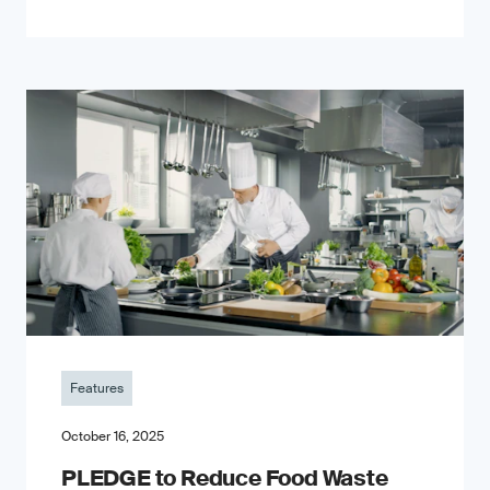
Features
October 16, 2025
PLEDGE to Reduce Food Waste