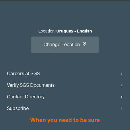
Location
:
Uruguay
•
English
Change Location
Careers at SGS
Verify SGS Documents
Contact Directory
Subscribe