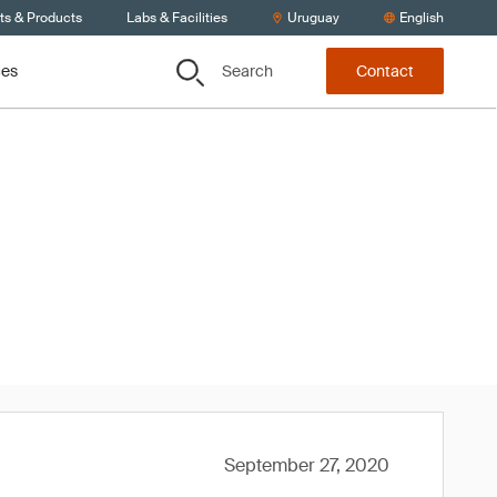
ts & Products
Labs & Facilities
Uruguay
English
Search
ces
Contact
020
September 27, 2020