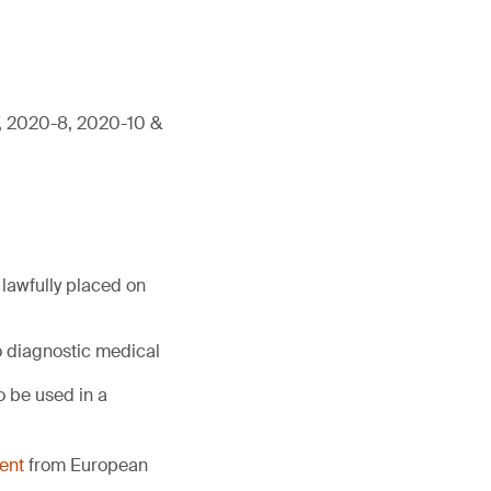
7, 2020-8, 2020-10 &
lawfully placed on
o diagnostic medical
 be used in a
ent
from European