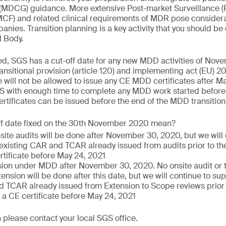
(MDCG) guidance. More extensive Post-market Surveillance (
PMCF) and related clinical requirements of MDR pose consider
nies. Transition planning is a key activity that you should be
d Body.
ed, SGS has a cut-off date for any new MDD activities of Nov
nsitional provision (article 120) and implementing act (EU)
 will not be allowed to issue any CE MDD certificates after Ma
S with enough time to complete any MDD work started before 
tificates can be issued before the end of the MDD transition
ff date fixed on the 30th November 2020 mean?
nsite audits will be done after November 30, 2020, but we will
 existing CAR and TCAR already issued from audits prior to the
rtificate before May 24, 2021
ion under MDD after November 30, 2020. No onsite audit or te
ension will be done after this date, but we will continue to sup
 TCAR already issued from Extension to Scope reviews prior to
 a CE certificate before May 24, 2021
 please contact your local SGS office.