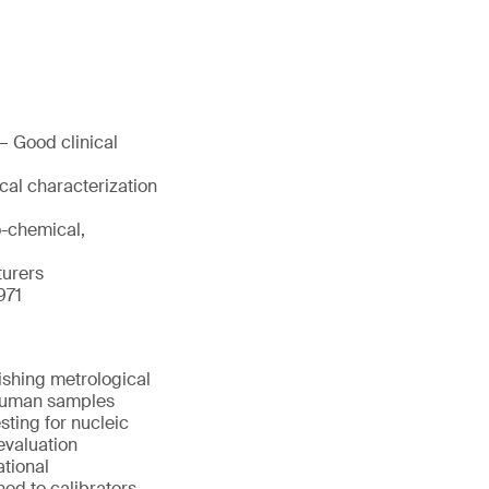
— Good clinical
cal characterization
o-chemical,
turers
971
ishing metrological
d human samples
sting for nucleic
evaluation
ational
ned to calibrators