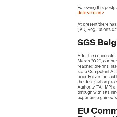
Following this postp
date version >
At present there has
(IVD) Regulation’s da
SGS Belg
After the successful
March 2020, our pri
reached the final s
state Competent Auth
priority over the la
the designation pro
Authority (FAHMP) are
through with attaini
experience gained w
EU Commi