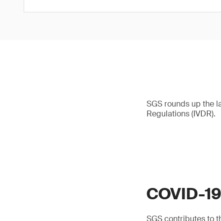
SGS rounds up the l
Regulations (IVDR).
COVID-1
SGS contributes to th