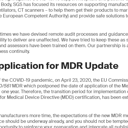
d Body, SGS has focused its resources on supporting manufac
tilators, CT scanners – to help them get their products to mark
he European Competent Authority) and provide safe solutions t
 times we have devised remote audit processes and guidance 
ility to deliver are unaffected. We have tried to keep these as
 and assessors have been trained on them. Our partnership is 
ss continuity.
pplication for MDR Update
 the COVID-19 pandemic, on April 23, 2020, the EU Commiss
0/561
MDR which postponed the date of application of the Me
 one year. Therefore, the transition period for implementation
d for Medical Device Directive (MDD) certification, has been e
manufacturers more time, the expectations of the new MDR me
ce should be underway already, and you should not be tempted
pportunity to reinforce your preparation and integrate all publ