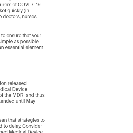
turers of COVID -19
et quickly (in
o doctors, nurses
to ensure that your
 simple as possible
an essential element
ion released
dical Device
 of the MDR, and thus
xtended until May
an that strategies to
 to delay. Consider
ished Medical Device