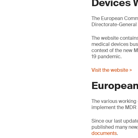
Devices 
The European Commis
Directorate-General
The website contains
medical devices busin
context of the new M
19 pandemic.
Visit the website >
European
The various working 
implement the MDR 
Since our last updat
published many new,
documents
.