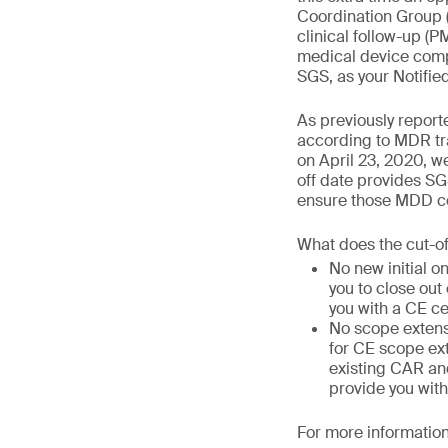
Coordination Group 
clinical follow-up (
medical device compa
SGS, as your Notifie
As previously report
according to MDR tra
on April 23, 2020, we
off date provides SG
ensure those MDD cer
What does the cut-o
No new initial o
you to close out
you with a CE ce
No scope extens
for CE scope ext
existing CAR and
provide you with
For more information