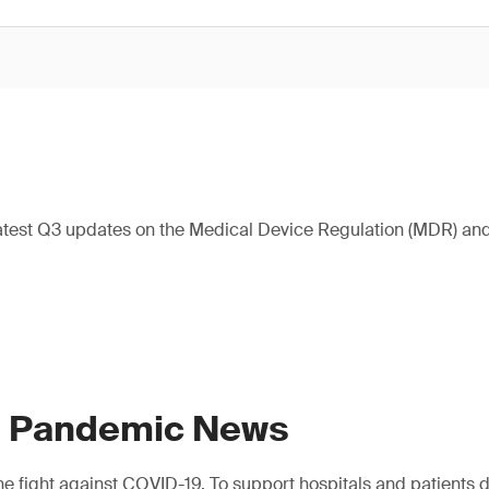
atest Q3 updates on the Medical Device Regulation (MDR) and 
9 Pandemic News
e fight against COVID-19. To support hospitals and patients dur