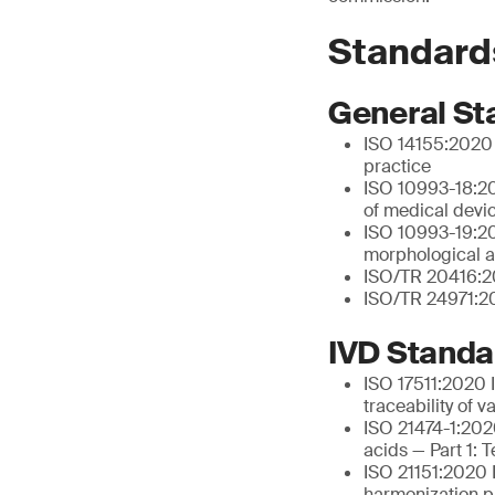
Standard
General St
ISO 14155:2020 C
practice
ISO 10993-18:20
of medical devi
ISO 10993-19:202
morphological a
ISO/TR 20416:20
ISO/TR 24971:20
IVD Standa
ISO 17511:2020 I
traceability of 
ISO 21474-1:2020
acids — Part 1: 
ISO 21151:2020 I
harmonization pr