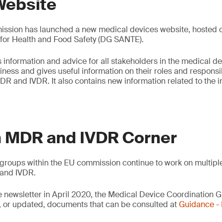
Website
sion has launched a new medical devices website, hosted on
 for Health and Food Safety (DG SANTE).
 information and advice for all stakeholders in the medical de
ess and gives useful information on their roles and responsibi
DR and IVDR. It also contains new information related to the
 MDR and IVDR Corner
groups within the EU commission continue to work on multipl
and IVDR.
e newsletter in April 2020, the Medical Device Coordination
 or updated, documents that can be consulted at
Guidance 