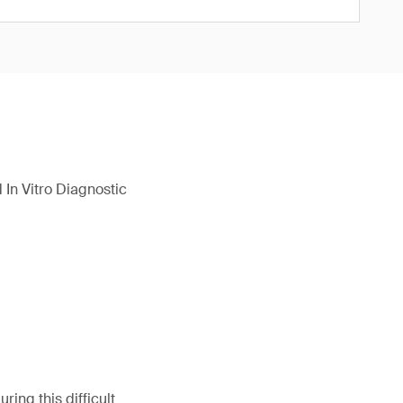
In Vitro Diagnostic
ing this difficult