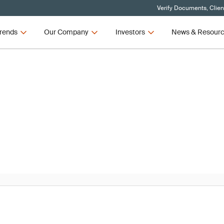
Verify Documents, Clien
rends
Our Company
Investors
News & Resour
News
R and IVDR Updates – Q3 2