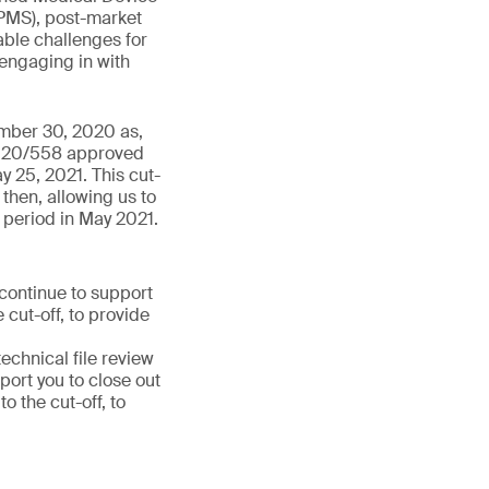
PMS), post-market
able challenges for
 engaging in with
ember 30, 2020 as,
 2020/558 approved
y 25, 2021. This cut-
then, allowing us to
 period in May 2021.
 continue to support
 cut-off, to provide
chnical file review
port you to close out
 the cut-off, to