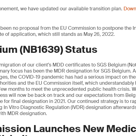
onement, we have updated our available transition plan.
Downl
 been no proposal from the EU Commission to postpone the In
te of application, which still stands as May 26, 2022.
ium (NB1639) Status
 migration of our client’s MDD certificates to SGS Belgium (Not
mary focus has been the MDR designation for SGS Belgium. 
tages, the COVID-19 pandemic has had a serious impact on th
orities and the EU Commission itself, which understandably 
st few months to meet the unprecedented public health crisis. W
cess will now be back on track and our expectations from Be
 for final designation in 2021. Our continued strategy is to rap
ng In Vitro Diagnostic Regulation (IVDR) designation afterwards
ith MDR designation.
ssion Launches New Medic