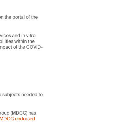
 the portal of the
vices and in vitro
lities within the
 impact of the COVID-
e subjects needed to
 Group (MDCG) has
- MDCG endorsed