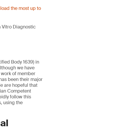
oad the most up to
 Vitro Diagnostic
ified Body 1639) in
Although we have
e work of member
has been their major
e are hopeful that
lgian Competent
idly follow this
, using the
al