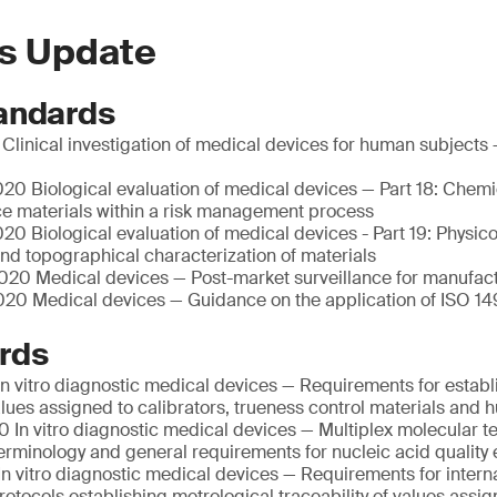
s Update
andards
linical investigation of medical devices for human subjects 
20 Biological evaluation of medical devices — Part 18: Chemi
ce materials within a risk management process
0 Biological evaluation of medical devices - Part 19: Physic
nd topographical characterization of materials
20 Medical devices — Post-market surveillance for manufac
20 Medical devices — Guidance on the application of ISO 14
rds
n vitro diagnostic medical devices — Requirements for establ
values assigned to calibrators, trueness control materials an
 In vitro diagnostic medical devices — Multiplex molecular te
Terminology and general requirements for nucleic acid quality 
n vitro diagnostic medical devices — Requirements for intern
otocols establishing metrological traceability of values assig