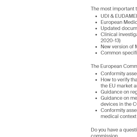
The most important t
UDI & EUDAME
European Medic
Updated docume
Clinical invest
2020-13)
New version of 
Common specific
The European Commis
Conformity asse
How to verify t
the EU market a
Guidance on reg
Guidance on med
devices in the 
Conformity asse
medical context
Do you have a questi
commission.