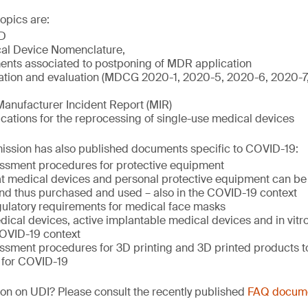
opics are:
D
al Device Nomenclature,
nts associated to postponing of MDR application
igation and evaluation (MDCG 2020-1, 2020-5, 2020-6, 2020-
Manufacturer Incident Report (MIR)
ations for the reprocessing of single-use medical devices
sion has also published documents specific to COVID-19:
ssment procedures for protective equipment
hat medical devices and personal protective equipment can be 
nd thus purchased and used – also in the COVID-19 context
ulatory requirements for medical face masks
ical devices, active implantable medical devices and in vitr
COVID-19 context
ssment procedures for 3D printing and 3D printed products to
 for COVID-19
on on UDI? Please consult the recently published
FAQ docum