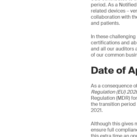
period. As a Notifie
related devices – ven
collaboration with t
and patients.
In these challenging
certifications and ab
and all our auditors
of our common busine
Date of A
As a consequence of
Regulation (EU) 202
Regulation (MDR) for
the transition perio
2021.
Although this gives 
ensure full complian
this extra time an o