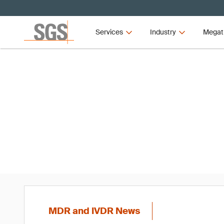
Services
Industry
Megat
MD
MDR and IVDR News