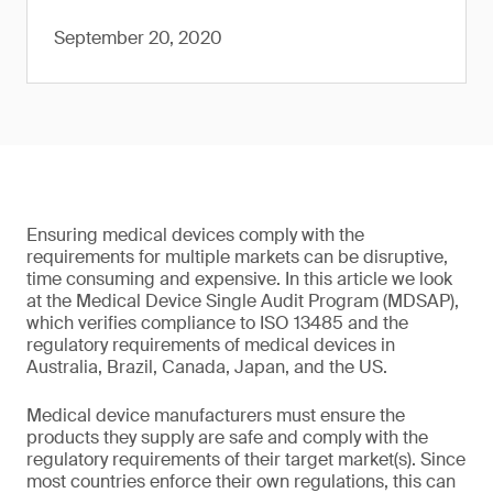
September 20, 2020
Ensuring medical devices comply with the
requirements for multiple markets can be disruptive,
time consuming and expensive. In this article we look
at the Medical Device Single Audit Program (MDSAP),
which verifies compliance to ISO 13485 and the
regulatory requirements of medical devices in
Australia, Brazil, Canada, Japan, and the US.
Medical device manufacturers must ensure the
products they supply are safe and comply with the
regulatory requirements of their target market(s). Since
most countries enforce their own regulations, this can