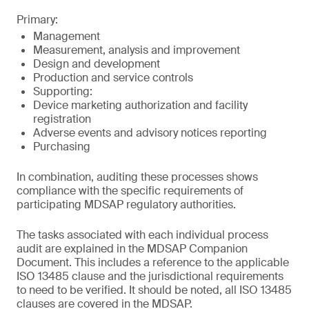
Primary:
Management
Measurement, analysis and improvement
Design and development
Production and service controls
Supporting:
Device marketing authorization and facility
registration
Adverse events and advisory notices reporting
Purchasing
In combination, auditing these processes shows
compliance with the specific requirements of
participating MDSAP regulatory authorities.
The tasks associated with each individual process
audit are explained in the MDSAP Companion
Document. This includes a reference to the applicable
ISO 13485 clause and the jurisdictional requirements
to need to be verified. It should be noted, all ISO 13485
clauses are covered in the MDSAP.