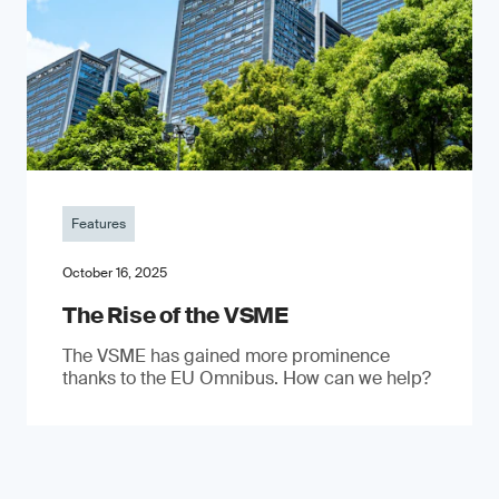
Features
October 16, 2025
The Rise of the VSME
The VSME has gained more prominence
thanks to the EU Omnibus. How can we help?