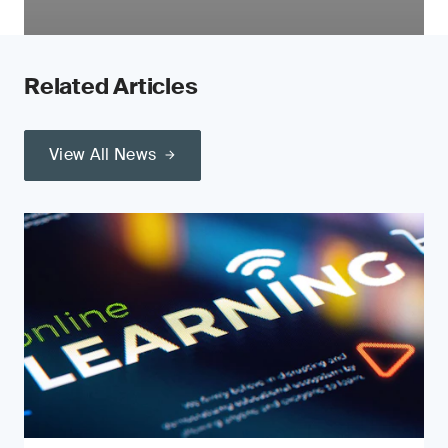
Related Articles
View All News