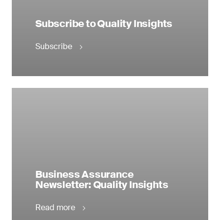
Subscribe to Quality Insights
Subscribe
Business Assurance
Newsletter: Quality Insights
Read more