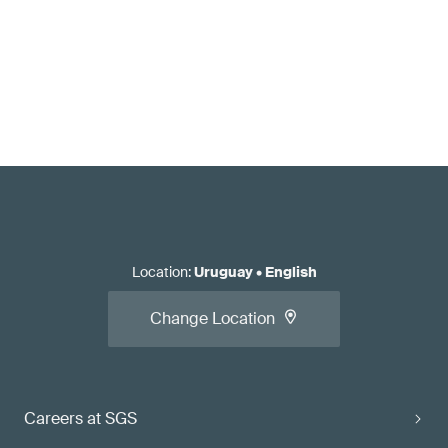
Location
:
Uruguay
•
English
Change Location
Careers at SGS