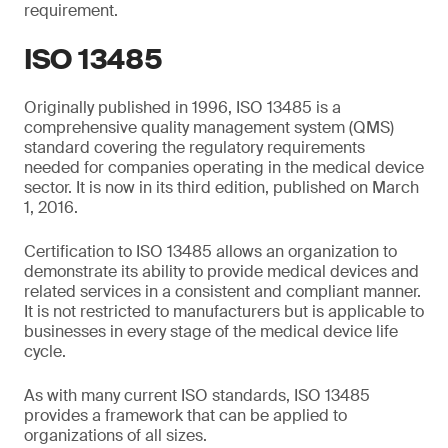
requirement.
ISO 13485
Originally published in 1996, ISO 13485 is a
comprehensive quality management system (QMS)
standard covering the regulatory requirements
needed for companies operating in the medical device
sector. It is now in its third edition, published on March
1, 2016.
Certification to ISO 13485 allows an organization to
demonstrate its ability to provide medical devices and
related services in a consistent and compliant manner.
It is not restricted to manufacturers but is applicable to
businesses in every stage of the medical device life
cycle.
As with many current ISO standards, ISO 13485
provides a framework that can be applied to
organizations of all sizes.