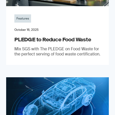
Features
October 16, 2025
PLEDGE to Reduce Food Waste
Mix SGS with The PLEDGE on Food Waste for
the perfect serving of food waste certification.