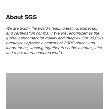
About SGS
We are SGS – the world’s leading testing, inspection
and certification company. We are recognized as the
global benchmark for quality and integrity. Our 96,000
employees operate a network of 2,600 offices and
laboratories, working together to enable a better, safer
and more interconnected world.