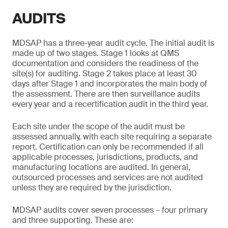
AUDITS
MDSAP has a three-year audit cycle. The initial audit is
made up of two stages. Stage 1 looks at QMS
documentation and considers the readiness of the
site(s) for auditing. Stage 2 takes place at least 30
days after Stage 1 and incorporates the main body of
the assessment. There are then surveillance audits
every year and a recertification audit in the third year.
Each site under the scope of the audit must be
assessed annually, with each site requiring a separate
report. Certification can only be recommended if all
applicable processes, jurisdictions, products, and
manufacturing locations are audited. In general,
outsourced processes and services are not audited
unless they are required by the jurisdiction.
MDSAP audits cover seven processes – four primary
and three supporting. These are: