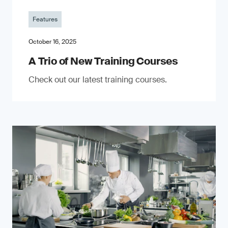
Features
October 16, 2025
A Trio of New Training Courses
Check out our latest training courses.