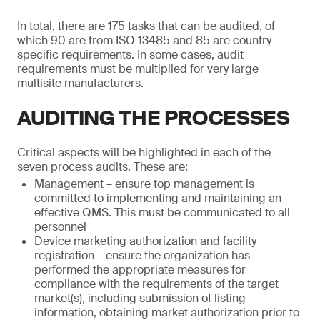
In total, there are 175 tasks that can be audited, of
which 90 are from ISO 13485 and 85 are country-
specific requirements. In some cases, audit
requirements must be multiplied for very large
multisite manufacturers.
AUDITING THE PROCESSES
Critical aspects will be highlighted in each of the
seven process audits. These are:
Management – ensure top management is
committed to implementing and maintaining an
effective QMS. This must be communicated to all
personnel
Device marketing authorization and facility
registration – ensure the organization has
performed the appropriate measures for
compliance with the requirements of the target
market(s), including submission of listing
information, obtaining market authorization prior to