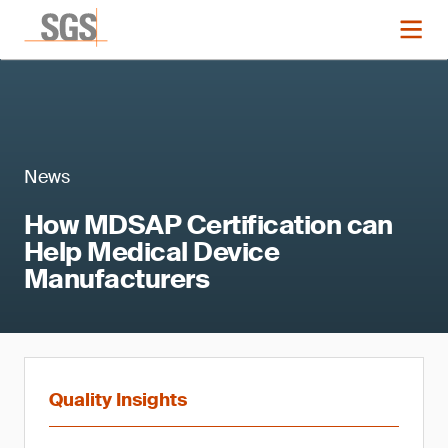
News
How MDSAP Certification can
Help Medical Device
Manufacturers
Quality Insights