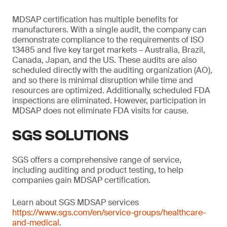
MDSAP certification has multiple benefits for
manufacturers. With a single audit, the company can
demonstrate compliance to the requirements of ISO
13485 and five key target markets – Australia, Brazil,
Canada, Japan, and the US. These audits are also
scheduled directly with the auditing organization (AO),
and so there is minimal disruption while time and
resources are optimized. Additionally, scheduled FDA
inspections are eliminated. However, participation in
MDSAP does not eliminate FDA visits for cause.
SGS SOLUTIONS
SGS offers a comprehensive range of service,
including auditing and product testing, to help
companies gain MDSAP certification.
Learn about SGS MDSAP services
https://www.sgs.com/en/service-groups/healthcare-
and-medical
.