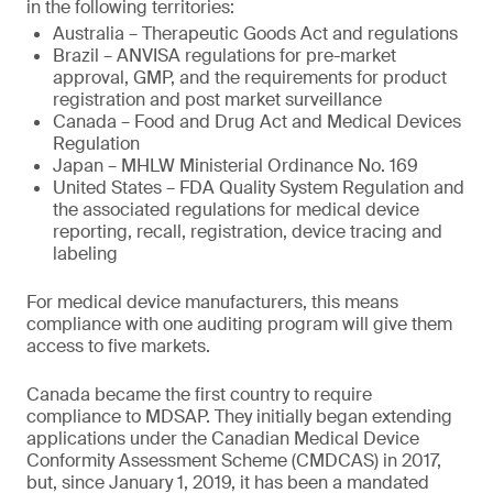
in the following territories:
Australia – Therapeutic Goods Act and regulations
Brazil – ANVISA regulations for pre-market
approval, GMP, and the requirements for product
registration and post market surveillance
Canada – Food and Drug Act and Medical Devices
Regulation
Japan – MHLW Ministerial Ordinance No. 169
United States – FDA Quality System Regulation and
the associated regulations for medical device
reporting, recall, registration, device tracing and
labeling
For medical device manufacturers, this means
compliance with one auditing program will give them
access to five markets.
Canada became the first country to require
compliance to MDSAP. They initially began extending
applications under the Canadian Medical Device
Conformity Assessment Scheme (CMDCAS) in 2017,
but, since January 1, 2019, it has been a mandated