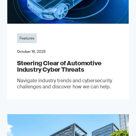
Features
October 16, 2025
Steering Clear of Automotive
Industry Cyber Threats
Navigate industry trends and cybersecurity
challenges and discover how we can help.