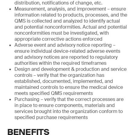
distribution, notifications of change, etc.
Measurement, analysis, and improvement – ensure
information related to products, processes, and the
QMS is collected and analyzed to identify actual
and potential nonconformities. Actual and potential
nonconformities must be investigated, with
appropriate corrective actions enforced
Adverse event and advisory notice reporting –
ensure individual device-related adverse events
and advisory notices are reported to regulatory
authorities within the required timeframes
Design and development & production and service
controls – verify that the organization has
established, documented, implemented, and
maintained controls to ensure the medical device
meets specified QMS requirements
Purchasing – verify that the correct processes are
in place to ensure components, materials and
services brought into the organization conform to
specified purchase requirements
BENEFITS