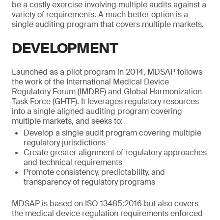
be a costly exercise involving multiple audits against a
variety of requirements. A much better option is a
single auditing program that covers multiple markets.
DEVELOPMENT
Launched as a pilot program in 2014, MDSAP follows
the work of the International Medical Device
Regulatory Forum (IMDRF) and Global Harmonization
Task Force (GHTF). It leverages regulatory resources
into a single aligned auditing program covering
multiple markets, and seeks to:
Develop a single audit program covering multiple
regulatory jurisdictions
Create greater alignment of regulatory approaches
and technical requirements
Promote consistency, predictability, and
transparency of regulatory programs
MDSAP is based on ISO 13485:2016 but also covers
the medical device regulation requirements enforced