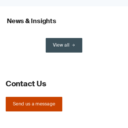
News & Insights
View all
Contact Us
Send us a message