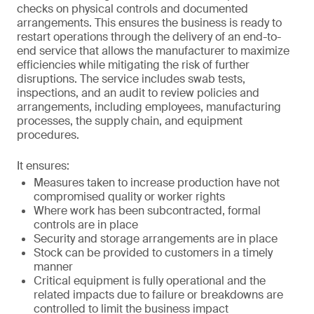
checks on physical controls and documented
arrangements. This ensures the business is ready to
restart operations through the delivery of an end-to-
end service that allows the manufacturer to maximize
efficiencies while mitigating the risk of further
disruptions. The service includes swab tests,
inspections, and an audit to review policies and
arrangements, including employees, manufacturing
processes, the supply chain, and equipment
procedures.
It ensures:
Measures taken to increase production have not
compromised quality or worker rights
Where work has been subcontracted, formal
controls are in place
Security and storage arrangements are in place
Stock can be provided to customers in a timely
manner
Critical equipment is fully operational and the
related impacts due to failure or breakdowns are
controlled to limit the business impact