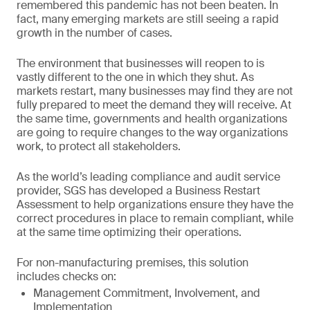
remembered this pandemic has not been beaten. In
fact, many emerging markets are still seeing a rapid
growth in the number of cases.
The environment that businesses will reopen to is
vastly different to the one in which they shut. As
markets restart, many businesses may find they are not
fully prepared to meet the demand they will receive. At
the same time, governments and health organizations
are going to require changes to the way organizations
work, to protect all stakeholders.
As the world’s leading compliance and audit service
provider, SGS has developed a Business Restart
Assessment to help organizations ensure they have the
correct procedures in place to remain compliant, while
at the same time optimizing their operations.
For non-manufacturing premises, this solution
includes checks on:
Management Commitment, Involvement, and
Implementation