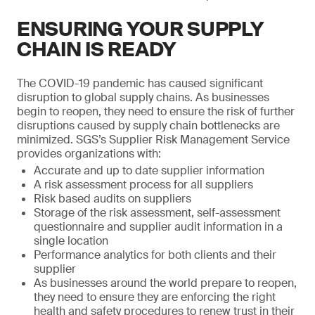
ENSURING YOUR SUPPLY
CHAIN IS READY
The COVID-19 pandemic has caused significant
disruption to global supply chains. As businesses
begin to reopen, they need to ensure the risk of further
disruptions caused by supply chain bottlenecks are
minimized. SGS’s Supplier Risk Management Service
provides organizations with:
Accurate and up to date supplier information
A risk assessment process for all suppliers
Risk based audits on suppliers
Storage of the risk assessment, self-assessment
questionnaire and supplier audit information in a
single location
Performance analytics for both clients and their
supplier
As businesses around the world prepare to reopen,
they need to ensure they are enforcing the right
health and safety procedures to renew trust in their