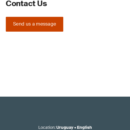
Contact Us
Send us a message
Location
:
Uruguay
•
English