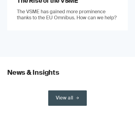
The Rise of the VSME
The VSME has gained more prominence
thanks to the EU Omnibus. How can we help?
News & Insights
View all