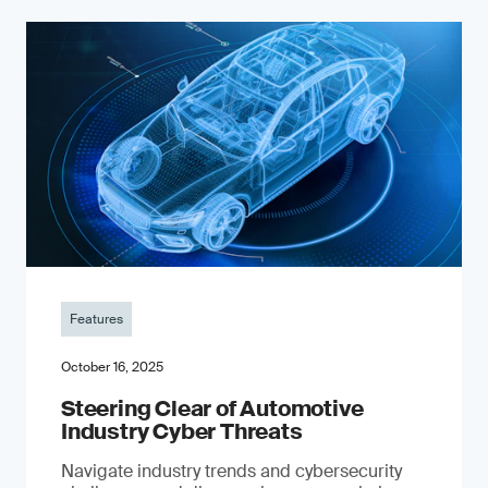
Features
October 16, 2025
Steering Clear of Automotive
Industry Cyber Threats
Navigate industry trends and cybersecurity