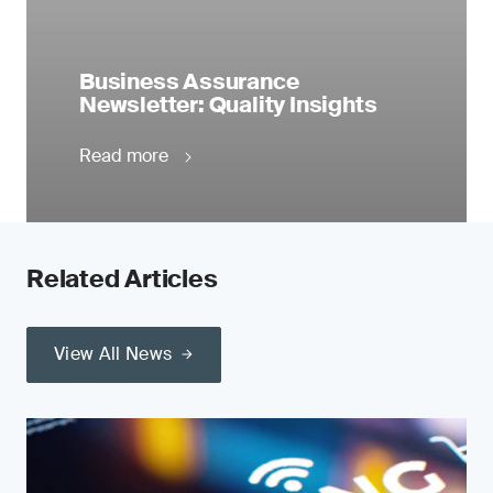
Business Assurance
Newsletter: Quality Insights
Read more
Related Articles
View All News