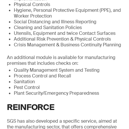
Physical Controls
Hygiene, Personal Protective Equipment (PPE), and
Worker Protection
Social Distancing and Illness Reporting
Cleaning and Sanitation Policies
Utensils, Equipment and twice Contact Surfaces
Additional Risk Prevention & Physical Controls
Crisis Management & Business Continuity Planning
An additional module is available for manufacturing
premises that includes checks on:
Quality Management System and Testing
Process Control and Recall
Sanitation
Pest Control
Plant Security/Emergency Preparedness
REINFORCE
SGS has also developed a specific service, aimed at
the manufacturing sector, that offers comprehensive