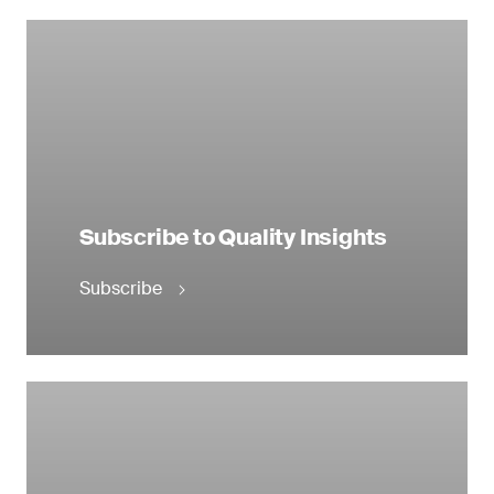
Subscribe to Quality Insights
Subscribe