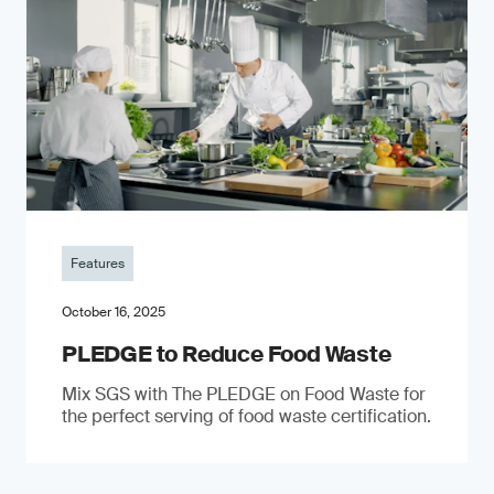
Features
October 16, 2025
PLEDGE to Reduce Food Waste
Mix SGS with The PLEDGE on Food Waste for
the perfect serving of food waste certification.