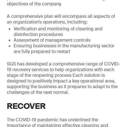
objectives of the company.
A comprehensive plan will encompass all aspects of
an organization’s operations, including:
Verification and monitoring of cleaning and
disinfection procedures
Assessment of management controls
Ensuring businesses in the manufacturing sector
are fully prepared to restart
SGS has developed a comprehensive range of COVID-
19 recovery services to help organizations with each
stage of the reopening process Each solution is
designed to positively impact a key operational area,
supporting the business as it prepares to adapt to the
challenges of the next normal.
RECOVER
The COVID-19 pandemic has underlined the
importance of maintaining effective cleaning and