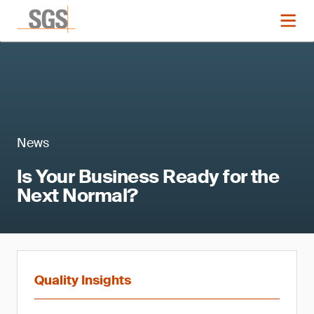
News
Is Your Business Ready for the
Next Normal?
Quality Insights