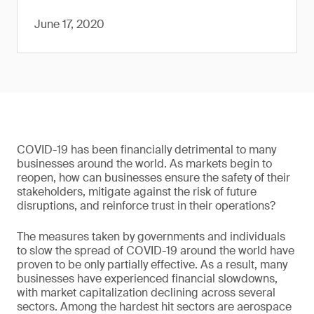
June 17, 2020
COVID-19 has been financially detrimental to many
businesses around the world. As markets begin to
reopen, how can businesses ensure the safety of their
stakeholders, mitigate against the risk of future
disruptions, and reinforce trust in their operations?
The measures taken by governments and individuals
to slow the spread of COVID-19 around the world have
proven to be only partially effective. As a result, many
businesses have experienced financial slowdowns,
with market capitalization declining across several
sectors. Among the hardest hit sectors are aerospace