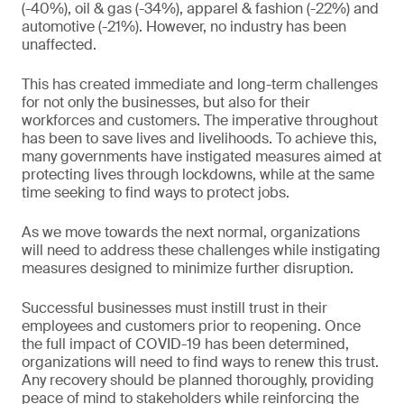
(-40%), oil & gas (-34%), apparel & fashion (-22%) and
automotive (-21%). However, no industry has been
unaffected.
This has created immediate and long-term challenges
for not only the businesses, but also for their
workforces and customers. The imperative throughout
has been to save lives and livelihoods. To achieve this,
many governments have instigated measures aimed at
protecting lives through lockdowns, while at the same
time seeking to find ways to protect jobs.
As we move towards the next normal, organizations
will need to address these challenges while instigating
measures designed to minimize further disruption.
Successful businesses must instill trust in their
employees and customers prior to reopening. Once
the full impact of COVID-19 has been determined,
organizations will need to find ways to renew this trust.
Any recovery should be planned thoroughly, providing
peace of mind to stakeholders while reinforcing the