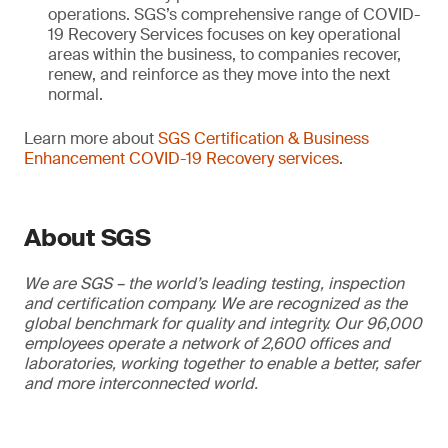
operations. SGS’s comprehensive range of COVID-
19 Recovery Services focuses on key operational
areas within the business, to companies recover,
renew, and reinforce as they move into the next
normal.
Learn more about
SGS Certification & Business
Enhancement COVID-19 Recovery services
.
About SGS
We are SGS – the world’s leading testing, inspection
and certification company. We are recognized as the
global benchmark for quality and integrity. Our 96,000
employees operate a network of 2,600 offices and
laboratories, working together to enable a better, safer
and more interconnected world.