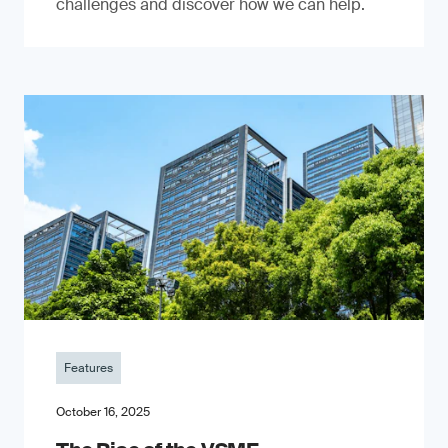
challenges and discover how we can help.
Features
October 16, 2025