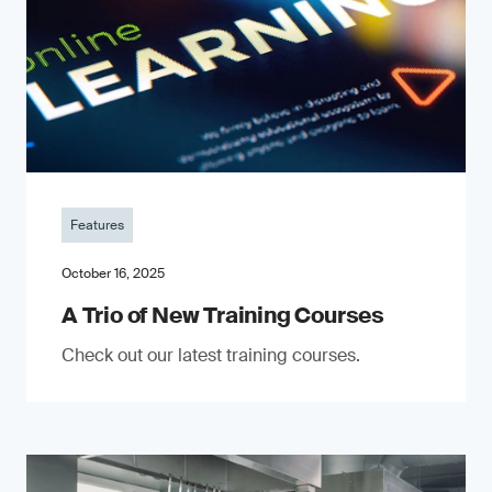
Features
October 16, 2025
A Trio of New Training Courses
Check out our latest training courses.