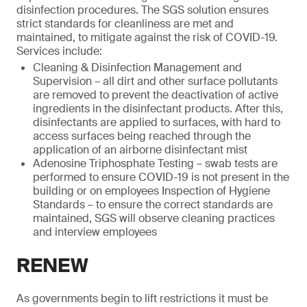
disinfection procedures. The SGS solution ensures
strict standards for cleanliness are met and
maintained, to mitigate against the risk of COVID-19.
Services include:
Cleaning & Disinfection Management and
Supervision – all dirt and other surface pollutants
are removed to prevent the deactivation of active
ingredients in the disinfectant products. After this,
disinfectants are applied to surfaces, with hard to
access surfaces being reached through the
application of an airborne disinfectant mist
Adenosine Triphosphate Testing – swab tests are
performed to ensure COVID-19 is not present in the
building or on employees Inspection of Hygiene
Standards – to ensure the correct standards are
maintained, SGS will observe cleaning practices
and interview employees
RENEW
As governments begin to lift restrictions it must be