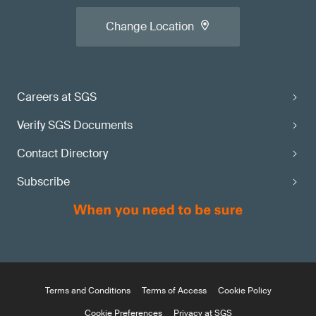
Change Location
Careers at SGS
Verify SGS Documents
Contact Directory
Subscribe
Terms and Conditions
Terms of Access
Cookie Policy
Cookie Preferences
Privacy at SGS