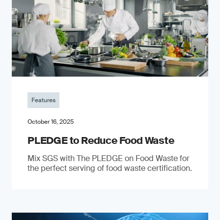
Features
October 16, 2025
PLEDGE to Reduce Food Waste
Mix SGS with The PLEDGE on Food Waste for
the perfect serving of food waste certification.