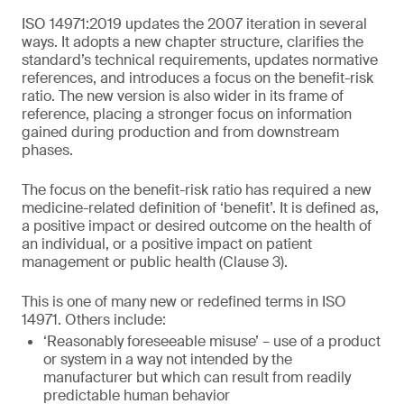
ISO 14971:2019 updates the 2007 iteration in several
ways. It adopts a new chapter structure, clarifies the
standard’s technical requirements, updates normative
references, and introduces a focus on the benefit-risk
ratio. The new version is also wider in its frame of
reference, placing a stronger focus on information
gained during production and from downstream
phases.
The focus on the benefit-risk ratio has required a new
medicine-related definition of ‘benefit’. It is defined as,
a positive impact or desired outcome on the health of
an individual, or a positive impact on patient
management or public health (Clause 3).
This is one of many new or redefined terms in ISO
14971. Others include:
‘Reasonably foreseeable misuse’ – use of a product
or system in a way not intended by the
manufacturer but which can result from readily
predictable human behavior