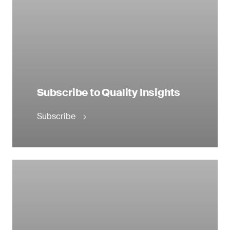
Subscribe to Quality Insights
Subscribe