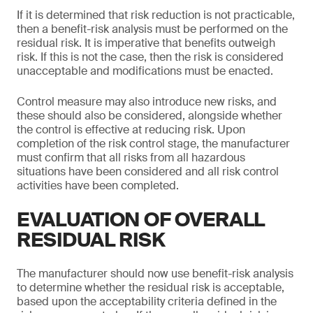
If it is determined that risk reduction is not practicable,
then a benefit-risk analysis must be performed on the
residual risk. It is imperative that benefits outweigh
risk. If this is not the case, then the risk is considered
unacceptable and modifications must be enacted.
Control measure may also introduce new risks, and
these should also be considered, alongside whether
the control is effective at reducing risk. Upon
completion of the risk control stage, the manufacturer
must confirm that all risks from all hazardous
situations have been considered and all risk control
activities have been completed.
EVALUATION OF OVERALL
RESIDUAL RISK
The manufacturer should now use benefit-risk analysis
to determine whether the residual risk is acceptable,
based upon the acceptability criteria defined in the