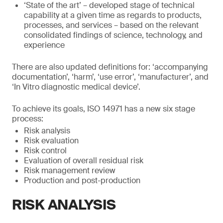
‘State of the art’ – developed stage of technical
capability at a given time as regards to products,
processes, and services – based on the relevant
consolidated findings of science, technology, and
experience
There are also updated definitions for: ‘accompanying
documentation’, ‘harm’, ‘use error’, ‘manufacturer’, and
‘In Vitro diagnostic medical device’.
To achieve its goals, ISO 14971 has a new six stage
process:
Risk analysis
Risk evaluation
Risk control
Evaluation of overall residual risk
Risk management review
Production and post-production
RISK ANALYSIS