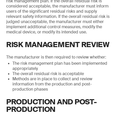
risk management plan. If the overall residual risk is
considered acceptable, the manufacturer must inform
users of the significant residual risks and supply
relevant safety information. If the overall residual risk is
judged unacceptable, the manufacturer must either
implement additional control measures, modify the
medical device, or modify its intended use.
RISK MANAGEMENT REVIEW
The manufacturer is then required to review whether:
The risk management plan has been implemented
appropriately
The overall residual risk is acceptable
Methods are in place to collect and review
information from the production and post-
production phases
PRODUCTION AND POST-
PRODUCTION