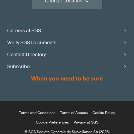
Change Location
Careers at SGS
Verify SGS Documents
Contact Directory
Subscribe
Terms and Conditions
Terms of Access
Cookie Policy
Cookie Preferences
Privacy at SGS
© SGS Société Générale de Surveillance SA (2026)