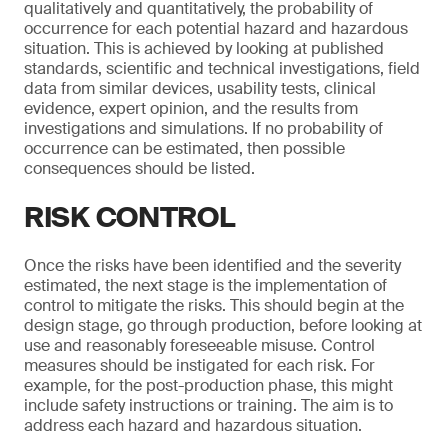
qualitatively and quantitatively, the probability of
occurrence for each potential hazard and hazardous
situation. This is achieved by looking at published
standards, scientific and technical investigations, field
data from similar devices, usability tests, clinical
evidence, expert opinion, and the results from
investigations and simulations. If no probability of
occurrence can be estimated, then possible
consequences should be listed.
RISK CONTROL
Once the risks have been identified and the severity
estimated, the next stage is the implementation of
control to mitigate the risks. This should begin at the
design stage, go through production, before looking at
use and reasonably foreseeable misuse. Control
measures should be instigated for each risk. For
example, for the post-production phase, this might
include safety instructions or training. The aim is to
address each hazard and hazardous situation.