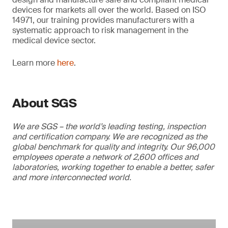
devices for markets all over the world. Based on ISO
14971, our training provides manufacturers with a
systematic approach to risk management in the
medical device sector.
Learn more
here
.
About SGS
We are SGS – the world’s leading testing, inspection
and certification company. We are recognized as the
global benchmark for quality and integrity. Our 96,000
employees operate a network of 2,600 offices and
laboratories, working together to enable a better, safer
and more interconnected world.