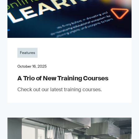
Features
October 16, 2025
A Trio of New Training Courses
Check out our latest training courses.