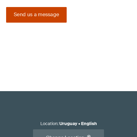
Send us a message
Location
:
Uruguay
•
English