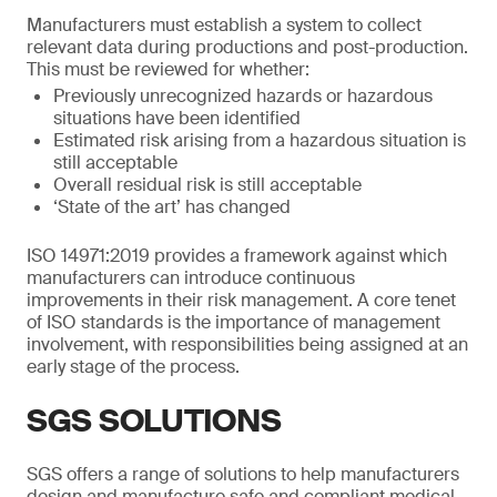
Manufacturers must establish a system to collect
relevant data during productions and post-production.
This must be reviewed for whether:
Previously unrecognized hazards or hazardous
situations have been identified
Estimated risk arising from a hazardous situation is
still acceptable
Overall residual risk is still acceptable
‘State of the art’ has changed
ISO 14971:2019 provides a framework against which
manufacturers can introduce continuous
improvements in their risk management. A core tenet
of ISO standards is the importance of management
involvement, with responsibilities being assigned at an
early stage of the process.
SGS SOLUTIONS
SGS offers a range of solutions to help manufacturers
design and manufacture safe and compliant medical