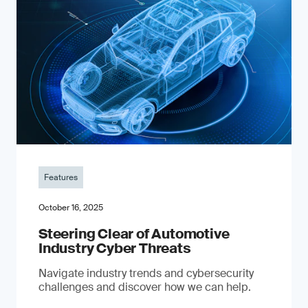
Features
October 16, 2025
Steering Clear of Automotive
Industry Cyber Threats
Navigate industry trends and cybersecurity
challenges and discover how we can help.