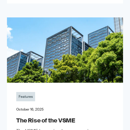
Features
October 16, 2025
The Rise of the VSME