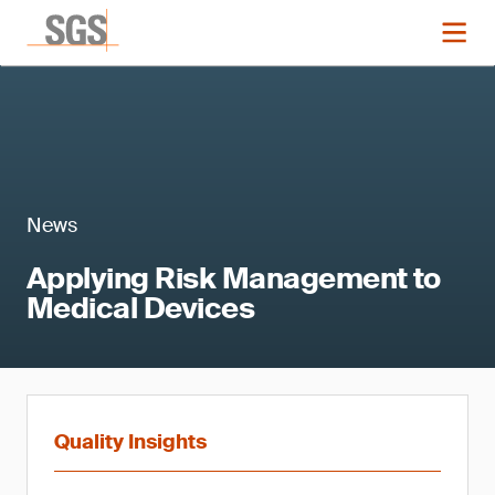
News
Applying Risk Management to
Medical Devices
Quality Insights