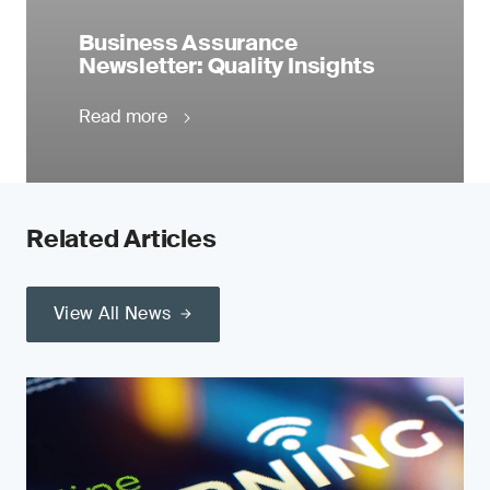
Business Assurance
Newsletter: Quality Insights
Read more
Related Articles
View All News