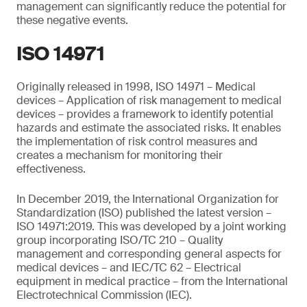
management can significantly reduce the potential for
these negative events.
ISO 14971
Originally released in 1998, ISO 14971 – Medical
devices – Application of risk management to medical
devices – provides a framework to identify potential
hazards and estimate the associated risks. It enables
the implementation of risk control measures and
creates a mechanism for monitoring their
effectiveness.
In December 2019, the International Organization for
Standardization (ISO) published the latest version –
ISO 14971:2019. This was developed by a joint working
group incorporating ISO/TC 210 – Quality
management and corresponding general aspects for
medical devices – and IEC/TC 62 – Electrical
equipment in medical practice – from the International
Electrotechnical Commission (IEC).