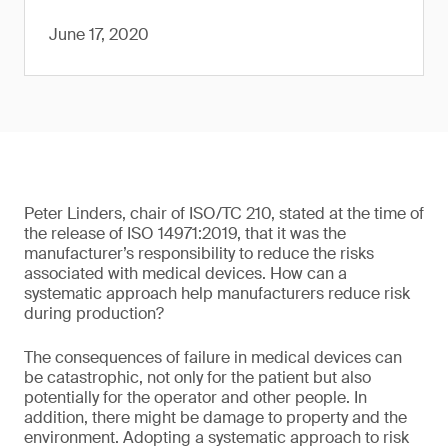
June 17, 2020
Peter Linders, chair of ISO/TC 210, stated at the time of
the release of ISO 14971:2019, that it was the
manufacturer’s responsibility to reduce the risks
associated with medical devices. How can a
systematic approach help manufacturers reduce risk
during production?
The consequences of failure in medical devices can
be catastrophic, not only for the patient but also
potentially for the operator and other people. In
addition, there might be damage to property and the
environment. Adopting a systematic approach to risk