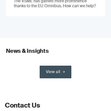
The VSME has gained more prominence
thanks to the EU Omnibus. How can we help?
News & Insights
View all
Contact Us