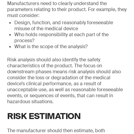
Manufacturers need to clearly understand the
parameters relating to their product. For example, they
must consider:
Design, function, and reasonably foreseeable
misuse of the medical device
Who holds responsibility at each part of the
process?
What is the scope of the analysis?
Risk analysis should also identify the safety
characteristics of the product. The focus on
downstream phases means risk analysis should also
consider the loss or degradation of the medical
device’s clinical performance, as a result of
unacceptable use, as well as reasonable foreseeable
events, or sequences of events, that can result in
hazardous situations.
RISK ESTIMATION
The manufacturer should then estimate, both