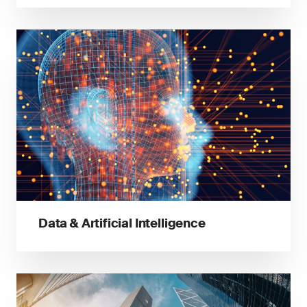
Data & Artificial Intelligence