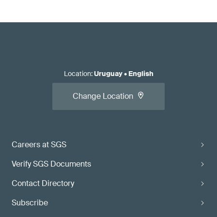
Location
:
Uruguay
•
English
Change Location
Careers at SGS
Verify SGS Documents
Contact Directory
Subscribe