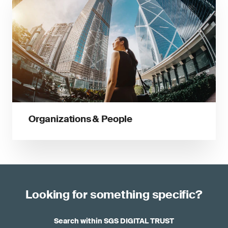
Organizations & People
Looking for something specific?
Search within SGS DIGITAL TRUST