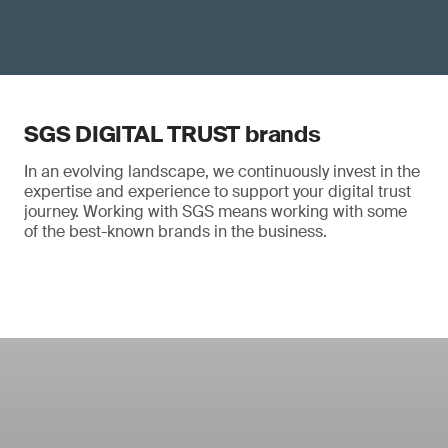
SGS DIGITAL TRUST brands
In an evolving landscape, we continuously invest in the
expertise and experience to support your digital trust
journey. Working with SGS means working with some
of the best-known brands in the business.