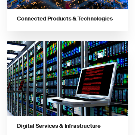
Connected Products & Technologies
Digital Services & Infrastructure