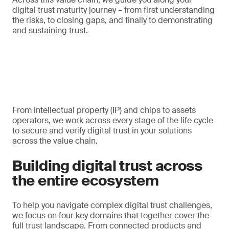
digital trust maturity journey – from first understanding
the risks, to closing gaps, and finally to demonstrating
and sustaining trust.
From intellectual property (IP) and chips to assets
operators, we work across every stage of the life cycle
to secure and verify digital trust in your solutions
across the value chain.
Building digital trust across
the entire ecosystem
To help you navigate complex digital trust challenges,
we focus on four key domains that together cover the
full trust landscape. From connected products and