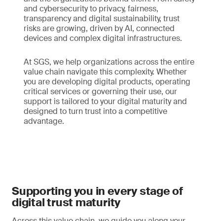
and cybersecurity to privacy, fairness,
transparency and digital sustainability, trust
risks are growing, driven by AI, connected
devices and complex digital infrastructures.
At SGS, we help organizations across the entire
value chain navigate this complexity. Whether
you are developing digital products, operating
critical services or governing their use, our
support is tailored to your digital maturity and
designed to turn trust into a competitive
advantage.
Supporting you in every stage of
digital trust maturity
Across this value chain, we guide you along your