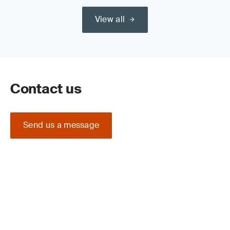
View all
Contact us
Send us a message