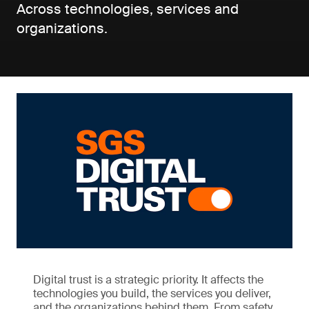
Across technologies, services and
organizations.
Digital trust is a strategic priority. It affects the
technologies you build, the services you deliver,
and the organizations behind them. From safety