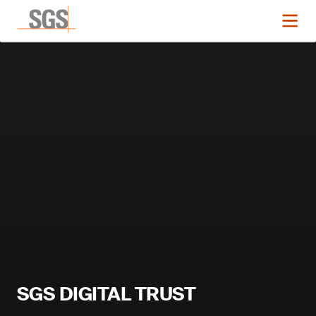
SGS DIGITAL TRUST