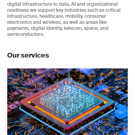
digital infrastructure to data, AI and organizational
readiness we support key industries such as critical
infrastructure, healthcare, mobility, consumer
electronics and wireless, as well as areas like
payments, digital identity, telecom, space, and
semiconductors.
Our services