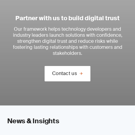
Partner with us to build digital trust
Our framework helps technology developers and
industry leaders launch solutions with confidence,
strengthen digital trust and reduce risks while
fostering lasting relationships with customers and
stakeholders.
Contact us
News & Insights