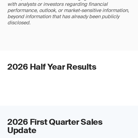
with analysts or investors regarding financial
performance, outlook, or market-sensitive information,
beyond information that has already been publicly
disclosed.
2026 Half Year Results
2026 First Quarter Sales
Update