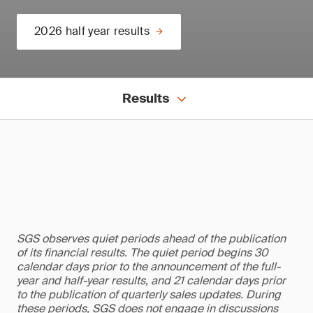
2026 half year results
Results
SGS observes quiet periods ahead of the publication
of its financial results. The quiet period begins 30
calendar days prior to the announcement of the full-
year and half-year results, and 21 calendar days prior
to the publication of quarterly sales updates. During
these periods, SGS does not engage in discussions