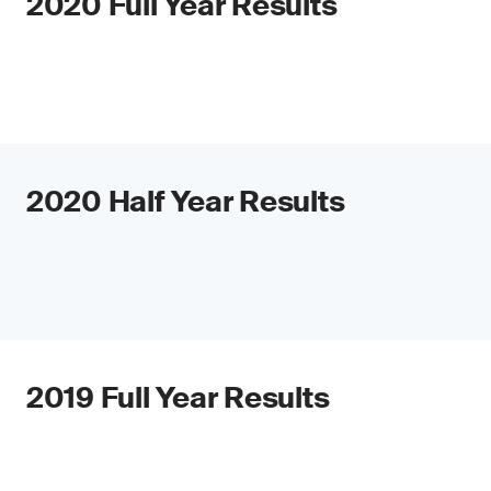
2020 Full Year Results
2020 Half Year Results
2019 Full Year Results