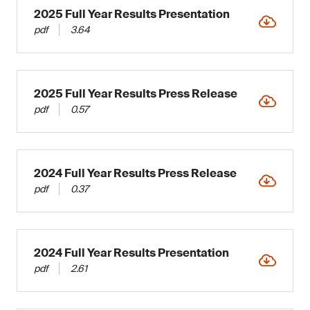
2025 Full Year Results Presentation
pdf
3.64
2025 Full Year Results Press Release
pdf
0.57
2024 Full Year Results Press Release
pdf
0.37
2024 Full Year Results Presentation
pdf
2.61