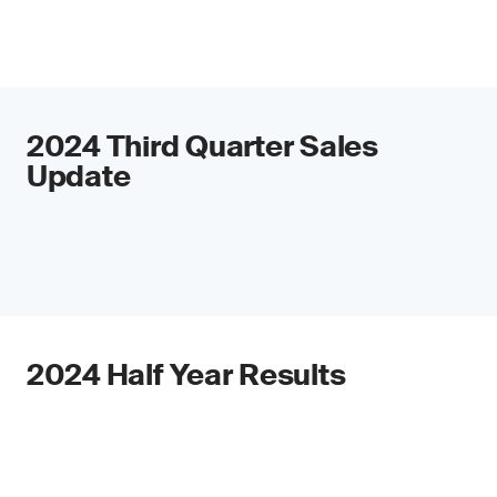
2024 Third Quarter Sales
Update
2024 Half Year Results