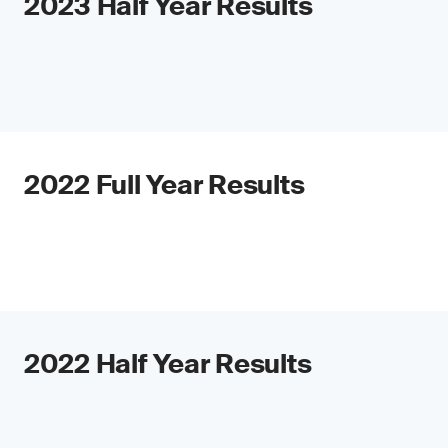
2023 Half Year Results
2022 Full Year Results
2022 Half Year Results