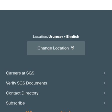
Location
:
Uruguay
•
English
Change Location
Careers at SGS
Verify SGS Documents
Contact Directory
Subscribe