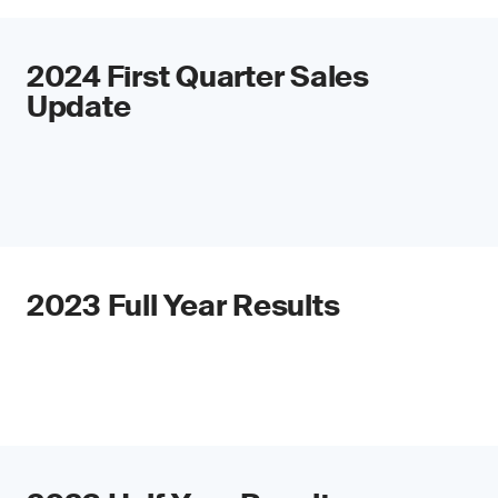
2024 First Quarter Sales
Update
2023 Full Year Results