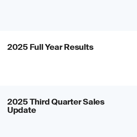
2025 Full Year Results
2025 Third Quarter Sales
Update