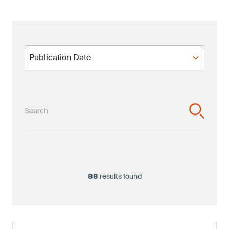
Publication Date
Publication Date
Search
88
results found