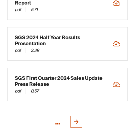
Report
pdf
5.71
SGS 2024 Half Year Results
Presentation
pdf
2.39
SGS First Quarter 2024 Sales Update
Press Release
pdf
0.57
...