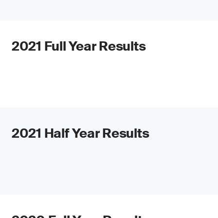
2021 Full Year Results
2021 Half Year Results