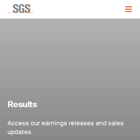
Results
Access our earnings releases and sales
updates.