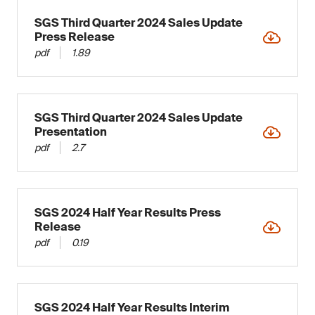
SGS Third Quarter 2024 Sales Update
Press Release
pdf
1.89
SGS Third Quarter 2024 Sales Update
Presentation
pdf
2.7
SGS 2024 Half Year Results Press
Release
pdf
0.19
SGS 2024 Half Year Results Interim