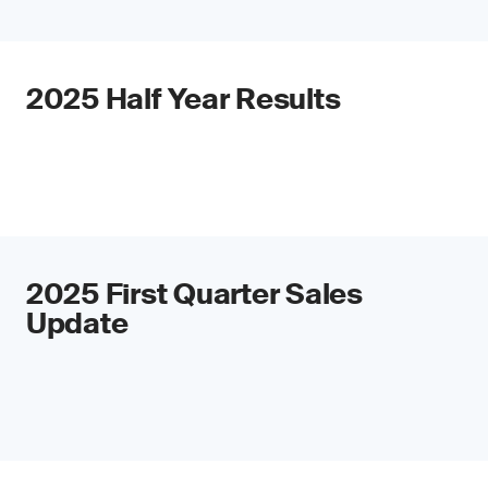
2025 Half Year Results
2025 First Quarter Sales
Update