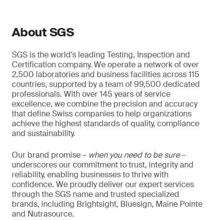
About SGS
SGS is the world’s leading Testing, Inspection and
Certification company. We operate a network of over
2,500 laboratories and business facilities across 115
countries, supported by a team of 99,500 dedicated
professionals. With over 145 years of service
excellence, we combine the precision and accuracy
that define Swiss companies to help organizations
achieve the highest standards of quality, compliance
and sustainability.
Our brand promise –
when you need to be sure
–
underscores our commitment to trust, integrity and
reliability, enabling businesses to thrive with
confidence. We proudly deliver our expert services
through the SGS name and trusted specialized
brands, including Brightsight, Bluesign, Maine Pointe
and Nutrasource.