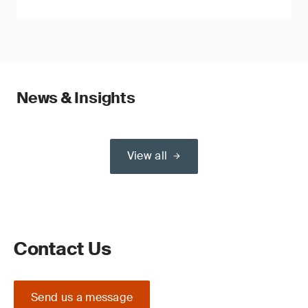
News & Insights
View all
Contact Us
Send us a message