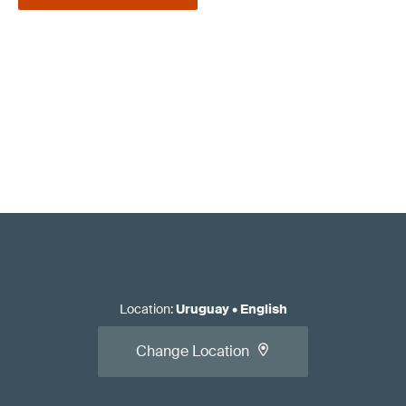
Location
:
Uruguay
•
English
Change Location