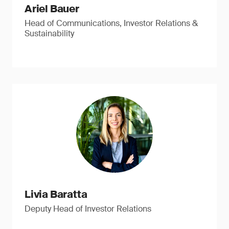
Ariel Bauer
Head of Communications, Investor Relations &
Sustainability
Livia Baratta
Deputy Head of Investor Relations