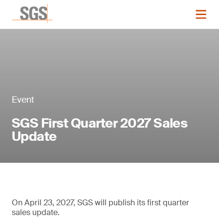
Event
SGS First Quarter 2027 Sales
Update
On April 23, 2027, SGS will publish its first quarter
sales update.