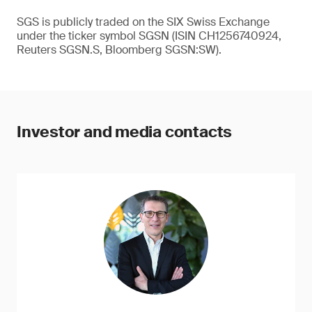
SGS is publicly traded on the SIX Swiss Exchange
under the ticker symbol SGSN (ISIN CH1256740924,
Reuters SGSN.S, Bloomberg SGSN:SW).
Investor and media contacts