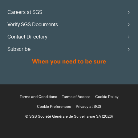
Careers at SGS
Verify SGS Documents
Contact Directory
Subscribe
Terms and Conditions
Terms of Access
Cookie Policy
Cookie Preferences
Privacy at SGS
© SGS Société Générale de Surveillance SA (2026)