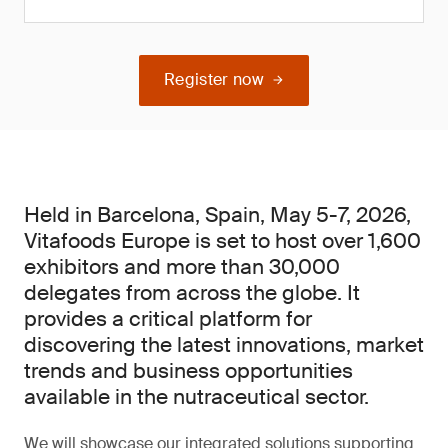
Register now
Held in Barcelona, Spain, May 5-7, 2026,
Vitafoods Europe is set to host over 1,600
exhibitors and more than 30,000
delegates from across the globe. It
provides a critical platform for
discovering the latest innovations, market
trends and business opportunities
available in the nutraceutical sector.
We will showcase our integrated solutions supporting