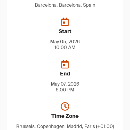
Barcelona, Barcelona, Spain
Start
May 05, 2026
10:00 AM
End
May 07, 2026
6:00 PM
Time Zone
Brussels, Copenhagen, Madrid, Paris (+01:00)