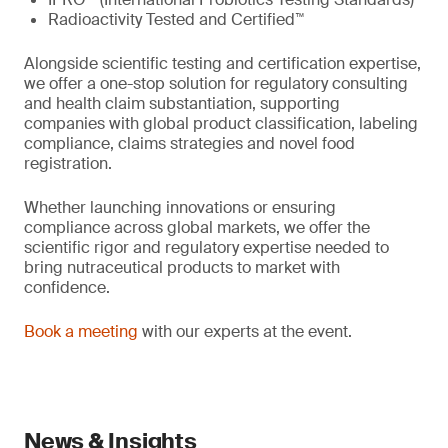
Radioactivity Tested and Certified™
Alongside scientific testing and certification expertise,
we offer a one-stop solution for regulatory consulting
and health claim substantiation, supporting
companies with global product classification, labeling
compliance, claims strategies and novel food
registration.
Whether launching innovations or ensuring
compliance across global markets, we offer the
scientific rigor and regulatory expertise needed to
bring nutraceutical products to market with
confidence.
Book a meeting
with our experts at the event.
News & Insights