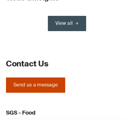
View all
Contact Us
Send us a message
SGS - Food