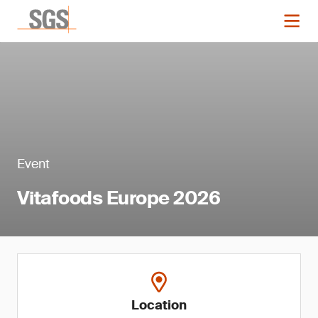
Event
Vitafoods Europe 2026
Location