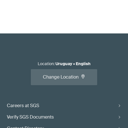
Location
:
Uruguay
•
English
Change Location
Careers at SGS
Verify SGS Documents