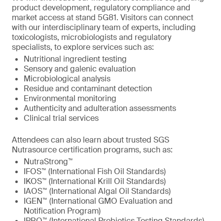
product development, regulatory compliance and
market access at stand 5G81. Visitors can connect
with our interdisciplinary team of experts, including
toxicologists, microbiologists and regulatory
specialists, to explore services such as:
Nutritional ingredient testing
Sensory and galenic evaluation
Microbiological analysis
Residue and contaminant detection
Environmental monitoring
Authenticity and adulteration assessments
Clinical trial services
Attendees can also learn about trusted SGS
Nutrasource certification programs, such as:
NutraStrong™
IFOS™ (International Fish Oil Standards)
IKOS™ (International Krill Oil Standards)
IAOS™ (International Algal Oil Standards)
IGEN™ (International GMO Evaluation and
Notification Program)
IPRO™ (International Probiotics Testing Standards)