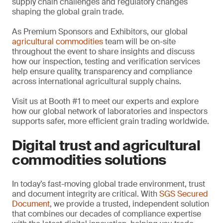
supply chain challenges and regulatory changes
shaping the global grain trade.
As Premium Sponsors and Exhibitors, our global
agricultural commodities
team will be on-site
throughout the event to share insights and discuss
how our inspection, testing and verification services
help ensure quality, transparency and compliance
across international agricultural supply chains.
Visit us at Booth #1 to meet our experts and explore
how our global network of laboratories and inspectors
supports safer, more efficient grain trading worldwide.
Digital trust and agricultural
commodities solutions
In today’s fast-moving global trade environment, trust
and document integrity are critical. With
SGS Secured
Document
, we provide a trusted, independent solution
that combines our decades of compliance expertise