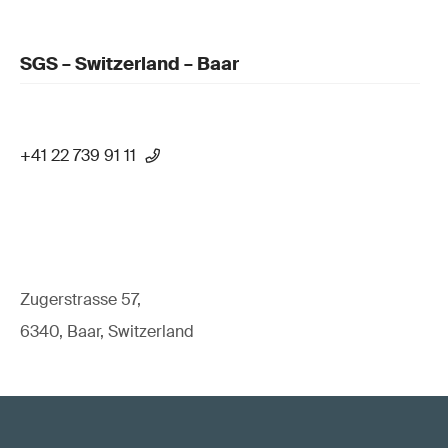
SGS – Switzerland – Baar
+41 22 739 91 11
Zugerstrasse 57,
6340, Baar, Switzerland