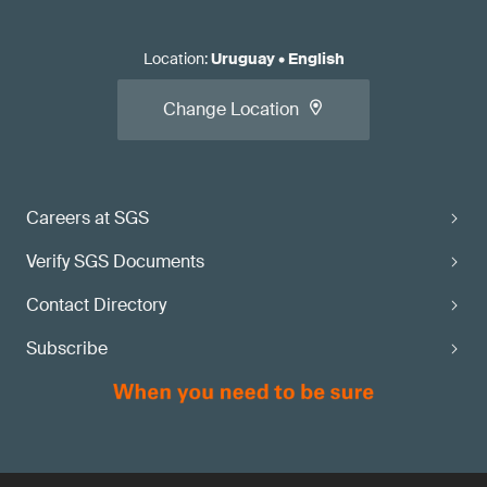
Location
:
Uruguay
•
English
Change Location
Careers at SGS
Verify SGS Documents
Contact Directory
Subscribe