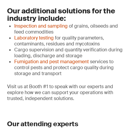
Our additional solutions for the
industry include:
Inspection and sampling
of grains, oilseeds and
feed commodities
Laboratory testing
for quality parameters,
contaminants, residues and mycotoxins
Cargo supervision and quantity verification during
loading, discharge and storage
Fumigation and pest management
services to
control pests and protect cargo quality during
storage and transport
Visit us at Booth #1 to speak with our experts and
explore how we can support your operations with
trusted, independent solutions.
Our attending experts