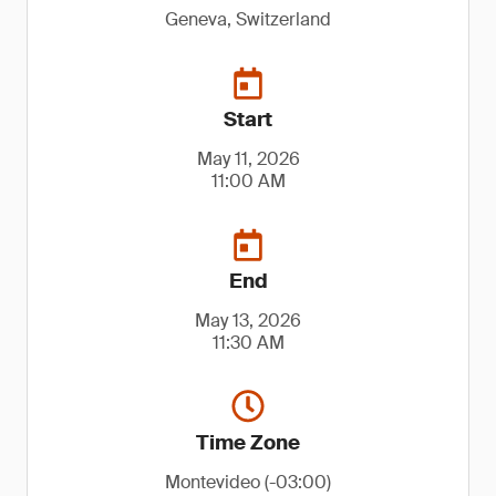
Geneva, Switzerland
Start
May 11, 2026
11:00 AM
End
May 13, 2026
11:30 AM
Time Zone
Montevideo (-03:00)