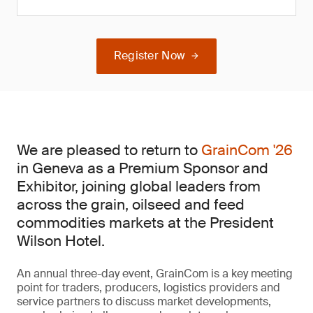
Register Now
We are pleased to return to
GrainCom '26
in Geneva as a Premium Sponsor and
Exhibitor, joining global leaders from
across the grain, oilseed and feed
commodities markets at the President
Wilson Hotel.
An annual three-day event, GrainCom is a key meeting
point for traders, producers, logistics providers and
service partners to discuss market developments,