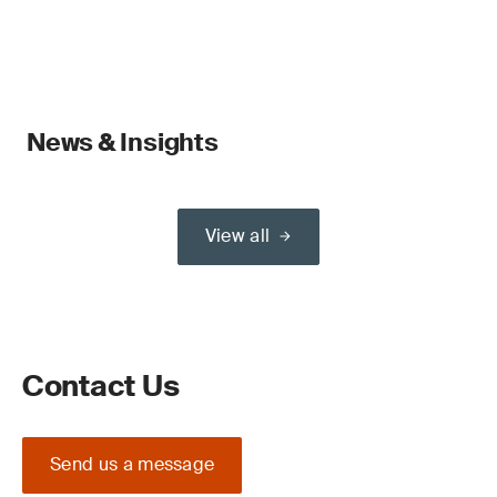
News & Insights
View all
Contact Us
Send us a message