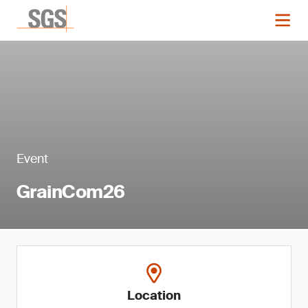
Event
GrainCom26
Location