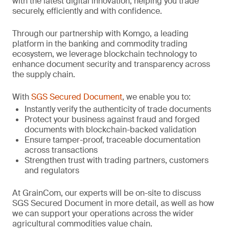
with the latest digital innovation, helping you trade
securely, efficiently and with confidence.
Through our partnership with Komgo, a leading
platform in the banking and commodity trading
ecosystem, we leverage blockchain technology to
enhance document security and transparency across
the supply chain.
With
SGS Secured Document
, we enable you to:
Instantly verify the authenticity of trade documents
Protect your business against fraud and forged
documents with blockchain-backed validation
Ensure tamper-proof, traceable documentation
across transactions
Strengthen trust with trading partners, customers
and regulators
At GrainCom, our experts will be on-site to discuss
SGS Secured Document in more detail, as well as how
we can support your operations across the wider
agricultural commodities value chain.