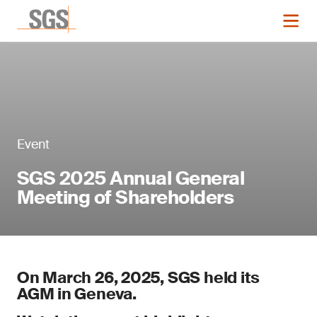
Event
SGS 2025 Annual General
Meeting of Shareholders
On March 26, 2025, SGS held its
AGM in Geneva.