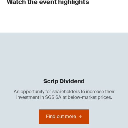
Watch the event highlights
Scrip Dividend
An opportunity for shareholders to increase their
investment in SGS SA at below-market prices.
Find out more