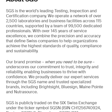
SGS is the world’s leading Testing, Inspection and
Certification company. We operate a network of over
2,500 laboratories and business facilities across 115
countries, supported by a team of 99,500 dedicated
professionals. With over 145 years of service
excellence, we combine the precision and accuracy
that define Swiss companies to help organizations
achieve the highest standards of quality, compliance
and sustainability.
Our brand promise –
when you need to be sure
–
underscores our commitment to trust, integrity and
reliability, enabling businesses to thrive with
confidence. We proudly deliver our expert services
through the SGS name and trusted specialized
brands, including Brightsight, Bluesign, Maine Pointe
and Nutrasource.
SGS is publicly traded on the SIX Swiss Exchange
under the ticker symbol SGSN (ISIN CH1256740924,