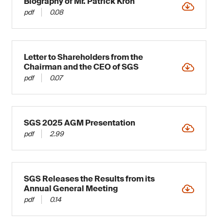
Biography of Mr. Patrick Kron
pdf
0.08
Letter to Shareholders from the
Chairman and the CEO of SGS
pdf
0.07
SGS 2025 AGM Presentation
pdf
2.99
SGS Releases the Results from its
Annual General Meeting
pdf
0.14