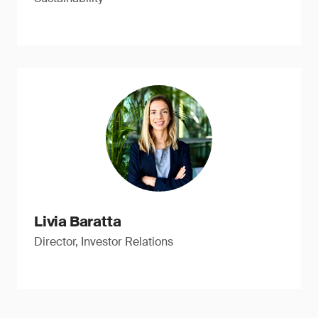
Livia Baratta
Director, Investor Relations