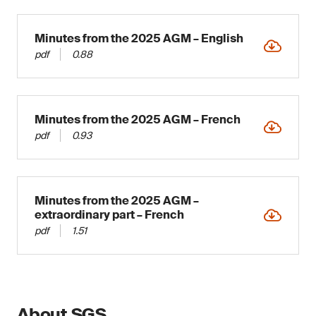
Minutes from the 2025 AGM – English
pdf
0.88
Minutes from the 2025 AGM – French
pdf
0.93
Minutes from the 2025 AGM –
extraordinary part – French
pdf
1.51
About SGS