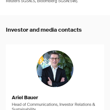
Reuters SGSN.S, Bloomberg SGSN:SW).
Investor and media contacts
Ariel Bauer
Head of Communications, Investor Relations &
Sustainability