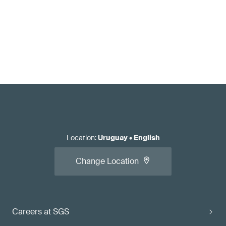
Location
:
Uruguay
•
English
Change Location
Careers at SGS