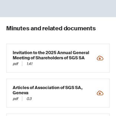
Minutes and related documents
Invitation to the 2025 Annual General
Meeting of Shareholders of SGS SA
pdf
1.41
Articles of Association of SGS SA,
Geneva
pdf
0.3