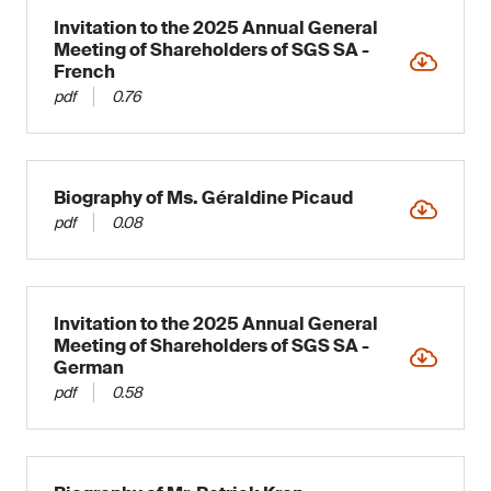
Invitation to the 2025 Annual General
Meeting of Shareholders of SGS SA -
French
pdf
0.76
Biography of Ms. Géraldine Picaud
pdf
0.08
Invitation to the 2025 Annual General
Meeting of Shareholders of SGS SA -
German
pdf
0.58