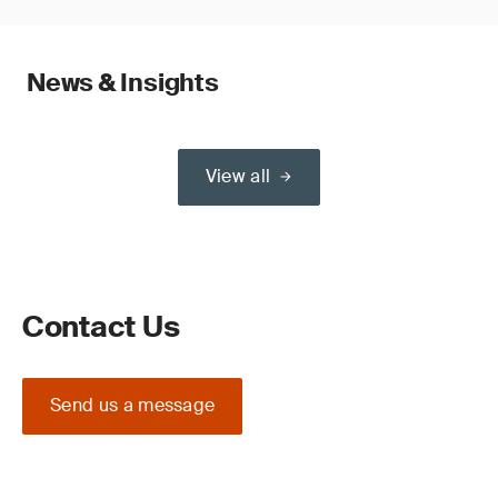
News & Insights
View all
Contact Us
Send us a message