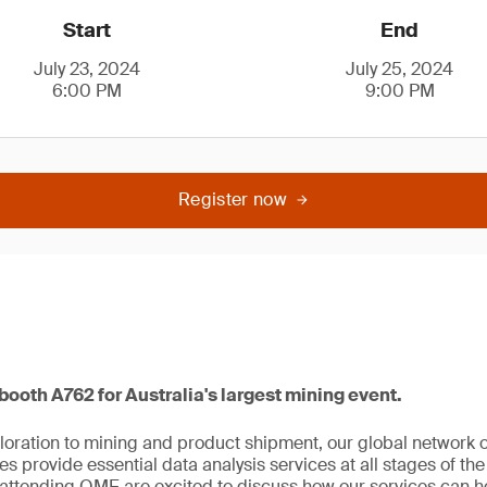
Start
End
July 23, 2024
July 25, 2024
6:00 PM
9:00 PM
Register now
 booth A762 for Australia's largest mining event.
oration to mining and product shipment, our global network 
s provide essential data analysis services at all stages of the
attending QME are excited to discuss how our services can he