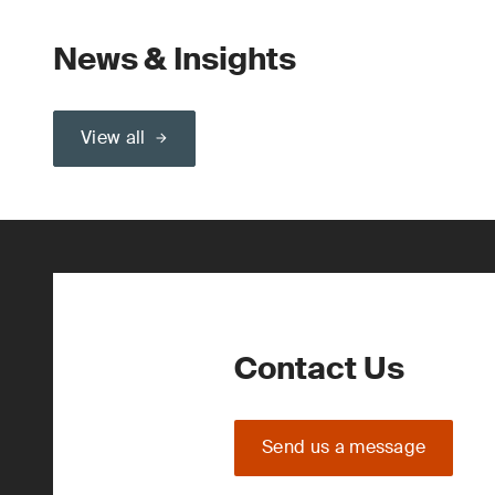
News & Insights
View all
Contact Us
Send us a message