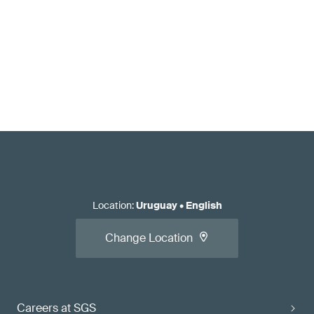
Location
:
Uruguay
•
English
Change Location
Careers at SGS