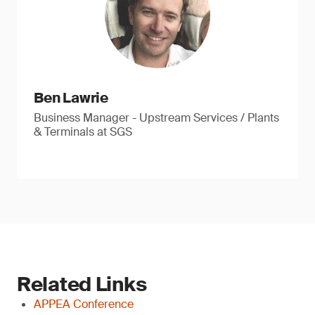
Ben Lawrie
Business Manager - Upstream Services / Plants
& Terminals at SGS
Related Links
APPEA Conference