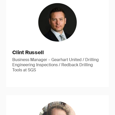
Clint Russell
Business Manager – Gearhart United / Drilling
Engineering Inspections / Redback Drilling
Tools at SGS