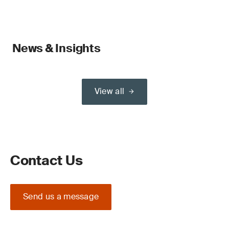
News & Insights
View all
Contact Us
Send us a message