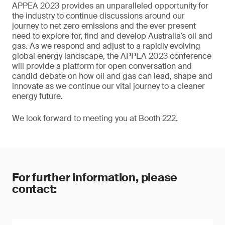
APPEA 2023 provides an unparalleled opportunity for
the industry to continue discussions around our
journey to net zero emissions and the ever present
need to explore for, find and develop Australia’s oil and
gas. As we respond and adjust to a rapidly evolving
global energy landscape, the APPEA 2023 conference
will provide a platform for open conversation and
candid debate on how oil and gas can lead, shape and
innovate as we continue our vital journey to a cleaner
energy future.
We look forward to meeting you at Booth 222.
For further information, please
contact: