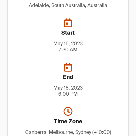
Adelaide, South Australia, Australia
Start
May 16, 2023
7:30 AM
End
May 18, 2023
6:00 PM
Time Zone
Canberra, Melbourne, Sydney (+10:00)