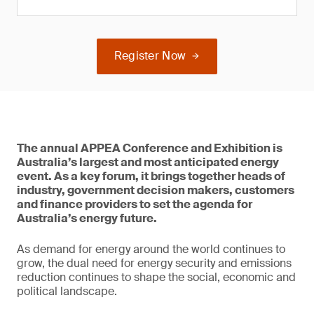
Register Now
The annual APPEA Conference and Exhibition is
Australia’s largest and most anticipated energy
event. As a key forum, it brings together heads of
industry, government decision makers, customers
and finance providers to set the agenda for
Australia’s energy future.
As demand for energy around the world continues to
grow, the dual need for energy security and emissions
reduction continues to shape the social, economic and
political landscape.