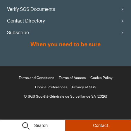
Verify SGS Documents
Contact Directory
Subscribe
Terms and Conditions
Terms of Access
Cookie Policy
Cookie Preferences
Privacy at SGS
© SGS Société Générale de Surveillance SA (2026)
Search
Contact