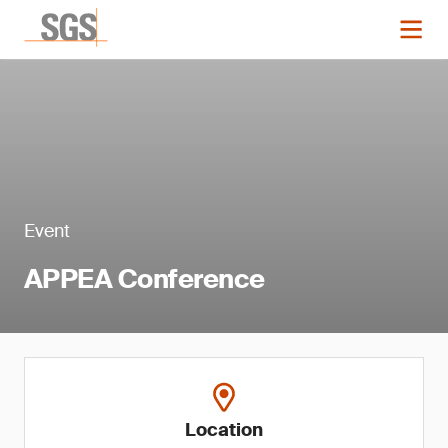
Event
APPEA Conference
Location