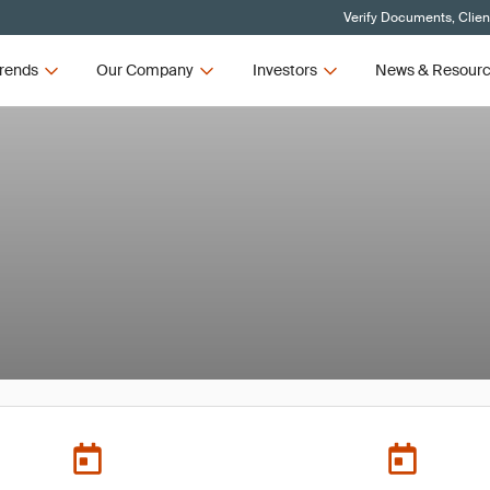
Verify Documents, Clien
rends
Our Company
Investors
News & Resour