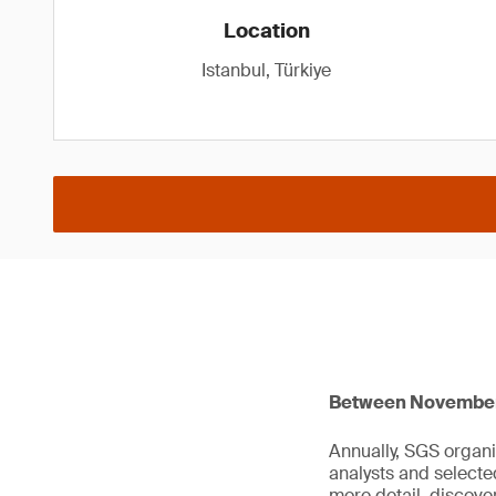
Location
Istanbul, Türkiye
Between November 1
Annually, SGS organi
analysts and select
more detail, discov