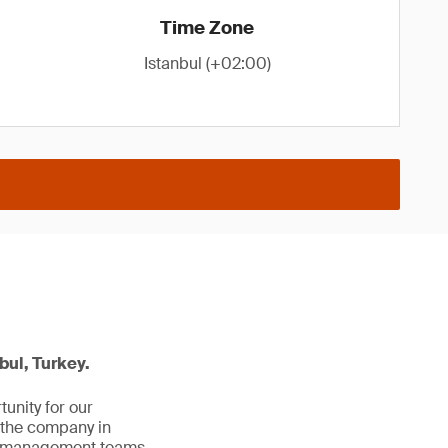
Time Zone
Istanbul (+02:00)
bul, Turkey.
unity for our
 the company in
al management teams.