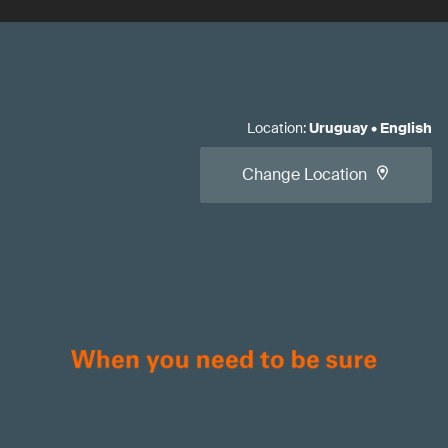
Location
:
Uruguay
•
English
Change Location