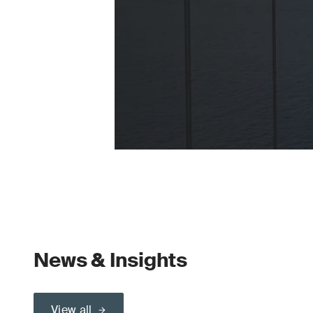
News & Insights
View all