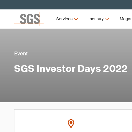
Services
Industry
Megat
Event
SGS Investor Days 2022