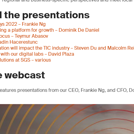
 the presentations
ys 2022 – Frankie Ng
ding a platform for growth – Dominik De Daniel
focus – Teymur Abasov
adin Hacerestunc
tion will impact the TIC industry – Steven Du and Malcolm Re
ith our digital labs – David Plaza
olutions at SGS – various
e webcast
eatures presentations from our CEO, Frankie Ng, and CFO, Do