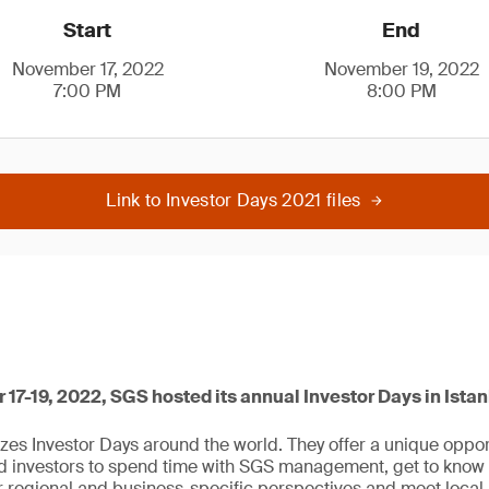
Start
End
November 17, 2022
November 19, 2022
7:00 PM
8:00 PM
Link to Investor Days 2021 files
7-19, 2022, SGS hosted its annual Investor Days in Istan
zes Investor Days around the world. They offer a unique opport
ed investors to spend time with SGS management, get to know
er regional and business-specific perspectives and meet loc