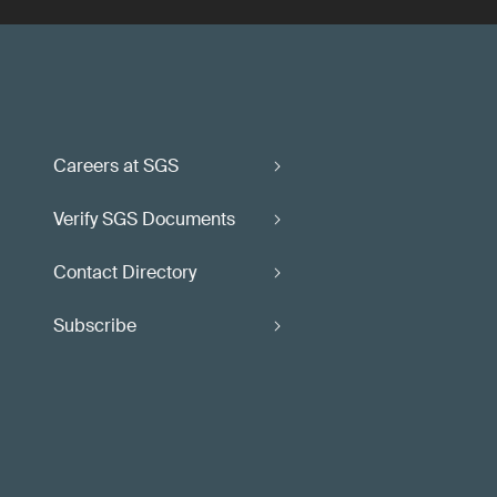
Careers at SGS
Verify SGS Documents
Contact Directory
Subscribe