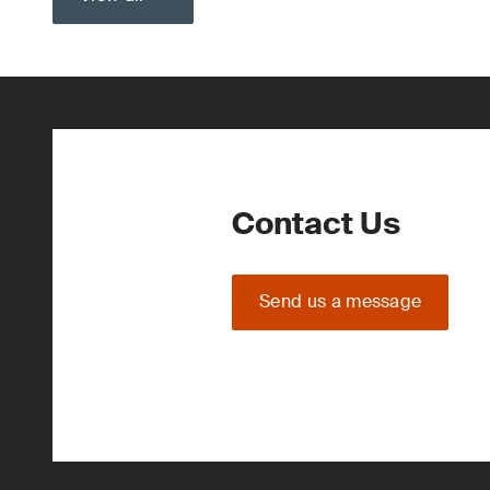
Contact Us
Send us a message