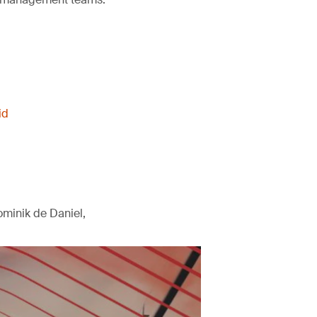
id
minik de Daniel,