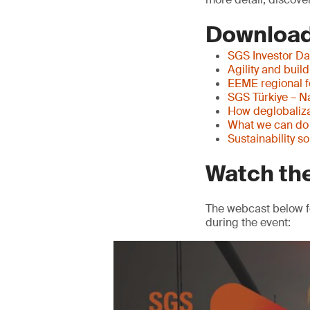
Download
SGS Investor Da
Agility and buil
EEME regional 
SGS Türkiye – N
How deglobaliza
What we can do w
Sustainability s
Watch th
The webcast below f
during the event: