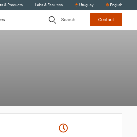
ts & Products
Labs & Facilities
Uruguay
English
Search
ces
Contact