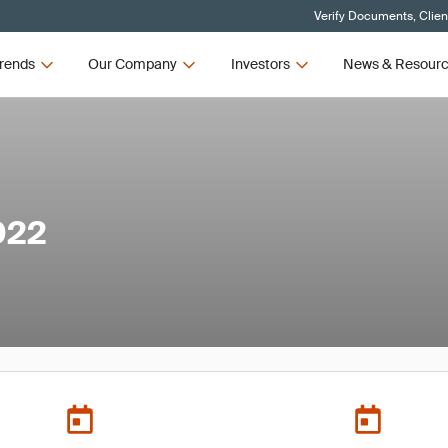
Verify Documents, Clien
rends
Our Company
Investors
News & Resour
022