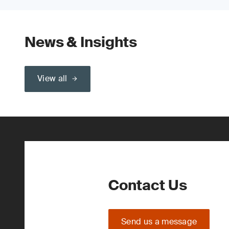
News & Insights
View all
Contact Us
Send us a message