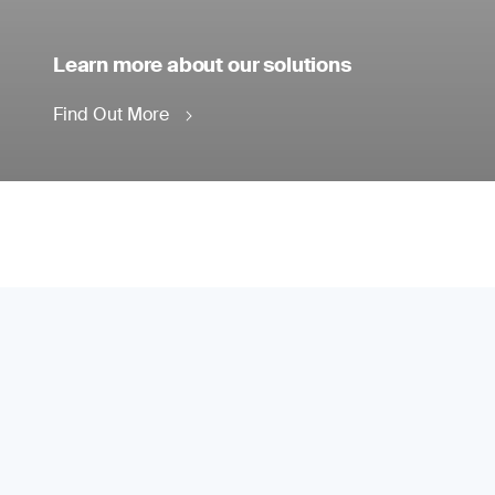
Learn more about our solutions
Find Out More