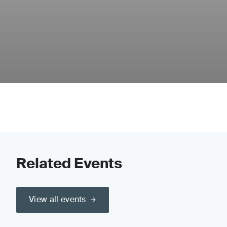
Related Events
View all events