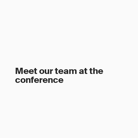
Meet our team at the
conference