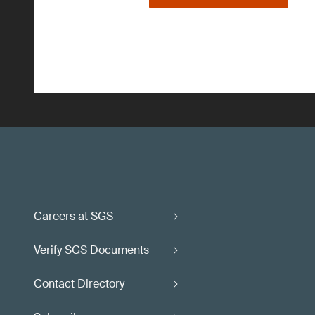
Careers at SGS
Verify SGS Documents
Contact Directory