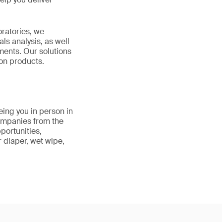
ratories, we
s analysis, as well
ments. Our solutions
ton products.
eing you in person in
ompanies from the
portunities,
r diaper, wet wipe,