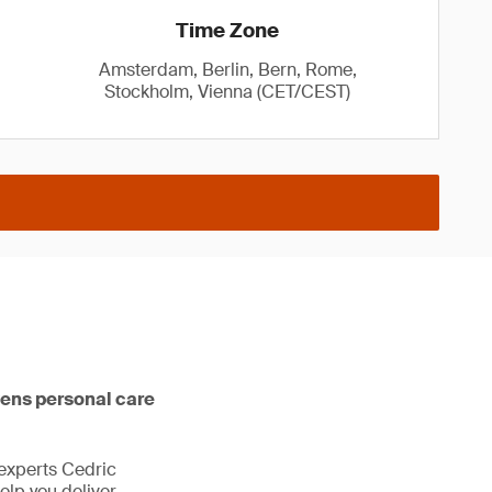
Time Zone
Amsterdam, Berlin, Bern, Rome,
Stockholm, Vienna (CET/CEST)
ens personal care
experts Cedric
elp you deliver