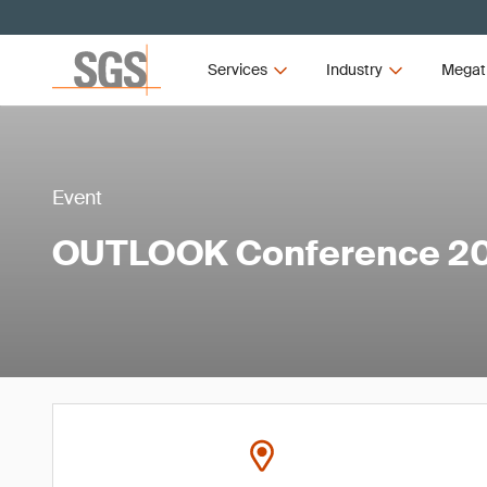
Services
Industry
Megat
Event
OUTLOOK Conference 2