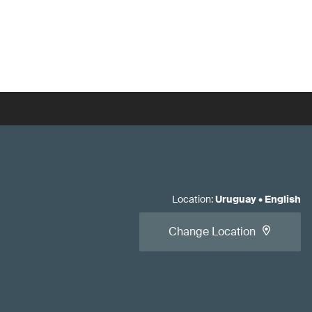
Location
:
Uruguay
•
English
Change Location