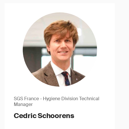
SGS France - Hygiene Division Technical
Manager
Cedric Schoorens