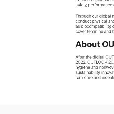
safety, performance 
Through our global n
conduct physical and
as biocompatibility,
cover feminine and b
About O
After the digital OU
2022. OUTLOOK 2022 
hygiene and nonwove
sustainability, innov
fem-care and incont