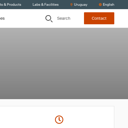
ts & Products
Labs & Facilities
Uruguay
English
Search
ces
Contact