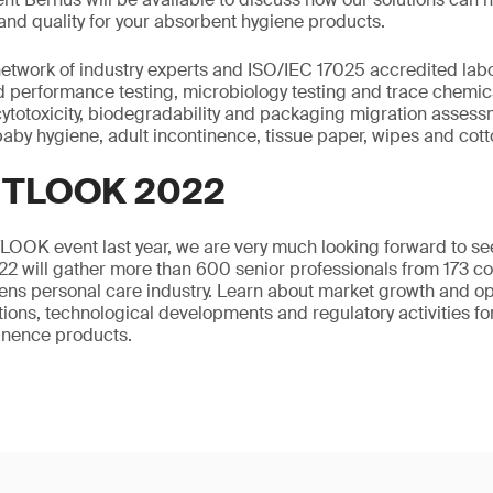
and quality for your absorbent hygiene products.
etwork of industry experts and ISO/IEC 17025 accredited labo
 performance testing, microbiology testing and trace chemical
 cytotoxicity, biodegradability and packaging migration assess
aby hygiene, adult incontinence, tissue paper, wipes and cot
UTLOOK 2022
TLOOK event last year, we are very much looking forward to se
will gather more than 600 senior professionals from 173 c
ns personal care industry. Learn about market growth and op
ations, technological developments and regulatory activities fo
inence products.