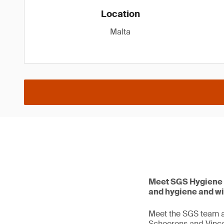
Location
Malta
Meet SGS Hygiene 
and hygiene and w
Meet the SGS team a
Schoorens and Vincen