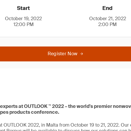
Start
End
October 19, 2022
October 21, 2022
12:00 PM
2:00 PM
Register Now
experts at OUTLOOK ™ 2022 – the world's premier nonwov
ipes products conference.
t OUTLOOK 2022, in Malta from October 19 to 21, 2022. Our 
t Bernus will be available to discuss how our solutions can h