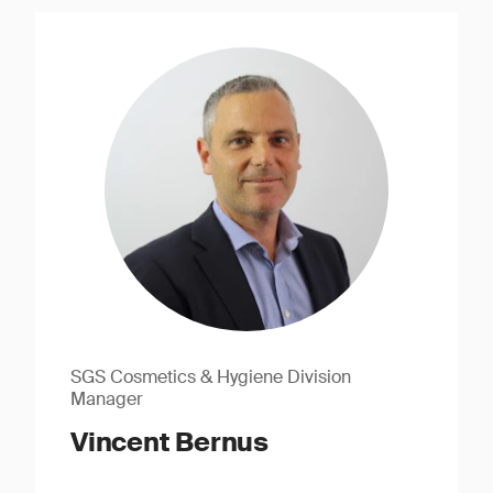
SGS Cosmetics & Hygiene Division
Manager
Vincent Bernus