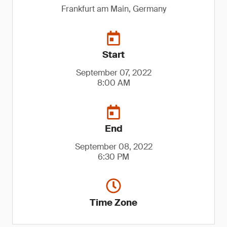
Frankfurt am Main, Germany
Start
September 07, 2022
8:00 AM
End
September 08, 2022
6:30 PM
Time Zone