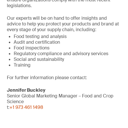
legislations.
Our experts will be on hand to offer insights and
advice to help you protect your products and brand at
every stage of your supply chain, including:
Food testing and analysis
Audit and certification
Food inspections
Regulatory compliance and advisory services
Social and sustainability
Training
For further information please contact:
Jennifer Buckley
Senior Global Marketing Manager – Food and Crop
Science
t:
+1 973 461 1498