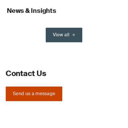
News & Insights
View all
Contact Us
Send us a message