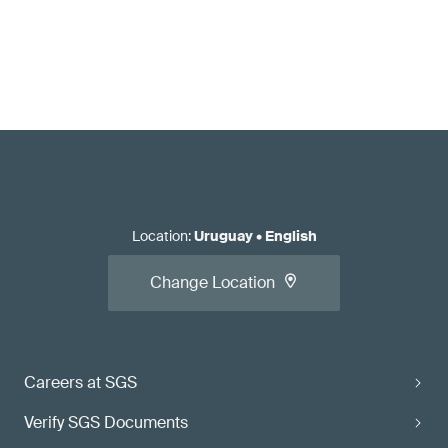
Location
:
Uruguay
•
English
Change Location
Careers at SGS
Verify SGS Documents