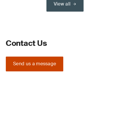
View all
Contact Us
Send us a message