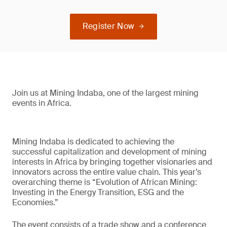
Register Now
Join us at Mining Indaba, one of the largest mining
events in Africa.
Mining Indaba is dedicated to achieving the
successful capitalization and development of mining
interests in Africa by bringing together visionaries and
innovators across the entire value chain. This year’s
overarching theme is “Evolution of African Mining:
Investing in the Energy Transition, ESG and the
Economies.”
The event consists of a trade show and a conference