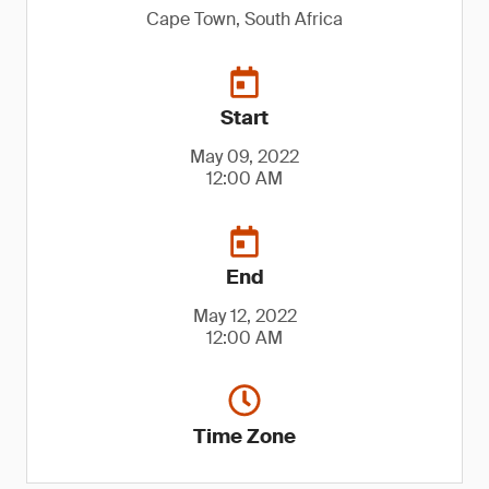
Cape Town, South Africa
Start
May 09, 2022
12:00 AM
End
May 12, 2022
12:00 AM
Time Zone