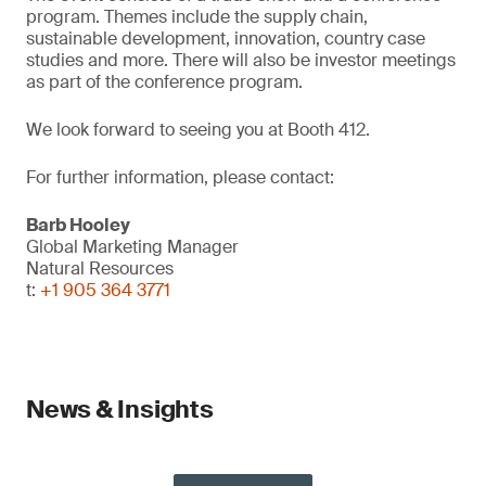
program. Themes include the supply chain,
sustainable development, innovation, country case
studies and more. There will also be investor meetings
as part of the conference program.
We look forward to seeing you at Booth 412.
For further information, please contact:
Barb Hooley
Global Marketing Manager
Natural Resources
t:
+1 905 364 3771
News & Insights