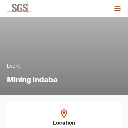
Event
Mining Indaba
Location