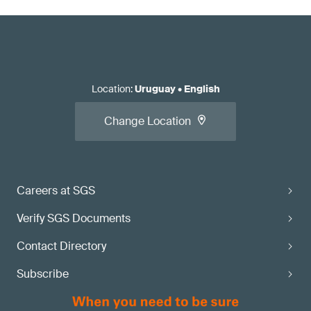
Location
:
Uruguay
•
English
Change Location
Careers at SGS
Verify SGS Documents
Contact Directory
Subscribe