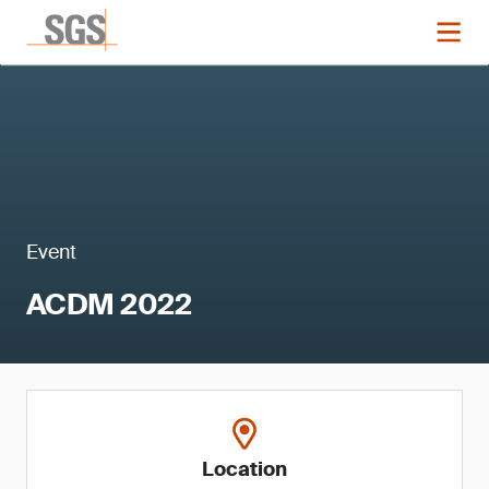
Event
ACDM 2022
Location