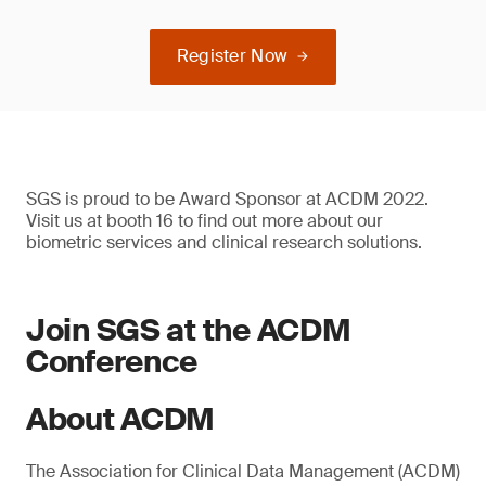
Register Now
SGS is proud to be Award Sponsor at ACDM 2022.
Visit us at booth 16 to find out more about our
biometric services and clinical research solutions.
Join SGS at the ACDM
Conference
About ACDM
The Association for Clinical Data Management (ACDM)