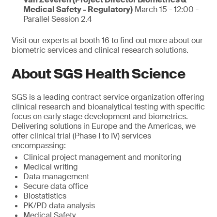
Medical Safety - Regulatory)
March 15 - 12:00 -
Parallel Session 2.4
Visit our experts at booth 16 to find out more about our
biometric services and clinical research solutions.
About SGS Health Science
SGS is a leading contract service organization offering
clinical research and bioanalytical testing with specific
focus on early stage development and biometrics.
Delivering solutions in Europe and the Americas, we
offer clinical trial (Phase I to IV) services
encompassing:
Clinical project management and monitoring
Medical writing
Data management
Secure data office
Biostatistics
PK/PD data analysis
Medical Safety