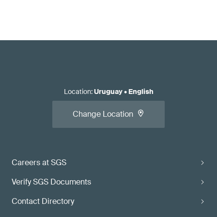
Location
:
Uruguay
•
English
Change Location
Careers at SGS
Verify SGS Documents
Contact Directory