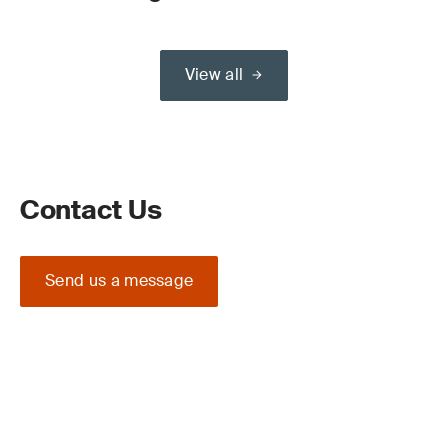
View all
Contact Us
Send us a message