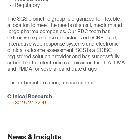
Regulatory
The SGS biometric group is organized for flexible
allocation to meet the needs of small, medium and
large pharma companies. Our EDC team has
extensive experience in customized eCRF build,
interactive web response systems and electronic
clinical outcome assessment. SGS is a CDISC
registered solution provider and has successfully
submitted full electronic submissions for FDA, EMA
and PMDA for several candidate drugs.
For further information, please contact:
Clinical Research
t:
+32 15 27 32 45
News & Insights