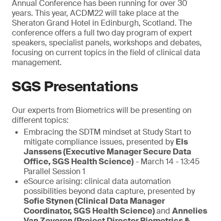
Annual Conference has been running for over 30
years. This year, ACDM22 will take place at the
Sheraton Grand Hotel in Edinburgh, Scotland. The
conference offers a full two day program of expert
speakers, specialist panels, workshops and debates,
focusing on current topics in the field of clinical data
management.
SGS Presentations
Our experts from Biometrics will be presenting on
different topics:
Embracing the SDTM mindset at Study Start to
mitigate compliance issues, presented by
Els
Janssens (Executive Manager Secure Data
Office, SGS Health Science)
- March 14 - 13:45
Parallel Session 1
eSource arising: clinical data automation
possibilities beyond data capture, presented by
Sofie Stynen (Clinical Data Manager
Coordinator, SGS Health Science)
and
Annelies
Van Zeveren (Project Director Biometrics &