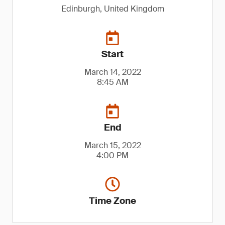
Edinburgh, United Kingdom
Start
March 14, 2022
8:45 AM
End
March 15, 2022
4:00 PM
Time Zone