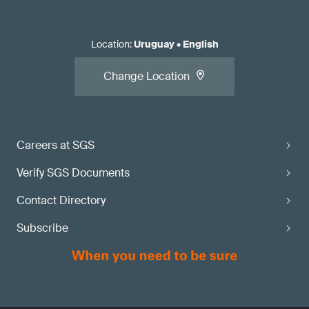
Location
:
Uruguay
•
English
Change Location
Careers at SGS
Verify SGS Documents
Contact Directory
Subscribe