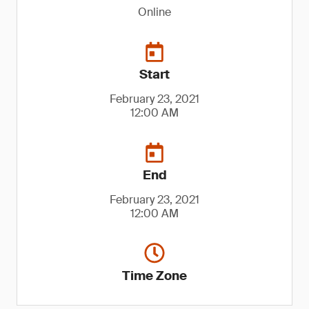
Online
Start
February 23, 2021
12:00 AM
End
February 23, 2021
12:00 AM
Time Zone