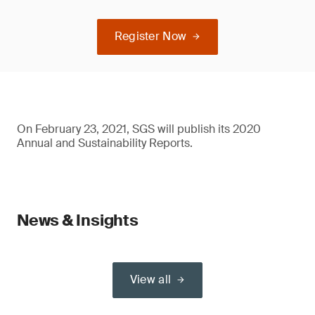
Register Now
On February 23, 2021, SGS will publish its 2020
Annual and Sustainability Reports.
News & Insights
View all