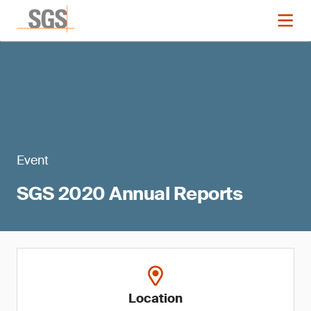
Event
SGS 2020 Annual Reports
Location