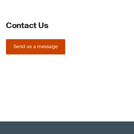
Contact Us
Send us a message