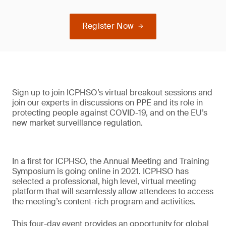
Register Now
Sign up to join ICPHSO’s virtual breakout sessions and
join our experts in discussions on PPE and its role in
protecting people against COVID-19, and on the EU’s
new market surveillance regulation.
In a first for ICPHSO, the Annual Meeting and Training
Symposium is going online in 2021. ICPHSO has
selected a professional, high level, virtual meeting
platform that will seamlessly allow attendees to access
the meeting’s content-rich program and activities.
This four-day event provides an opportunity for global