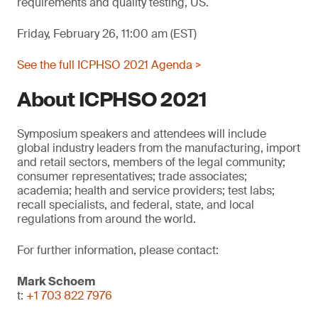
requirements and quality testing, US.
Friday, February 26, 11:00 am (EST)
See the full ICPHSO 2021 Agenda >
About ICPHSO 2021
Symposium speakers and attendees will include
global industry leaders from the manufacturing, import
and retail sectors, members of the legal community;
consumer representatives; trade associates;
academia; health and service providers; test labs;
recall specialists, and federal, state, and local
regulations from around the world.
For further information, please contact:
Mark Schoem
t:
+1 703 822 7976