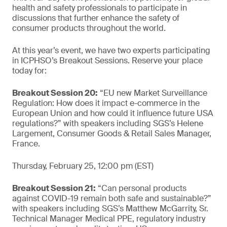
health and safety professionals to participate in
discussions that further enhance the safety of
consumer products throughout the world.
At this year’s event, we have two experts participating
in ICPHSO’s Breakout Sessions. Reserve your place
today for:
Breakout Session 20:
“EU new Market Surveillance
Regulation: How does it impact e-commerce in the
European Union and how could it influence future USA
regulations?” with speakers including SGS’s Helene
Largement, Consumer Goods & Retail Sales Manager,
France.
Thursday, February 25, 12:00 pm (EST)
Breakout Session 21:
“Can personal products
against COVID-19 remain both safe and sustainable?”
with speakers including SGS’s Matthew McGarrity, Sr.
Technical Manager Medical PPE, regulatory industry