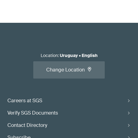
Location
:
Uruguay
•
English
Change Location
Careers at SGS
Verify SGS Documents
Contact Directory
Subscribe