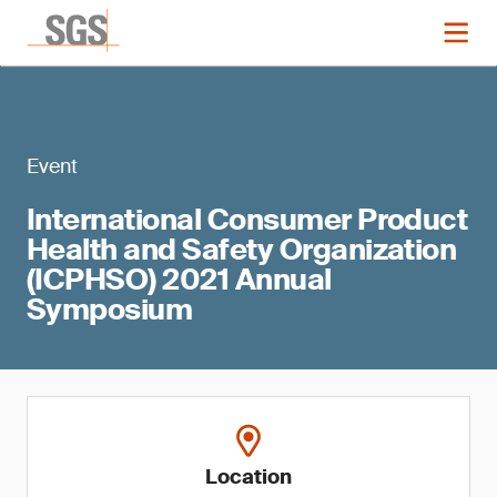
Event
International Consumer Product
Health and Safety Organization
(ICPHSO) 2021 Annual
Symposium
Location