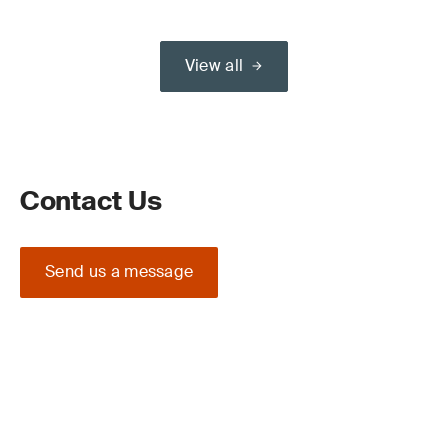
View all
Contact Us
Send us a message