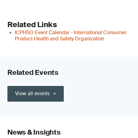
Related Links
ICPHSO Event Calendar - International Consumer
Product Health and Safety Organization
Related Events
View all events
News & Insights