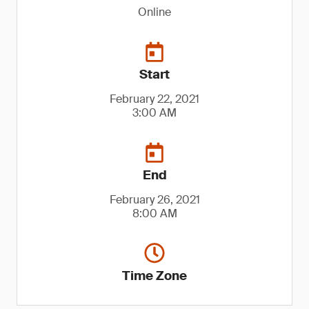
Online
Start
February 22, 2021
3:00 AM
End
February 26, 2021
8:00 AM
Time Zone