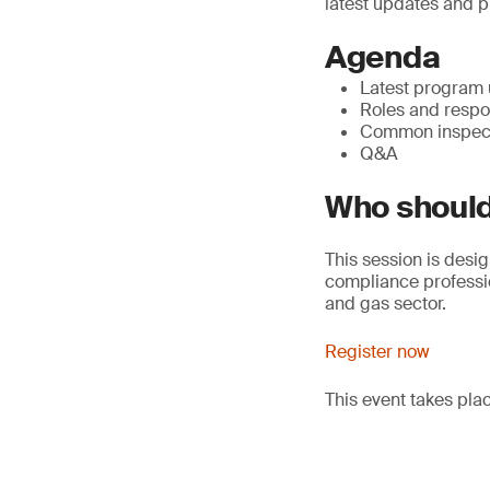
latest updates and p
Agenda
Latest program
Roles and respon
Common inspect
Q&A
Who should
This session is desig
compliance professio
and gas sector.
Register now
This event takes pl