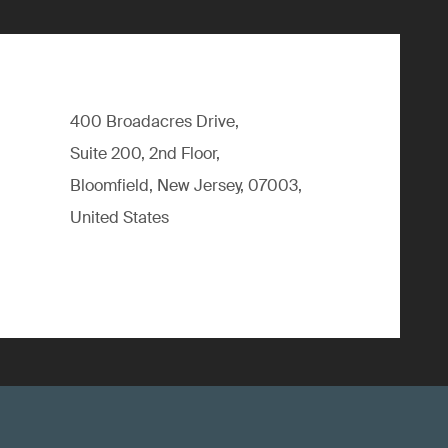
400 Broadacres Drive,
Suite 200, 2nd Floor,
Bloomfield, New Jersey, 07003,
United States