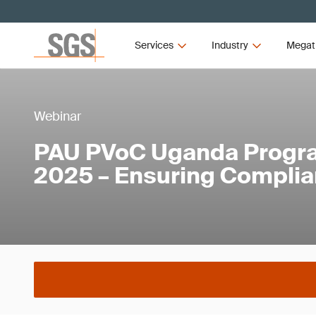
Services
Industry
Megat
Webinar
PAU PVoC Uganda Progr
2025 – Ensuring Compli