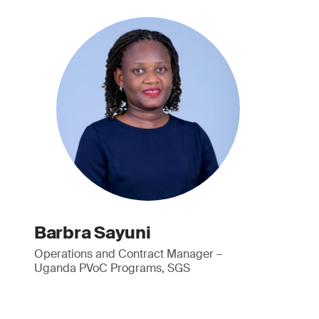
Barbra Sayuni
Operations and Contract Manager –
Uganda PVoC Programs, SGS