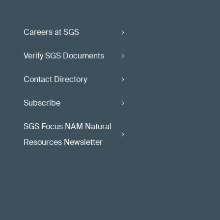
Careers at SGS
Verify SGS Documents
Contact Directory
Subscribe
SGS Focus NAM Natural
Resources Newsletter