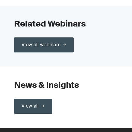
Related Webinars
View all webinars
News & Insights
View all