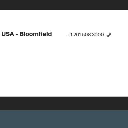
 USA - Bloomfield
+1 201 508 3000