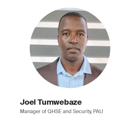
Joel Tumwebaze
Manager of QHSE and Security, PAU