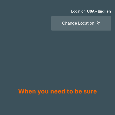
Location
:
USA
•
English
Change Location