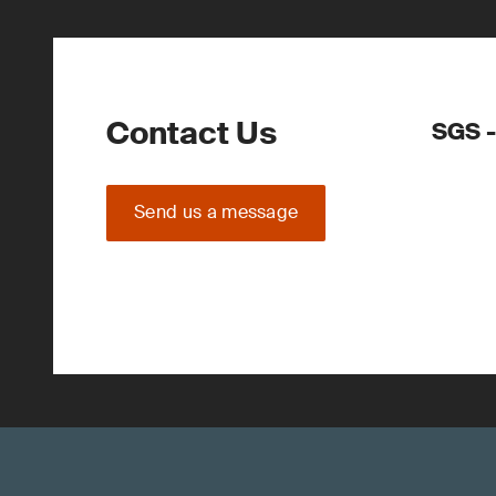
Contact Us
SGS -
Send us a message