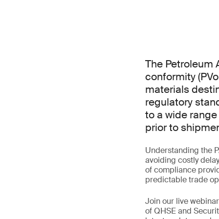
The Petroleum A
conformity (PVo
materials destin
regulatory stan
to a wide range
prior to shipmen
Understanding the P
avoiding costly dela
of compliance provid
predictable trade op
Join our live webin
of QHSE and Securit