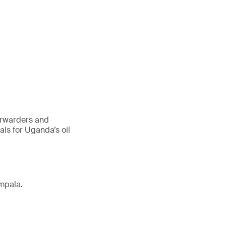
forwarders and
ls for Uganda’s oil
mpala.