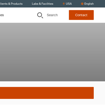
lients & Products
Labs & Facilities
USA
English
Search
ces
Contact