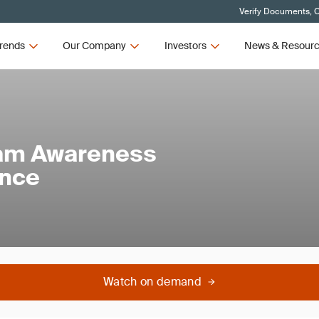
Verify Documents, C
rends
Our Company
Investors
News & Resour
am Awareness
ance
Watch on demand