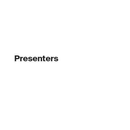
Presenters