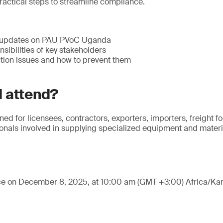
ractical steps to streamline compliance.
 updates on PAU PVoC Uganda
sibilities of key stakeholders
ion issues and how to prevent them
 attend?
ned for licensees, contractors, exporters, importers, freight 
nals involved in supplying specialized equipment and materia
ace on December 8, 2025, at 10:00 am (GMT +3:00) Africa/Ka