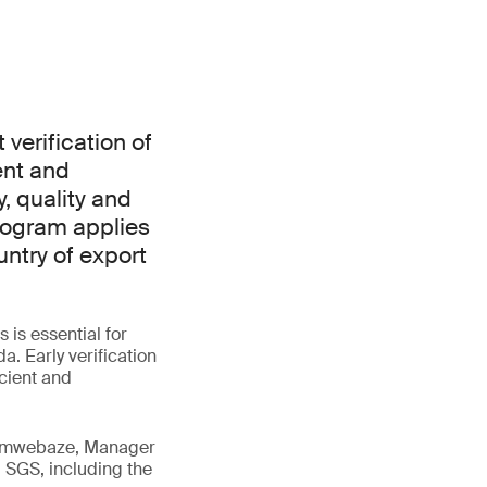
verification of
ent and
, quality and
rogram applies
ntry of export
is essential for
. Early verification
icient and
 Tumwebaze, Manager
 SGS, including the