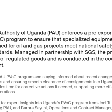
uthority of Uganda (PAU) enforces a pre‑export 
C) program to ensure that specialized equipm
ed for oil and gas projects meet national safety
dards. Managed in partnership with SGS, the p
 of regulated goods and is conducted in the cou
t.
AU PVoC program and staying informed about recent changes 
ys and ensuring smooth clearance of consignments into Uganda
es time for corrective actions if needed, supporting more eff
erations.
ar for expert insights into Uganda’s PVoC program from Joel
y, PAU, and Barbra Sayuni, Operations and Contract Manager,