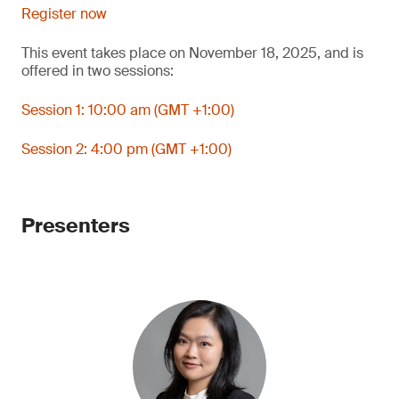
Register now
This event takes place on November 18, 2025, and is
offered in two sessions:
Session 1: 10:00 am (GMT +1:00)
Session 2: 4:00 pm (GMT +1:00)
Presenters