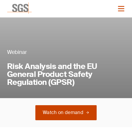
Webinar
Risk Analysis and the EU
General Product Safety
Regulation (GPSR)
Watch on demand