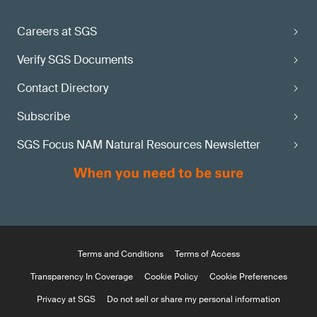
Careers at SGS
Verify SGS Documents
Contact Directory
Subscribe
SGS Focus NAM Natural Resources Newsletter
Terms and Conditions
Terms of Access
Transparency In Coverage
Cookie Policy
Cookie Preferences
Privacy at SGS
Do not sell or share my personal information