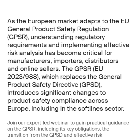
As the European market adapts to the EU
General Product Safety Regulation
(GPSR), understanding regulatory
requirements and implementing effective
risk analysis has become critical for
manufacturers, importers, distributors
and online sellers. The GPSR (EU
2023/988), which replaces the General
Product Safety Directive (GPSD),
introduces significant changes to
product safety compliance across
Europe, including in the softlines sector.
Join our expert-led webinar to gain practical guidance
on the GPSR, including its key obligations, the
transition from the GPSD and effective risk