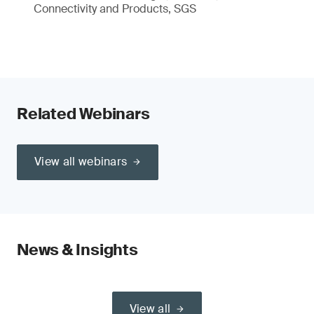
Connectivity and Products, SGS
Related Webinars
View all webinars
News & Insights
View all