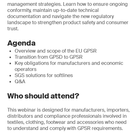
management strategies. Learn how to ensure ongoing
conformity, maintain up-to-date technical
documentation and navigate the new regulatory
landscape to strengthen product safety and consumer
trust.
Agenda
Overview and scope of the EU GPSR
Transition from GPSD to GPSR
Key obligations for manufacturers and economic
operators
SGS solutions for softlines
Q&A
Who should attend?
This webinar is designed for manufacturers, importers,
distributors and compliance professionals involved in
textiles, clothing, footwear and accessories who need
to understand and comply with GPSR requirements.