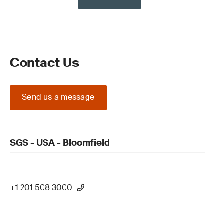
Contact Us
Send us a message
SGS - USA - Bloomfield
+1 201 508 3000