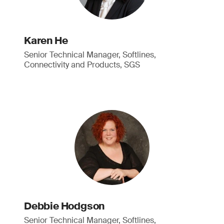
Karen He
Senior Technical Manager, Softlines,
Connectivity and Products, SGS
Debbie Hodgson
Senior Technical Manager, Softlines,