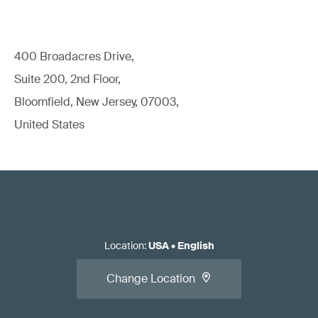
400 Broadacres Drive,
Suite 200, 2nd Floor,
Bloomfield, New Jersey, 07003,
United States
Location
:
USA
•
English
Change Location