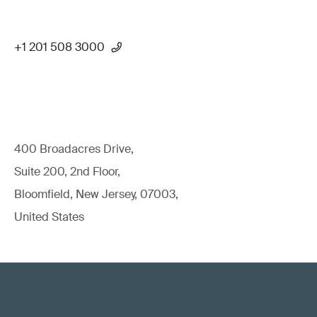
+1 201 508 3000
400 Broadacres Drive,
Suite 200, 2nd Floor,
Bloomfield, New Jersey, 07003,
United States