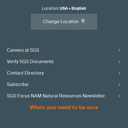
Location
:
USA
•
English
Change Location
Careers at SGS
Verify SGS Documents
Contact Directory
Subscribe
SGS Focus NAM Natural Resources Newsletter