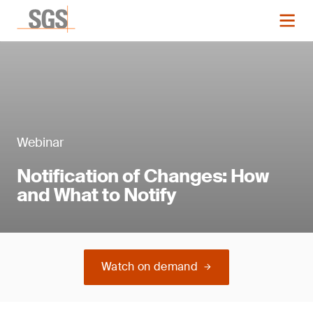
Webinar
Notification of Changes: How
and What to Notify
Watch on demand