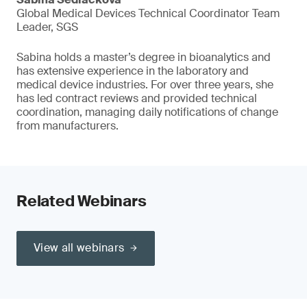
Global Medical Devices Technical Coordinator Team
Leader, SGS
Sabina holds a master’s degree in bioanalytics and
has extensive experience in the laboratory and
medical device industries. For over three years, she
has led contract reviews and provided technical
coordination, managing daily notifications of change
from manufacturers.
Related Webinars
View all webinars