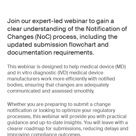
Join our expert-led webinar to gain a
clear understanding of the Notification of
Changes (NoC) process, including the
updated submission flowchart and
documentation requirements.
This webinar is designed to help medical device (MD)
and in vitro diagnostic (IVD) medical device
manufacturers work more efficiently with notified
bodies, ensuring that changes are adequately
communicated and assessed smoothly.
Whether you are preparing to submit a change
notification or looking to optimize your regulatory
processes, this webinar will provide you with practical
guidance and up-to-date insights. You will leave with a
clearer roadmap for submissions, reducing delays and
improving compliance outcomes.