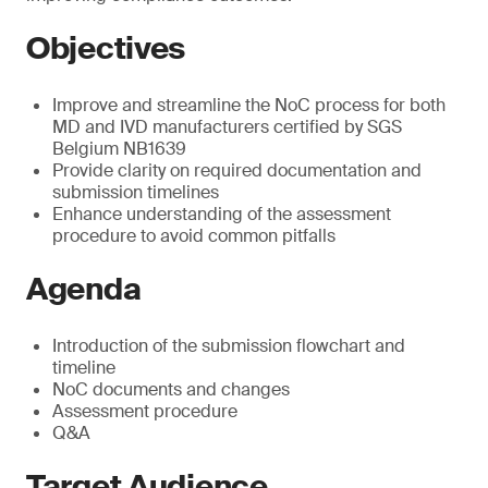
Objectives
Improve and streamline the NoC process for both
MD and IVD manufacturers certified by SGS
Belgium NB1639
Provide clarity on required documentation and
submission timelines
Enhance understanding of the assessment
procedure to avoid common pitfalls
Agenda
Introduction of the submission flowchart and
timeline
NoC documents and changes
Assessment procedure
Q&A
Target Audience