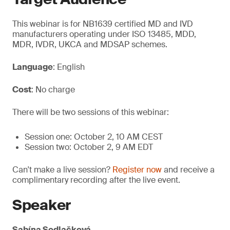
This webinar is for NB1639 certified MD and IVD
manufacturers operating under ISO 13485, MDD,
MDR, IVDR, UKCA and MDSAP schemes.
Language
: English
Cost
: No charge
There will be two sessions of this webinar:
Session one: October 2, 10 AM CEST
Session two: October 2, 9 AM EDT
Can't make a live session?
Register now
and receive a
complimentary recording after the live event.
Speaker
Sabína Sedlačková