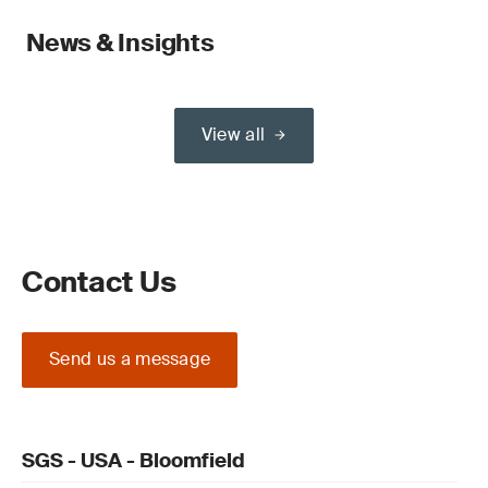
News & Insights
View all
Contact Us
Send us a message
SGS - USA - Bloomfield