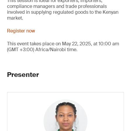
This session is ideal for exporters, importers,
compliance managers and trade professionals
involved in supplying regulated goods to the Kenyan
market.
Register now
This event takes place on May 22, 2025, at 10:00 am
(GMT +3:00) Africa/Nairobi time.
Presenter