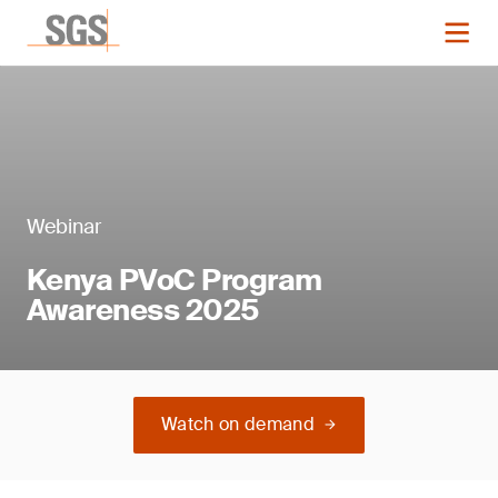
Webinar
Kenya PVoC Program
Awareness 2025
Watch on demand