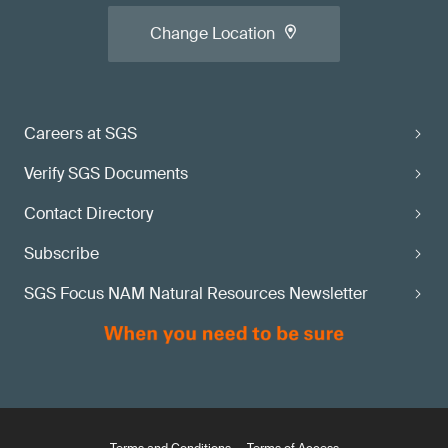
Change Location
Careers at SGS
Verify SGS Documents
Contact Directory
Subscribe
SGS Focus NAM Natural Resources Newsletter