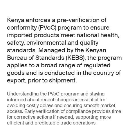
Kenya enforces a pre-verification of
conformity (PVoC) program to ensure
imported products meet national health,
safety, environmental and quality
standards. Managed by the Kenyan
Bureau of Standards (KEBS), the program
applies to a broad range of regulated
goods and is conducted in the country of
export, prior to shipment.
Understanding the PVoC program and staying
informed about recent changes is essential for
avoiding costly delays and ensuring smooth market
access. Early verification of compliance provides time
for corrective actions if needed, supporting more
efficient and predictable trade operations.