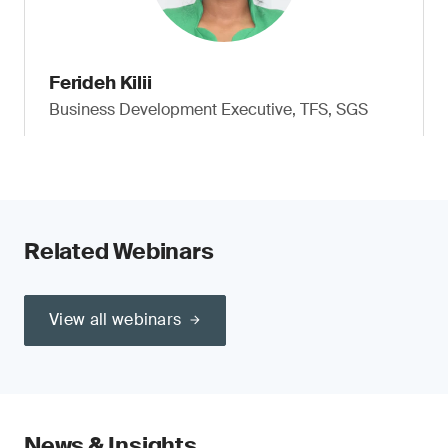
Ferideh Kilii
Business Development Executive, TFS, SGS
Related Webinars
View all webinars
News & Insights