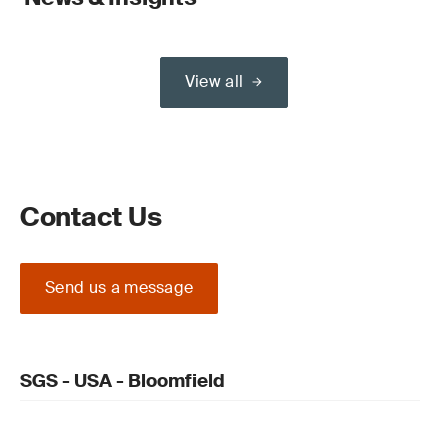
View all
Contact Us
Send us a message
SGS - USA - Bloomfield