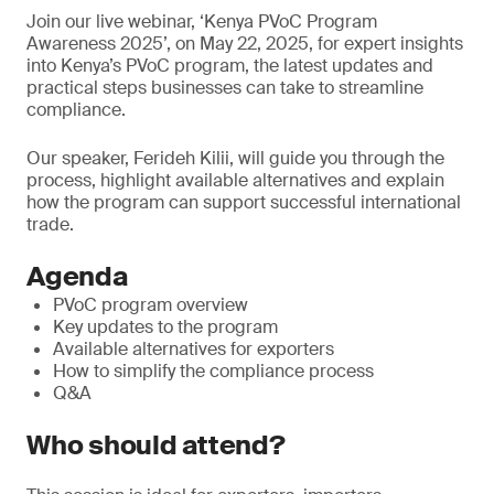
Join our live webinar, ‘Kenya PVoC Program
Awareness 2025’, on May 22, 2025, for expert insights
into Kenya’s PVoC program, the latest updates and
practical steps businesses can take to streamline
compliance.
Our speaker, Ferideh Kilii, will guide you through the
process, highlight available alternatives and explain
how the program can support successful international
trade.
Agenda
PVoC program overview
Key updates to the program
Available alternatives for exporters
How to simplify the compliance process
Q&A
Who should attend?