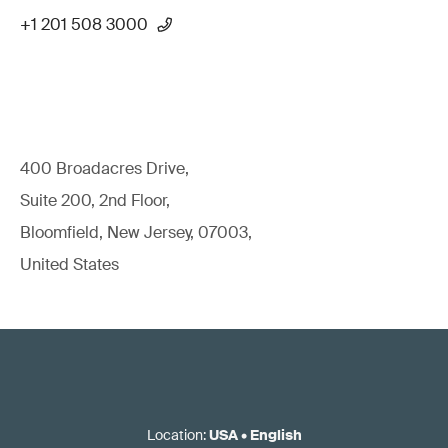
+1 201 508 3000
400 Broadacres Drive,
Suite 200, 2nd Floor,
Bloomfield, New Jersey, 07003,
United States
Location
:
USA
•
English