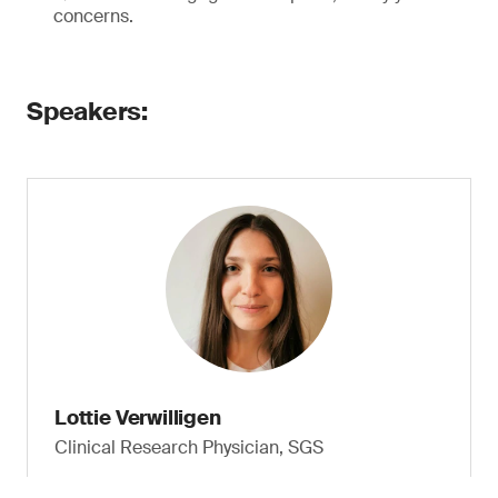
concerns.
Speakers:
Lottie Verwilligen
Clinical Research Physician, SGS