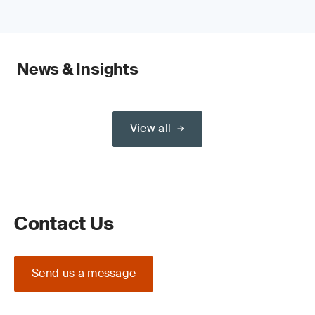
News & Insights
View all
Contact Us
Send us a message