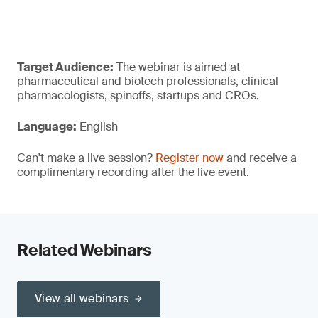
Target Audience:
The webinar is aimed at
pharmaceutical and biotech professionals, clinical
pharmacologists, spinoffs, startups and CROs.
Language:
English
Can't make a live session?
Register now
and receive a
complimentary recording after the live event.
Related Webinars
View all webinars