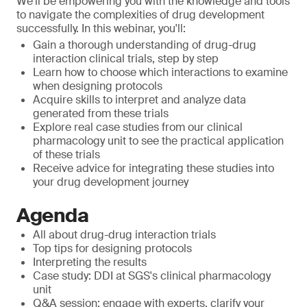
We'll be empowering you with the knowledge and tools
to navigate the complexities of drug development
successfully. In this webinar, you'll:
Gain a thorough understanding of drug-drug
interaction clinical trials, step by step
Learn how to choose which interactions to examine
when designing protocols
Acquire skills to interpret and analyze data
generated from these trials
Explore real case studies from our clinical
pharmacology unit to see the practical application
of these trials
Receive advice for integrating these studies into
your drug development journey
Agenda
All about drug-drug interaction trials
Top tips for designing protocols
Interpreting the results
Case study: DDI at SGS's clinical pharmacology
unit
Q&A session: engage with experts, clarify your