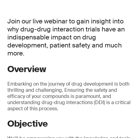
Join our live webinar to gain insight into
why drug-drug interaction trials have an
indispensable impact on drug
development, patient safety and much
more.
Overview
Embarking on the journey of drug development is both
thrilling and challenging. Ensuring the safety and
efficacy of your compounds is paramount, and
understanding drug-drug interactions (DDI) is a critical
aspect of this process.
Objective