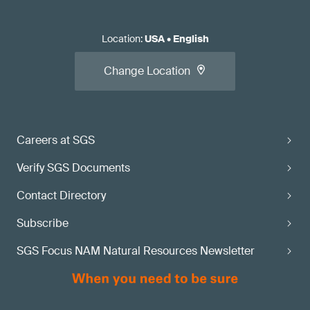
Location
:
USA
•
English
Change Location
Careers at SGS
Verify SGS Documents
Contact Directory
Subscribe
SGS Focus NAM Natural Resources Newsletter