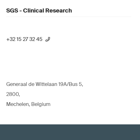
SGS - Clinical Research
+32 15 27 32 45
Generaal de Wittelaan 19A/Bus 5,
2800,
Mechelen, Belgium