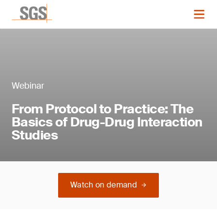
Webinar
From Protocol to Practice: The
Basics of Drug-Drug Interaction
Studies
Watch on demand