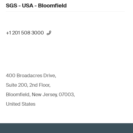
SGS - USA - Bloomfield
+1 201 508 3000
400 Broadacres Drive,
Suite 200, 2nd Floor,
Bloomfield, New Jersey, 07003,
United States