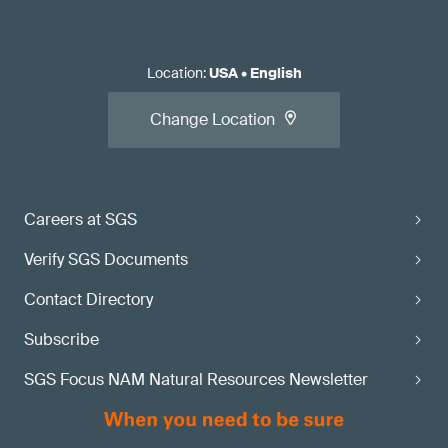
Location
:
USA
•
English
Change Location
Careers at SGS
Verify SGS Documents
Contact Directory
Subscribe
SGS Focus NAM Natural Resources Newsletter