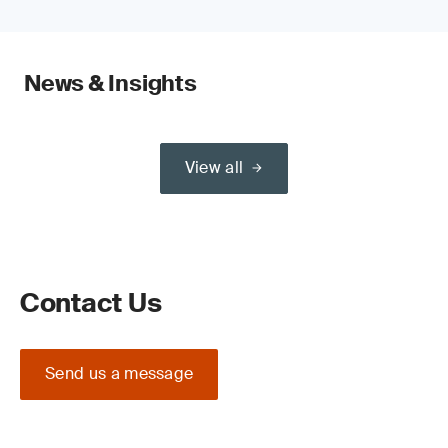
News & Insights
View all
Contact Us
Send us a message