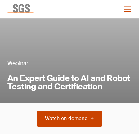
Webinar
An Expert Guide to AI and Robot
Testing and Certification
Watch on demand