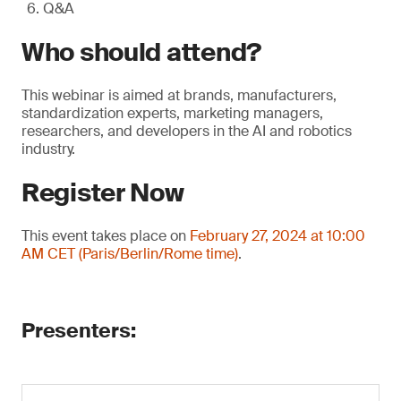
Q&A
Who should attend?
This webinar is aimed at brands, manufacturers,
standardization experts, marketing managers,
researchers, and developers in the AI and robotics
industry.
Register Now
This event takes place on
February 27, 2024 at 10:00
AM CET (Paris/Berlin/Rome time)
.
Presenters: