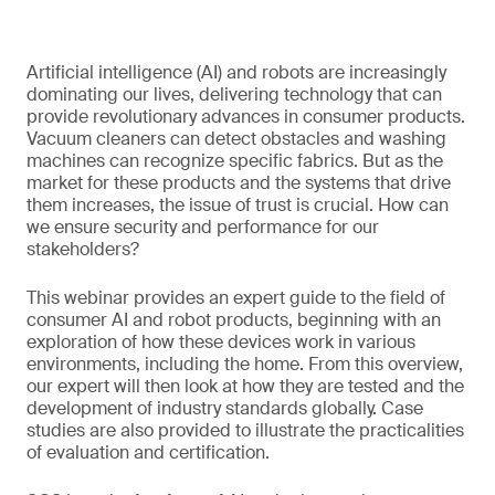
Artificial intelligence (AI) and robots are increasingly
dominating our lives, delivering technology that can
provide revolutionary advances in consumer products.
Vacuum cleaners can detect obstacles and washing
machines can recognize specific fabrics. But as the
market for these products and the systems that drive
them increases, the issue of trust is crucial. How can
we ensure security and performance for our
stakeholders?
This webinar provides an expert guide to the field of
consumer AI and robot products, beginning with an
exploration of how these devices work in various
environments, including the home. From this overview,
our expert will then look at how they are tested and the
development of industry standards globally. Case
studies are also provided to illustrate the practicalities
of evaluation and certification.