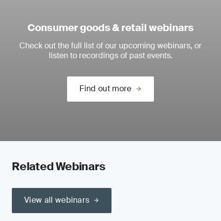
Consumer goods & retail webinars
Check out the full list of our upcoming webinars, or
listen to recordings of past events.
Find out more
Related Webinars
View all webinars