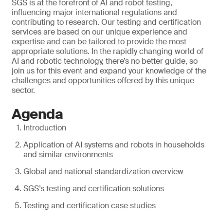
SGS is at the forefront of AI and robot testing,
influencing major international regulations and
contributing to research. Our testing and certification
services are based on our unique experience and
expertise and can be tailored to provide the most
appropriate solutions. In the rapidly changing world of
AI and robotic technology, there’s no better guide, so
join us for this event and expand your knowledge of the
challenges and opportunities offered by this unique
sector.
Agenda
Introduction
Application of AI systems and robots in households
and similar environments
Global and national standardization overview
SGS’s testing and certification solutions
Testing and certification case studies