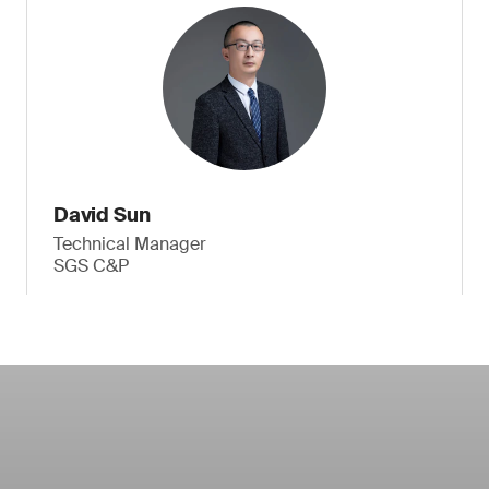
David Sun
Technical Manager
SGS C&P